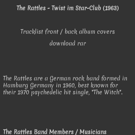
The Rattles - Twist im Star-Club (1963)
Tracklist front / back album covers
download rar
The Rattles are a German rock band formed in
Hamburg Germany in 1960, best known for
their 1970 psychedelic hit single, "The Witch".
The Rattles Band Members / Musicians