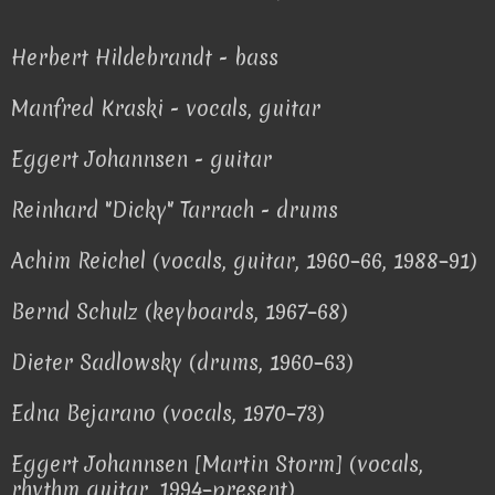
Herbert Hildebrandt - bass
Manfred Kraski - vocals, guitar
Eggert Johannsen - guitar
Reinhard "Dicky" Tarrach - drums
Achim Reichel (vocals, guitar, 1960–66, 1988–91)
Bernd Schulz (keyboards, 1967–68)
Dieter Sadlowsky (drums, 1960–63)
Edna Bejarano (vocals, 1970–73)
Eggert Johannsen [Martin Storm] (vocals,
rhythm guitar, 1994–present)