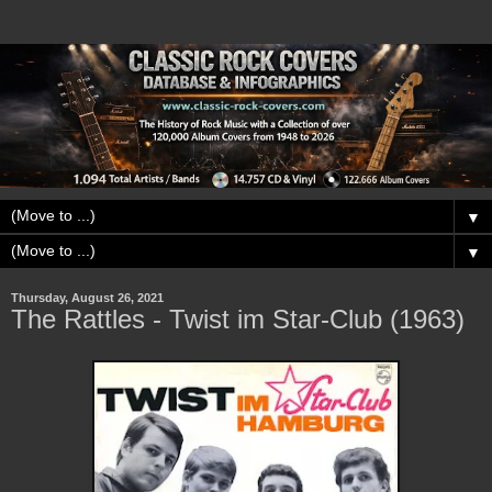
▼
▼
Thursday, August 26, 2021
The Rattles - Twist im Star-Club (1963)