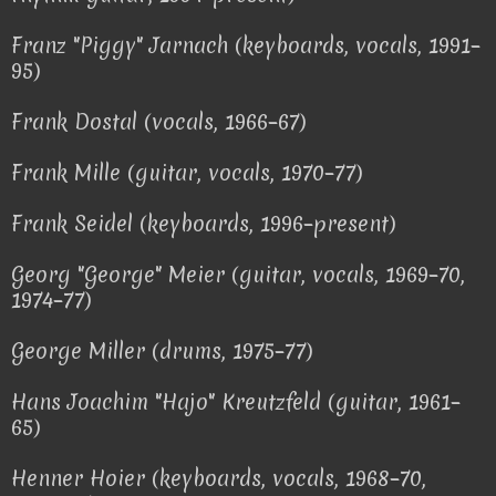
Franz "Piggy" Jarnach (keyboards, vocals, 1991–
95)
Frank Dostal (vocals, 1966–67)
Frank Mille (guitar, vocals, 1970–77)
Frank Seidel (keyboards, 1996–present)
Georg "George" Meier (guitar, vocals, 1969–70,
1974–77)
George Miller (drums, 1975–77)
Hans Joachim "Hajo" Kreutzfeld (guitar, 1961–
65)
Henner Hoier (keyboards, vocals, 1968–70,