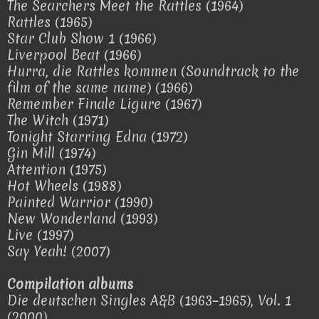
The Searchers Meet the Rattles (1964)
Rattles (1965)
Star Club Show 1 (1966)
Liverpool Beat (1966)
Hurra, die Rattles kommen (Soundtrack to the
film of the same name) (1966)
Remember Finale Ligure (1967)
The Witch (1971)
Tonight Starring Edna (1972)
Gin Mill (1974)
Attention (1975)
Hot Wheels (1988)
Painted Warrior (1990)
New Wonderland (1993)
Live (1997)
Say Yeah! (2007)
Compilation albums
Die deutschen Singles A&B (1963–1965), Vol. 1
(2000)