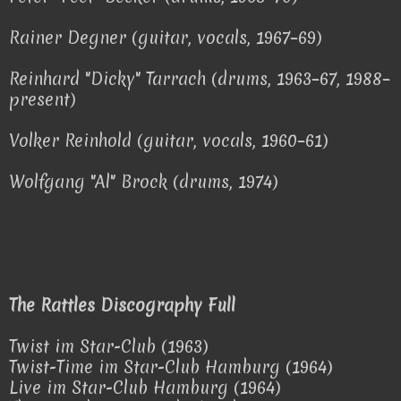
Rainer Degner (guitar, vocals, 1967–69)
Reinhard "Dicky" Tarrach (drums, 1963–67, 1988–
present)
Volker Reinhold (guitar, vocals, 1960–61)
Wolfgang "Al" Brock (drums, 1974)
The Rattles Discography Full
Twist im Star-Club (1963)
Twist-Time im Star-Club Hamburg (1964)
Live im Star-Club Hamburg (1964)