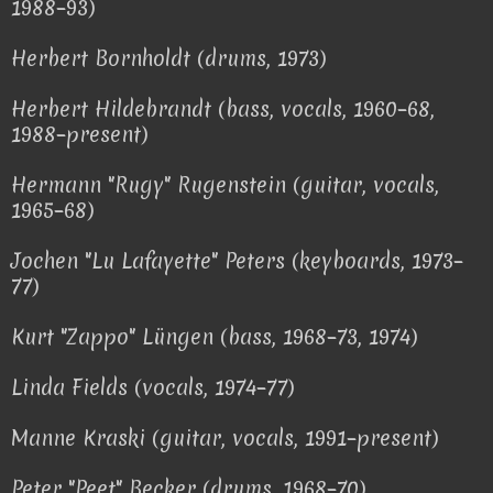
1988–93)
Herbert Bornholdt (drums, 1973)
Herbert Hildebrandt (bass, vocals, 1960–68,
1988–present)
Hermann "Rugy" Rugenstein (guitar, vocals,
1965–68)
Jochen "Lu Lafayette" Peters (keyboards, 1973–
77)
Kurt "Zappo" Lüngen (bass, 1968–73, 1974)
Linda Fields (vocals, 1974–77)
Manne Kraski (guitar, vocals, 1991–present)
Peter "Peet" Becker (drums, 1968–70)