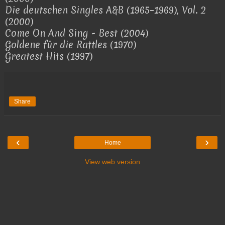
Die deutschen Singles A&B (1965–1969), Vol. 2
(2000)
Come On And Sing - Best (2004)
Goldene für die Rattles (1970)
Greatest Hits (1997)
Share
‹
›
Home
View web version