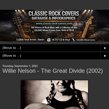
▼
▼
Tuesday, September 7, 2021
Willie Nelson - The Great Divide (2002)