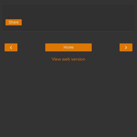
Share
‹
›
Home
View web version