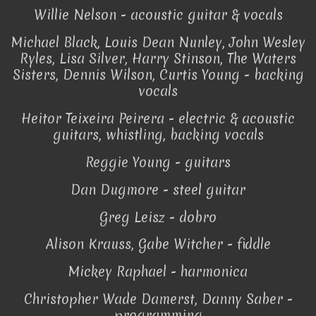
Willie Nelson - acoustic guitar & vocals
Michael Black, Louis Dean Nunley, John Wesley
Ryles, Lisa Silver, Harry Stinson, The Waters
Sisters, Dennis Wilson, Curtis Young - backing
vocals
Heitor Teixeira Peirera - electric & acoustic
guitars, whistling, backing vocals
Reggie Young - guitars
Dan Dugmore - steel guitar
Greg Leisz - dobro
Alison Krauss, Gabe Witcher - fiddle
Mickey Raphael - harmonica
Christopher Wade Damerst, Danny Saber -
programming