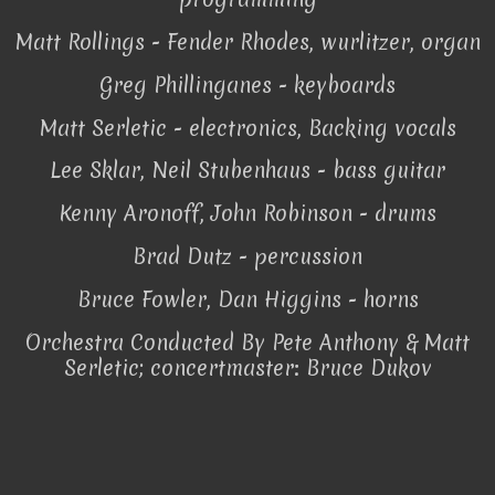
Matt Rollings - Fender Rhodes, wurlitzer, organ
Greg Phillinganes - keyboards
Matt Serletic - electronics, Backing vocals
Lee Sklar, Neil Stubenhaus - bass guitar
Kenny Aronoff, John Robinson - drums
Brad Dutz - percussion
Bruce Fowler, Dan Higgins - horns
Orchestra Conducted By Pete Anthony & Matt
Serletic; concertmaster: Bruce Dukov