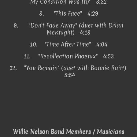
My Condition Was In)" 3:32
8.
"This Face" 4:29
9.
"Don't Fade Away" (duet with Brian
McKnight) 4:18
10.
"Time After Time" 4:04
11.
"Recollection Phoenix" 4:53
12.
"You Remain" (duet with Bonnie Raitt)
5:54
Willie Nelson Band Members / Musicians