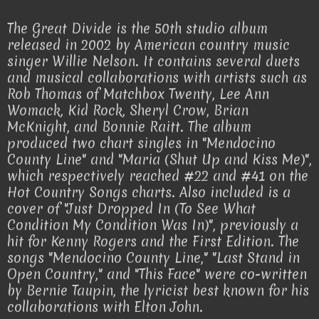
The Great Divide is the 50th studio album
released in 2002 by American country music
singer Willie Nelson. It contains several duets
and musical collaborations with artists such as
Rob Thomas of Matchbox Twenty, Lee Ann
Womack, Kid Rock, Sheryl Crow, Brian
McKnight, and Bonnie Raitt. The album
produced two chart singles in "Mendocino
County Line" and "Maria (Shut Up and Kiss Me)",
which respectively reached #22 and #41 on the
Hot Country Songs charts. Also included is a
cover of "Just Dropped In (To See What
Condition My Condition Was In)", previously a
hit for Kenny Rogers and the First Edition. The
songs "Mendocino County Line," "Last Stand in
Open Country," and "This Face" were co-written
by Bernie Taupin, the lyricist best known for his
collaborations with Elton John.