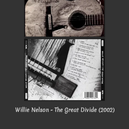
Willie Nelson - The Great Divide (2002)