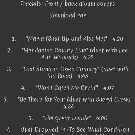
Tracklist front / back album covers
download rar
1.
"Maria (Shut Up and Kiss Me)" 4:20
2.
"Mendocino County Line" (duet with Lee
Ann Womack) 4:32
3.
"Last Stand in Open Country" (duet with
Kid Rock) 4:45
4.
"Won't Catch Me Cryin'" 4:07
5.
"Be There for You" (duet with Sheryl Crow)
4:34
6.
"The Great Divide" 4:06
7.
"Just Dropped In (To See What Condition