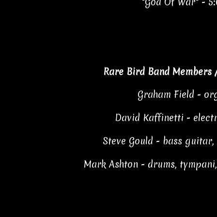
"God Of War" - 5
Rare Bird Band Members 
Graham Field - or
David Kaffinetti - elect
Steve Gould - bass guitar,
Mark Ashton - drums, tympani,