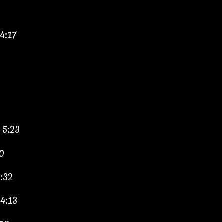
4:17
 5:23
0
:32
4:13