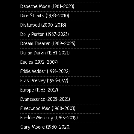
Depeche Mode (1981-2023)
Dire Straits (1978-2010)
Disturbed (2000-2018)
Dolly Parton (1967-2023)
Dream Theater (1989-2025)
Duran Duran (1981-2021)
Eagles (1972-2007)
Eddie Vedder (1991-2022)
Elvis Presley (1956-1977)
Europe (1983-2017)
Evanescence (2003-2021)
Fleetwood Mac (1968-2003)
Freddie Mercury (1985-2019)
Gary Moore (1980-2020)