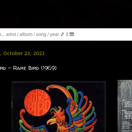
, October 23, 2021
rd - Rare Bird (1969)