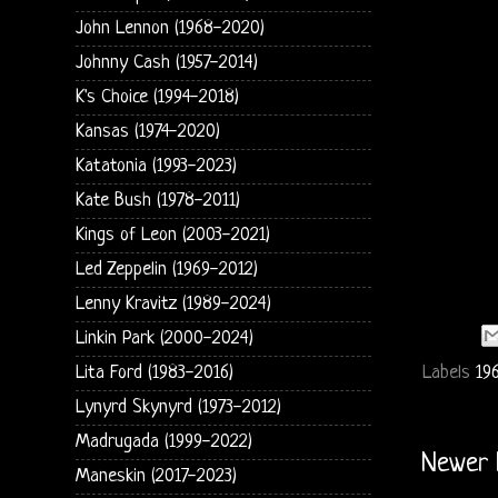
John Lennon (1968-2020)
Johnny Cash (1957-2014)
K's Choice (1994-2018)
Kansas (1974-2020)
Katatonia (1993-2023)
Kate Bush (1978-2011)
Kings of Leon (2003-2021)
Led Zeppelin (1969-2012)
Lenny Kravitz (1989-2024)
Linkin Park (2000-2024)
Labels
19
Lita Ford (1983-2016)
Lynyrd Skynyrd (1973-2012)
Madrugada (1999-2022)
Newer 
Maneskin (2017-2023)