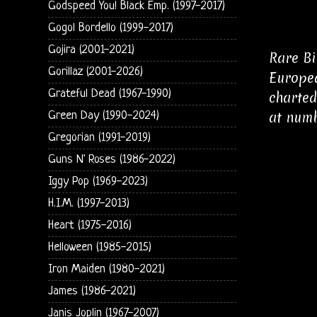
Godspeed You! Black Emp. (1997-2017)
Gogol Bordello (1999-2017)
Gojira (2001-2021)
Rare Bi
Gorillaz (2001-2026)
Europea
Grateful Dead (1967-1990)
charted
at numb
Green Day (1990-2024)
Gregorian (1991-2019)
Guns N' Roses (1986-2022)
Iggy Pop (1969-2023)
H.I.M. (1997-2013)
Heart (1975-2016)
Helloween (1985-2015)
Iron Maiden (1980-2021)
James (1986-2021)
Janis Joplin (1967-2007)