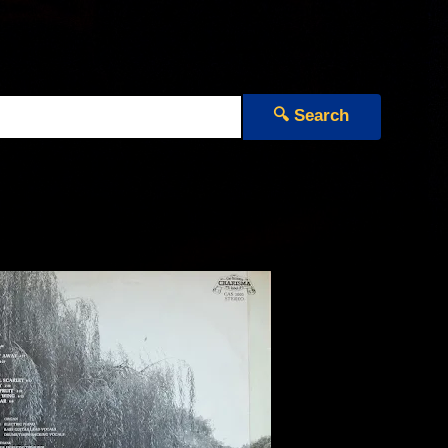
🔍 Search