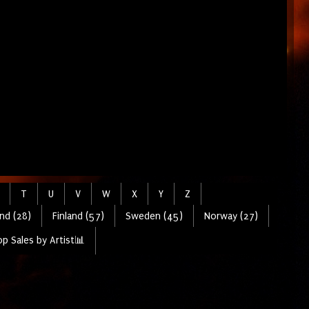
T
U
V
W
X
Y
Z
nd (28)
Finland (57)
Sweden (45)
Norway (27)
p Sales by Artist📊