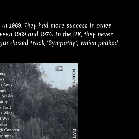
in 1969. They had more success in other
ween 1969 and 1974. In the UK, they never
organ-based track "Sympathy", which peaked