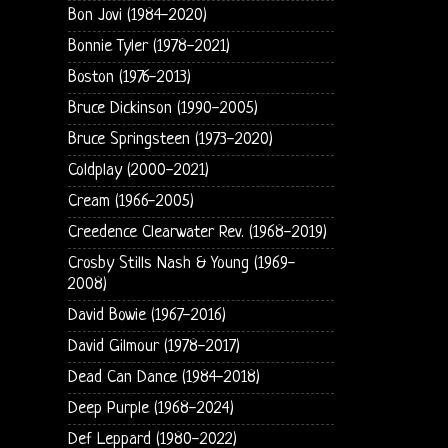
Bon Jovi (1984-2020)
Bonnie Tyler (1978-2021)
Boston (1976-2013)
Bruce Dickinson (1990-2005)
Bruce Springsteen (1973-2020)
Coldplay (2000-2021)
Cream (1966-2005)
Creedence Clearwater Rev. (1968-2019)
Crosby Stills Nash & Young (1969-
2008)
David Bowie (1967-2016)
David Gilmour (1978-2017)
Dead Can Dance (1984-2018)
Deep Purple (1968-2024)
Def Leppard (1980-2022)