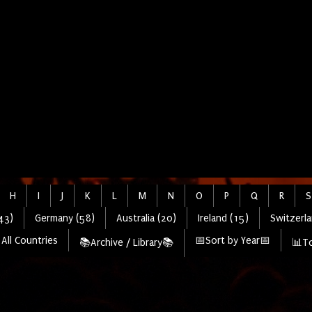
H
I
J
K
L
M
N
O
P
Q
R
S
43)
Germany (58)
Australia (20)
Ireland (15)
Switzerla
All Countries
📅Sort by Year📅
📚Archive / Library📚
📊To