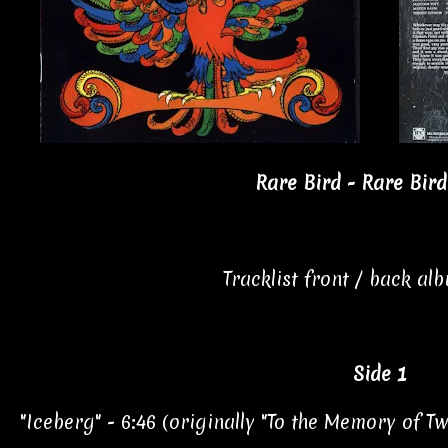
Rare Bird - Rare Bird
Tracklist front / back al
Side 1
"Iceberg" - 6:46 (originally "To the Memory of 