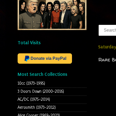
Total Visits
Saturday
Donate via PayPal
Rare Bi
Most Search Collections
10cc (1973-1995)
3 Doors Down (2000-2016)
AC/DC (1975-2014)
Aerosmith (1973-2012)
Alice Cooper (1969-2023)