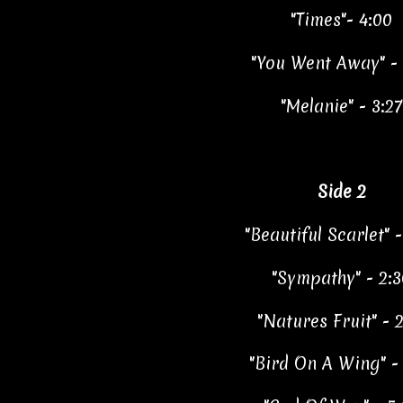
"Times"- 4:00
"You Went Away" - 
"Melanie" - 3:27
Side 2
"Beautiful Scarlet" -
"Sympathy" - 2:3
"Natures Fruit" - 2
"Bird On A Wing" - 