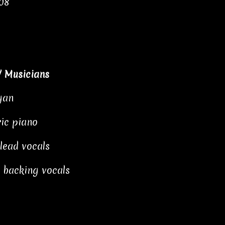
:08
/ Musicians
gan
ric piano
 lead vocals
 backing vocals