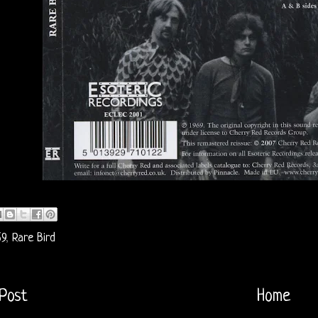
69
,
Rare Bird
Post
Home