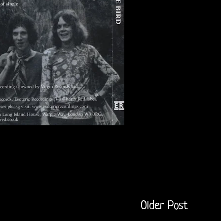
Older Post