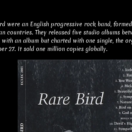
rd were an English progressive rock band, formed 
n countries. They released five studio albums bet
 with an album but charted with one single, the 
er 27. It sold one million copies globally.