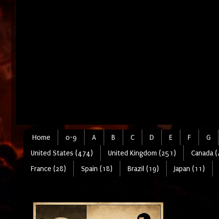
Home
0-9
A
B
C
D
E
F
G
United States (474)
United Kingdom (251)
Canada (
France (28)
Spain (18)
Brazil (19)
Japan (11)