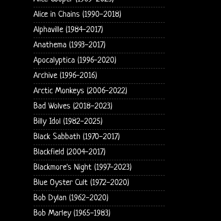
Alice in Chains (1990-2018)
Alphaville (1984-2017)
Anathema (1993-2017)
Apocalyptica (1996-2020)
Archive (1996-2016)
Arctic Monkeys (2006-2022)
Bad Wolves (2018-2023)
Billy Idol (1982-2025)
Black Sabbath (1970-2017)
Blackfield (2004-2017)
Blackmore's Night (1997-2023)
Blue Oyster Cult (1972-2020)
Bob Dylan (1962-2020)
Bob Marley (1965-1983)