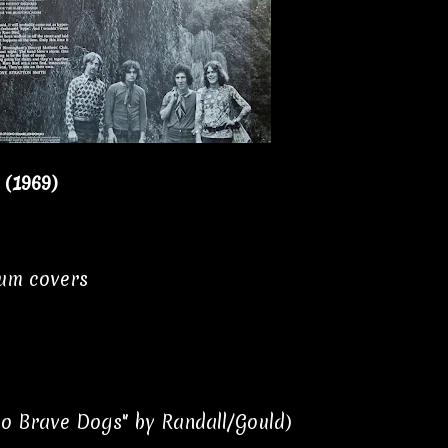
 (1969)
bum covers
Two Brave Dogs" by Randall/Gould)