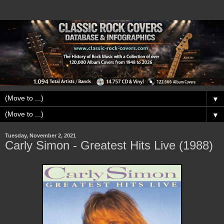
▼
▼
Tuesday, November 2, 2021
Carly Simon - Greatest Hits Live (1988)