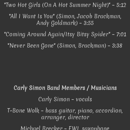
"Two Hot Girls (On A Hot Summer Night)" – 5:12
"All I Want Is You" (Simon, Jacob Brackman,
Andy Goldmark) – 3:55
"Coming Around Again/Itsy Bitsy Spider" – 7:01
"Never Been Gone" (Simon, Brackman) – 3:38
Carly Simon Band Members / Musicians
Carly Simon – vocals
T-Bone Wolk – bass guitar, piano, accordion,
arranger, director
Michael Brecker – EWI, saxophone