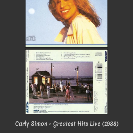
Carly Simon - Greatest Hits Live (1988)