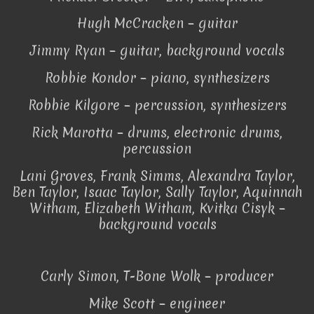
Hugh McCracken – guitar
Jimmy Ryan – guitar, background vocals
Robbie Kondor – piano, synthesizers
Robbie Kilgore – percussion, synthesizers
Rick Marotta – drums, electronic drums,
percussion
Lani Groves, Frank Simms, Alexandra Taylor,
Ben Taylor, Isaac Taylor, Sally Taylor, Aquinnah
Witham, Elizabeth Witham, Kvitka Cisyk –
background vocals
Carly Simon, T-Bone Wolk – producer
Mike Scott – engineer