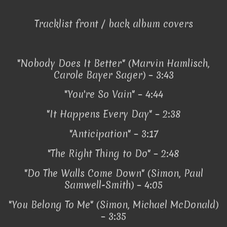
Tracklist front / back album covers
"Nobody Does It Better" (Marvin Hamlisch,
Carole Bayer Sager) – 3:43
"You're So Vain" – 4:44
"It Happens Every Day" – 2:38
"Anticipation" – 3:17
"The Right Thing to Do" – 2:48
"Do The Walls Come Down" (Simon, Paul
Samwell-Smith) – 4:05
"You Belong To Me" (Simon, Michael McDonald)
– 3:35