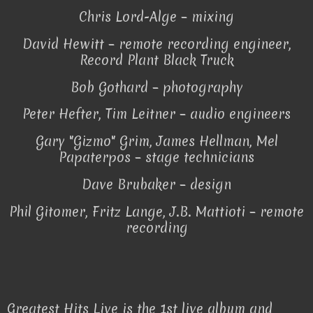
Chris Lord-Alge – mixing
David Hewitt – remote recording engineer,
Record Plant Black Truck
Bob Gothard – photography
Peter Hefter, Tim Leitner – audio engineers
Gary "Gizmo" Grim, James Hellman, Mel
Papaterpos – stage technicians
Dave Brubaker – design
Phil Gitomer, Fritz Lange, J.B. Mattioti – remote
recording
Greatest Hits Live is the 1st live album and