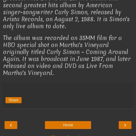
second greatest hits album by American
singer-songwriter Carly Simon, released by
Arista Records, on August 2, 1988. It is Simon's
only live album to date.
The album was recorded on 35MM film for a
HBO special shot on Martha's Vineyard
originally titled Carly Simon – Coming Around
Again. It was broadcast in June 1987, and later
released on video and DVD as Live From
Martha's Vineyard.
Share
‹
›
Home