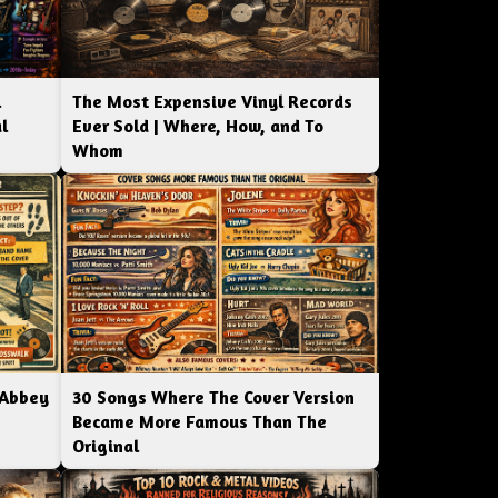
l
The Most Expensive Vinyl Records
l
Ever Sold | Where, How, and To
Whom
 Abbey
30 Songs Where The Cover Version
Became More Famous Than The
Original