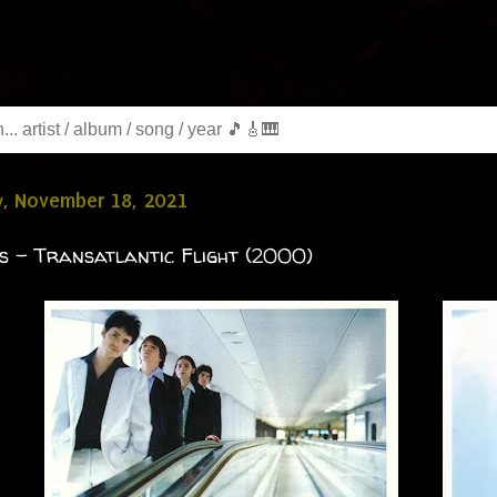
y, November 18, 2021
s - Transatlantic Flight (2000)