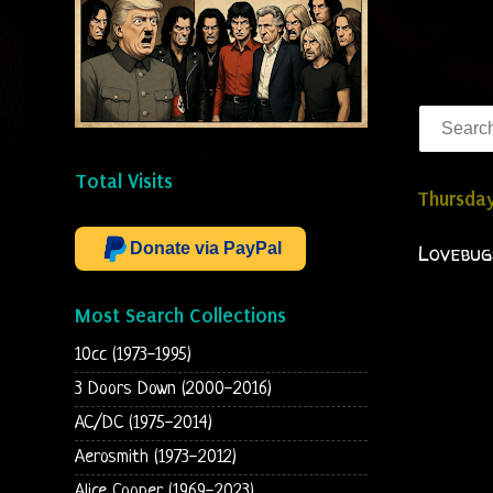
Total Visits
Thursda
Donate via PayPal
Lovebug
Most Search Collections
10cc (1973-1995)
3 Doors Down (2000-2016)
AC/DC (1975-2014)
Aerosmith (1973-2012)
Alice Cooper (1969-2023)