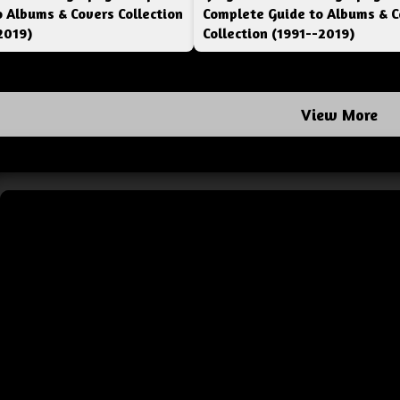
o Albums & Covers Collection
Complete Guide to Albums & C
2019)
Collection (1991--2019)
View More