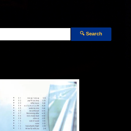
🔍 Search