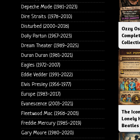
Depeche Mode (1981-2023)
Dire Straits (1978-2010)
Disturbed (2000-2018)
Ozzy Os
Complet
Dolly Parton (1967-2023)
Collect
Dream Theater (1989-2025)
Duran Duran (1981-2021)
Eagles (1972-2007)
Eddie Vedder (1991-2022)
Elvis Presley (1956-1977)
Europe (1983-2017)
Evanescence (2003-2021)
The Icon
Fleetwood Mac (1968-2003)
Lonely 
Freddie Mercury (1985-2019)
Beatles
Gary Moore (1980-2020)