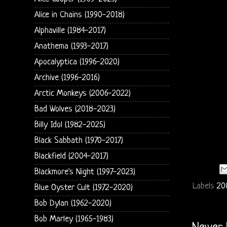
Alice in Chains (1990-2018)
Alphaville (1984-2017)
Anathema (1993-2017)
Apocalyptica (1996-2020)
Archive (1996-2016)
Arctic Monkeys (2006-2022)
Bad Wolves (2018-2023)
Billy Idol (1982-2025)
Black Sabbath (1970-2017)
Blackfield (2004-2017)
Blackmore's Night (1997-2023)
Labels
20
Blue Oyster Cult (1972-2020)
Bob Dylan (1962-2020)
Bob Marley (1965-1983)