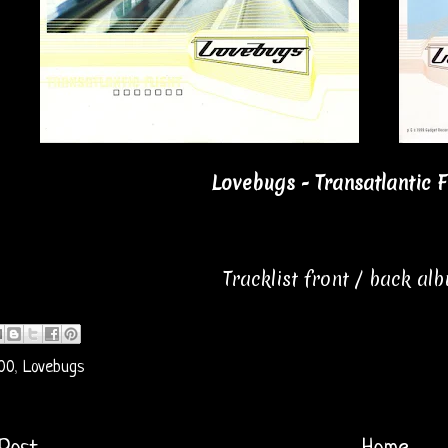
Lovebugs - Transatlantic F
Tracklist front / back al
00
,
Lovebugs