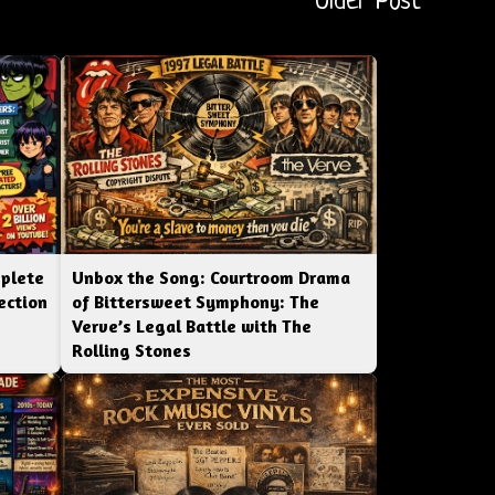
Older Post
mplete
Unbox the Song: Courtroom Drama
ection
of Bittersweet Symphony: The
Verve’s Legal Battle with The
Rolling Stones