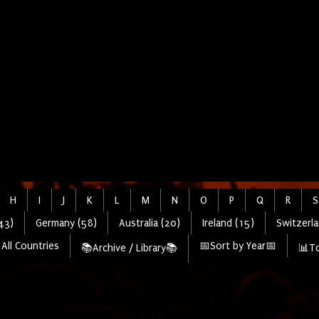
H
I
J
K
L
M
N
O
P
Q
R
S
43)
Germany (58)
Australia (20)
Ireland (15)
Switzerla
All Countries
📅Sort by Year📅
📚Archive / Library📚
📊To