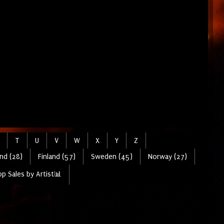
T
U
V
W
X
Y
Z
nd (28)
Finland (57)
Sweden (45)
Norway (27)
p Sales by Artist📊