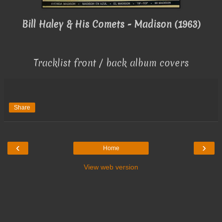
Bill Haley & His Comets - Madison (1963)
Tracklist front / back album covers
Share
‹
›
Home
View web version