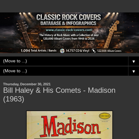
▼
▼
Thursday, December 30, 2021
Bill Haley & His Comets - Madison
(1963)