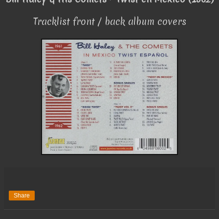
Tracklist front / back album covers
Share