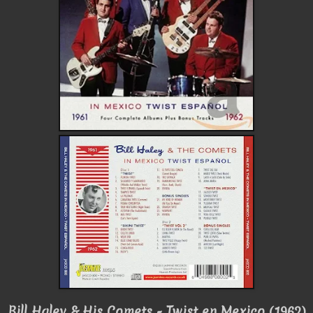
Bill Haley & His Comets - Twist en Mexico (1962)