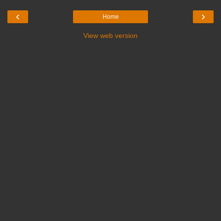
‹
›
Home
View web version