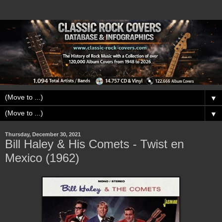
▼
▼
Thursday, December 30, 2021
Bill Haley & His Comets - Twist en
Mexico (1962)