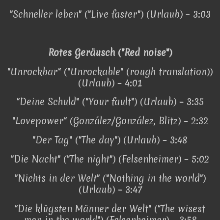
"Schneller leben" ("Live faster") (Urlaub) – 3:03
Rotes Geräusch ("Red noise")
"Unrockbar" ("Unrockable" (rough translation))
(Urlaub) – 4:01
"Deine Schuld" ("Your fault") (Urlaub) – 3:35
"Lovepower" (González/González, Blitz) – 2:32
"Der Tag" ("The day") (Urlaub) – 3:48
"Die Nacht" ("The night") (Felsenheimer) – 5:02
"Nichts in der Welt" ("Nothing in the world")
(Urlaub) – 3:47
"Die klügsten Männer der Welt" ("The wisest
men in the world") (Felsenheimer) – 3:58