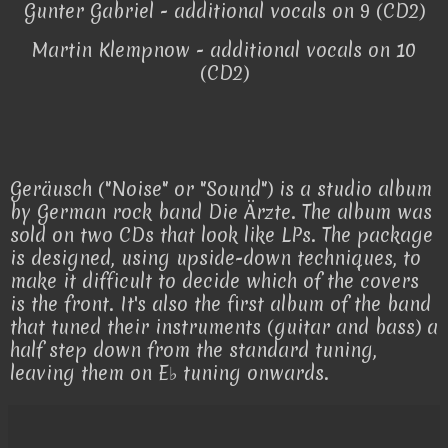
Gunter Gabriel - additional vocals on 9 (CD2)
Martin Klempnow - additional vocals on 10
(CD2)
Geräusch ("Noise" or "Sound") is a studio album
by German rock band Die Ärzte. The album was
sold on two CDs that look like LPs. The package
is designed, using upside-down techniques, to
make it difficult to decide which of the covers
is the front. It's also the first album of the band
that tuned their instruments (guitar and bass) a
half step down from the standard tuning,
leaving them on E♭ tuning onwards.