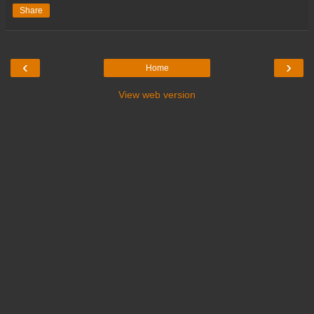
Share
‹
›
Home
View web version