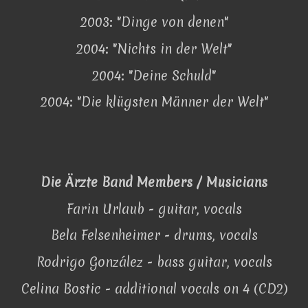
2003: "Dinge von denen"
2004: "Nichts in der Welt"
2004: "Deine Schuld"
2004: "Die klügsten Männer der Welt"
Die Ärzte Band Members / Musicians
Farin Urlaub - guitar, vocals
Bela Felsenheimer - drums, vocals
Rodrigo González - bass guitar, vocals
Celina Bostic - additional vocals on 4 (CD2)