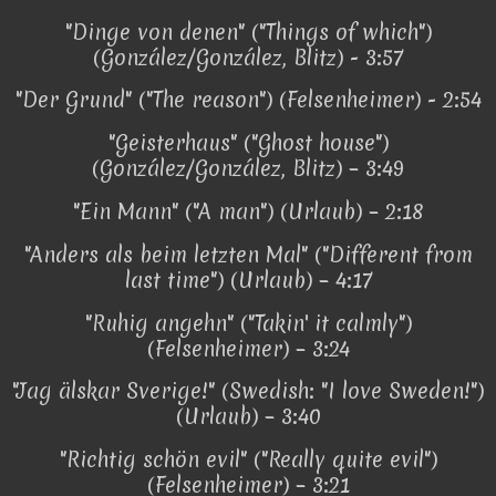
"Dinge von denen" ("Things of which")
(González/González, Blitz) - 3:57
"Der Grund" ("The reason") (Felsenheimer) - 2:54
"Geisterhaus" ("Ghost house")
(González/González, Blitz) – 3:49
"Ein Mann" ("A man") (Urlaub) – 2:18
"Anders als beim letzten Mal" ("Different from
last time") (Urlaub) – 4:17
"Ruhig angehn" ("Takin' it calmly")
(Felsenheimer) – 3:24
"Jag älskar Sverige!" (Swedish: "I love Sweden!")
(Urlaub) – 3:40
"Richtig schön evil" ("Really quite evil")
(Felsenheimer) – 3:21