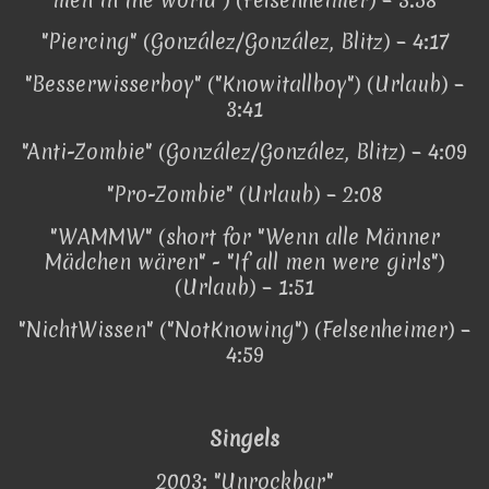
"Piercing" (González/González, Blitz) – 4:17
"Besserwisserboy" ("Knowitallboy") (Urlaub) –
3:41
"Anti-Zombie" (González/González, Blitz) – 4:09
"Pro-Zombie" (Urlaub) – 2:08
"WAMMW" (short for "Wenn alle Männer
Mädchen wären" - "If all men were girls")
(Urlaub) – 1:51
"NichtWissen" ("NotKnowing") (Felsenheimer) –
4:59
Singels
2003: "Unrockbar"