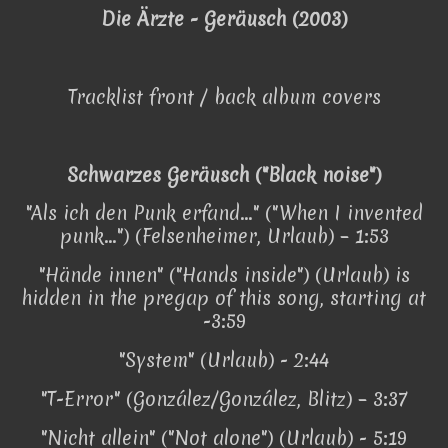
Die Ärzte - Geräusch (2003)
Tracklist front / back album covers
Schwarzes Geräusch ("Black noise")
"Als ich den Punk erfand..." ("When I invented
punk...") (Felsenheimer, Urlaub) – 1:53
"Hände innen" ("Hands inside") (Urlaub) is
hidden in the pregap of this song, starting at
-3:59
"System" (Urlaub) - 2:44
"T-Error" (González/González, Blitz) – 3:37
"Nicht allein" ("Not alone") (Urlaub) - 5:19