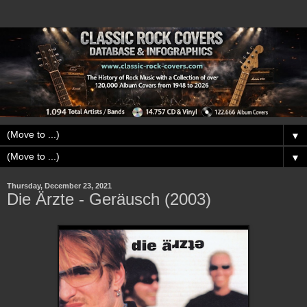
▼
▼
Thursday, December 23, 2021
Die Ärzte - Geräusch (2003)