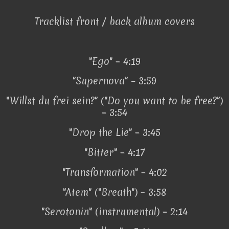
Tracklist front / back album covers
"Ego" – 4:19
"Supernova" – 3:59
"Willst du frei sein?" ("Do you want to be free?")
– 3:54
"Drop the Lie" – 3:45
"Bitter" – 4:17
"Transformation" – 4:02
"Atem" ("Breath") – 3:58
"Serotonin" (instrumental) – 2:14