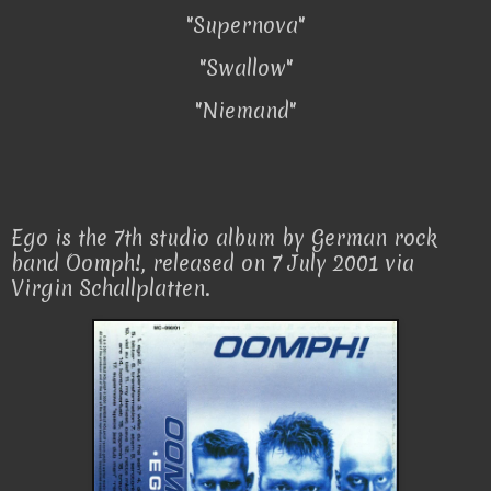
"Supernova"
"Swallow"
"Niemand"
Ego is the 7th studio album by German rock
band Oomph!, released on 7 July 2001 via
Virgin Schallplatten.