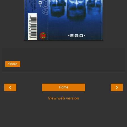
Share
‹
›
Home
View web version