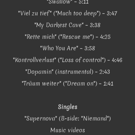
"Swallow" – 5:11
"Viel zu tief" ("Much too deep") – 3:47
"My Darkest Cave" – 3:38
"Rette mich" ("Rescue me") – 4:25
"Who You Are" – 3:58
"Kontrollverlust" ("Loss of control") – 4:46
"Dopamin" (instrumental) – 2:43
"Träum weiter" ("Dream on") – 1:41
Singles
"Supernova" (B-side: "Niemand")
Music videos