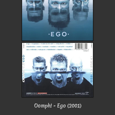
Oomph! - Ego (2001)