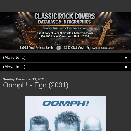
▼
▼
Sunday, December 19, 2021
Oomph! - Ego (2001)