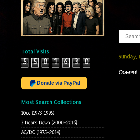
Total Visits
Sunday,
5
5
0
1
6
3
0
Oomph! 
Donate via PayPal
Most Search Collections
10cc (1973-1995)
3 Doors Down (2000-2016)
AC/DC (1975-2014)