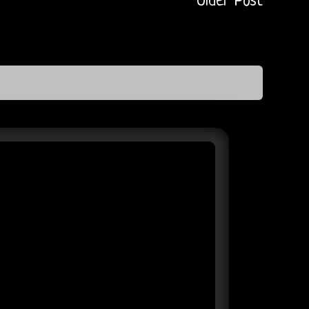
Older Post