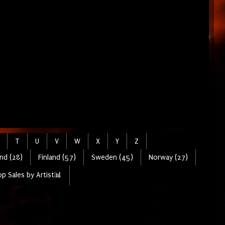
T
U
V
W
X
Y
Z
nd (28)
Finland (57)
Sweden (45)
Norway (27)
p Sales by Artist📊