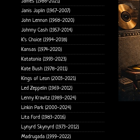
James (1986-2021)
Janis Joplin (1967-2007)
John Lennon (1968-2020)
Johnny Cash (1957-2014)
K's Choice (1994-2018)
Kansas (1974-2020)
Katatonia (1993-2023)
Kate Bush (1978-2011)
Kings of Leon (2003-2021)
Led Zeppelin (1969-2012)
Lenny Kravitz (1989-2024)
Linkin Park (2000-2024)
Lita Ford (1983-2016)
Lynyrd Skynyrd (1973-2012)
Madrugada (1999-2022)