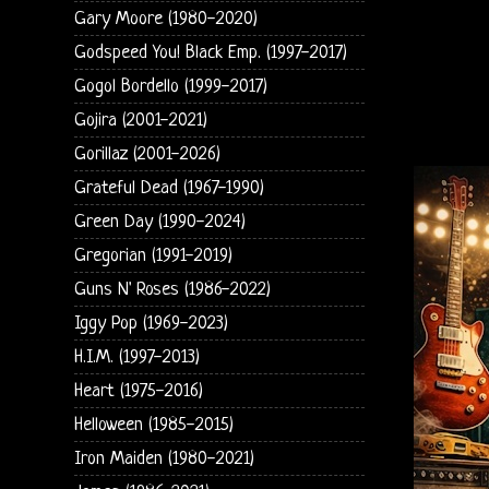
Gary Moore (1980-2020)
Godspeed You! Black Emp. (1997-2017)
Gogol Bordello (1999-2017)
Gojira (2001-2021)
Gorillaz (2001-2026)
Grateful Dead (1967-1990)
Green Day (1990-2024)
Gregorian (1991-2019)
Guns N' Roses (1986-2022)
Iggy Pop (1969-2023)
H.I.M. (1997-2013)
Heart (1975-2016)
Helloween (1985-2015)
Iron Maiden (1980-2021)