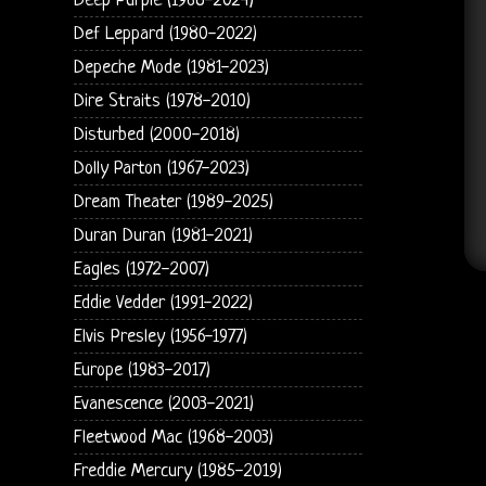
Deep Purple (1968-2024)
Def Leppard (1980-2022)
Depeche Mode (1981-2023)
Dire Straits (1978-2010)
Disturbed (2000-2018)
Dolly Parton (1967-2023)
Dream Theater (1989-2025)
Duran Duran (1981-2021)
Eagles (1972-2007)
Eddie Vedder (1991-2022)
Elvis Presley (1956-1977)
Europe (1983-2017)
Evanescence (2003-2021)
Fleetwood Mac (1968-2003)
Freddie Mercury (1985-2019)