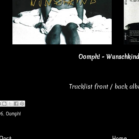
Oomph! - Wunschkind 
Tracklist front / back al
96
,
Oomph!