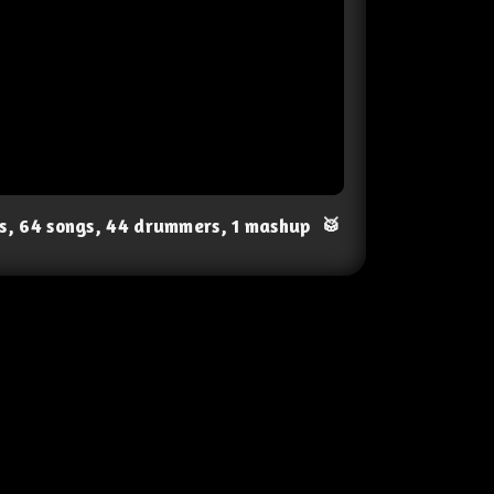
ts, 64 songs, 44 drummers, 1 mashup
🥁