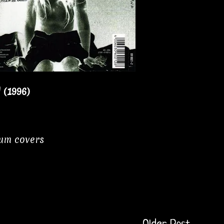
(1996)
bum covers