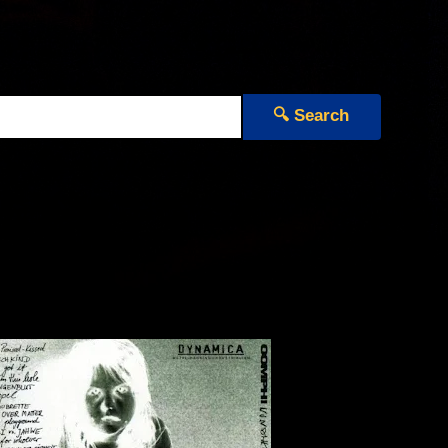
🔍 Search