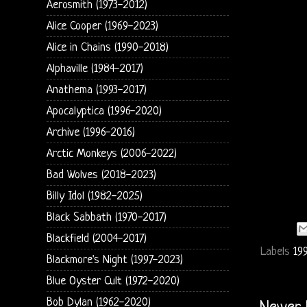
Aerosmith (1973-2012)
Alice Cooper (1969-2023)
Alice in Chains (1990-2018)
Alphaville (1984-2017)
Anathema (1993-2017)
Apocalyptica (1996-2020)
Archive (1996-2016)
Arctic Monkeys (2006-2022)
Bad Wolves (2018-2023)
Billy Idol (1982-2025)
Black Sabbath (1970-2017)
Blackfield (2004-2017)
Labels
19
Blackmore's Night (1997-2023)
Blue Oyster Cult (1972-2020)
Bob Dylan (1962-2020)