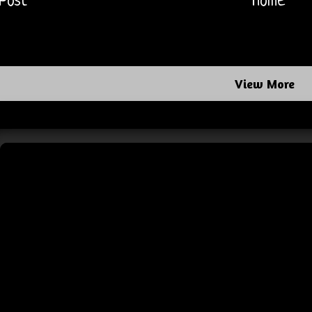
Post
Home
View More