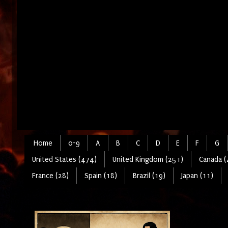
Home
0-9
A
B
C
D
E
F
G
United States (474)
United Kingdom (251)
Canada (
France (28)
Spain (18)
Brazil (19)
Japan (11)