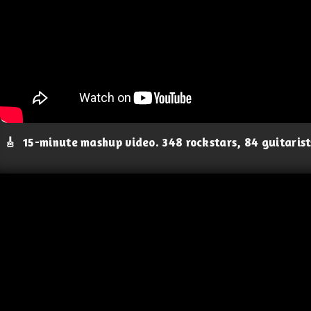
🎸
15-minute mashup video. 348 rockstars, 84 guitaris