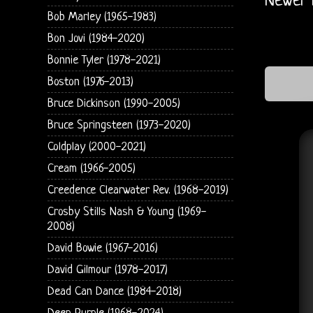
Newer 
Bob Marley (1965-1983)
Bon Jovi (1984-2020)
Bonnie Tyler (1978-2021)
Boston (1976-2013)
Bruce Dickinson (1990-2005)
Bruce Springsteen (1973-2020)
Coldplay (2000-2021)
Cream (1966-2005)
Creedence Clearwater Rev. (1968-2019)
Crosby Stills Nash & Young (1969-
2008)
David Bowie (1967-2016)
David Gilmour (1978-2017)
Dead Can Dance (1984-2018)