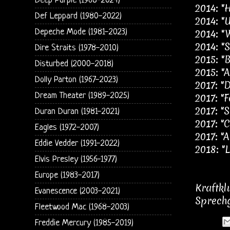
Deep Purple (1968-2024)
2014: "
Def Leppard (1980-2022)
2014: "
Depeche Mode (1981-2023)
2014: "
2014: "S
Dire Straits (1978-2010)
2015: "B
Disturbed (2000-2018)
2015: "
Dolly Parton (1967-2023)
2017: "
Dream Theater (1989-2025)
2017: "F
2017: "S
Duran Duran (1981-2021)
2017: "
Eagles (1972-2007)
2017: "
Eddie Vedder (1991-2022)
2018: "L
Elvis Presley (1956-1977)
Europe (1983-2017)
Kraftkl
Evanescence (2003-2021)
Sprechg
Fleetwood Mac (1968-2003)
Freddie Mercury (1985-2019)