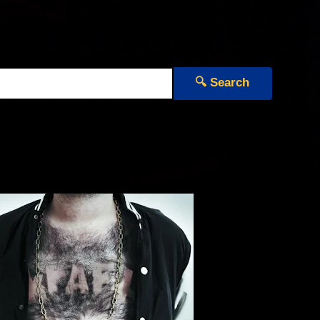
🔍 Search