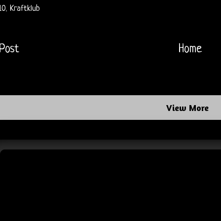
10
,
Kraftklub
Post
Home
View More