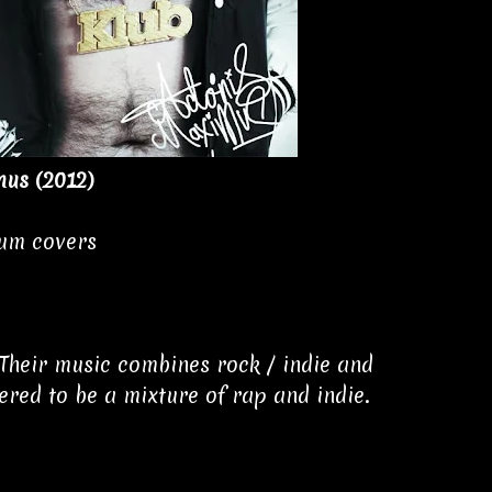
mus (2012)
bum covers
Their music combines rock / indie and
red to be a mixture of rap and indie.