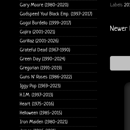
Gary Moore (1980-2020)
Labels
20
Godspeed You! Black Emp. (1997-2017)
Gogol Bordello (1999-2017)
Newer 
Gojira (2001-2021)
Gorillaz (2001-2026)
Grateful Dead (1967-1990)
Green Day (1990-2024)
Gregorian (1991-2019)
Guns N' Roses (1986-2022)
Iggy Pop (1969-2023)
H.I.M. (1997-2013)
Heart (1975-2016)
Helloween (1985-2015)
Iron Maiden (1980-2021)