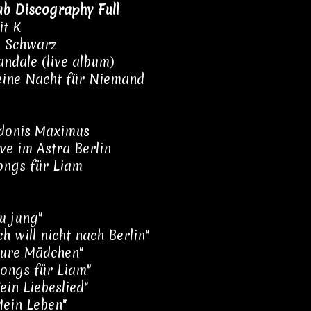
ub Discography Full
it K
n Schwarz
andale (live album)
eine Nacht für Niemand
Adonis Maximus
ive im Astra Berlin
ongs für Liam
Zu jung"
ch will nicht nach Berlin"
Eure Mädchen"
Songs für Liam"
ein Liebeslied"
Mein Leben"