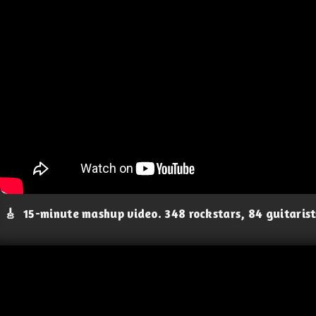
🎸
15-minute mashup video. 348 rockstars, 84 guitaris