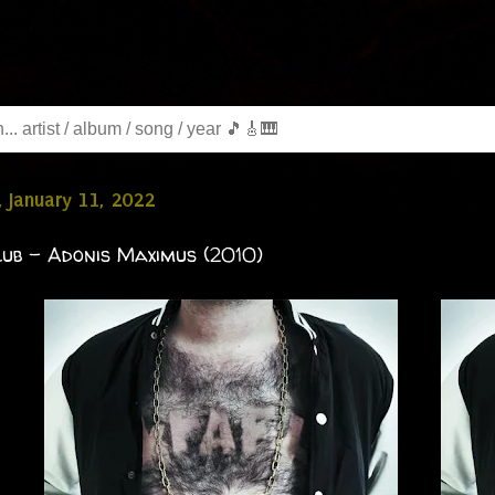
 January 11, 2022
ub - Adonis Maximus (2010)