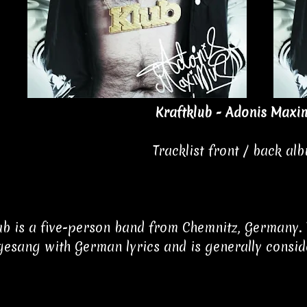
Kraftklub - Adonis Maxi
Tracklist front / back al
ub is a five-person band from Chemnitz, Germany. 
esang with German lyrics and is generally conside