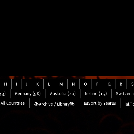
H
I
J
K
L
M
N
O
P
Q
R
S
43)
Germany (58)
Australia (20)
Ireland (15)
Switzerla
All Countries
📅Sort by Year📅
📚Archive / Library📚
📊To