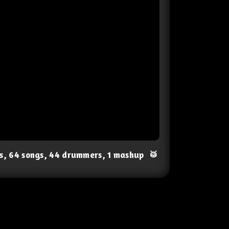
ts, 64 songs, 44 drummers, 1 mashup
🥁