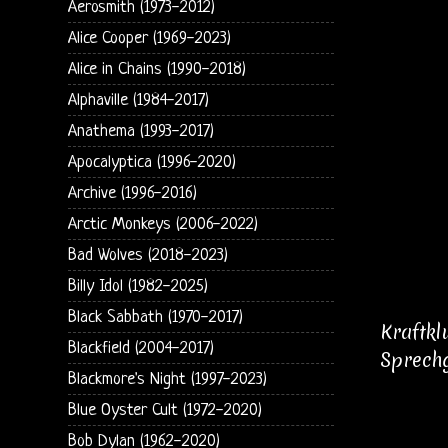
Aerosmith (1973-2012)
Alice Cooper (1969-2023)
Alice in Chains (1990-2018)
Alphaville (1984-2017)
Anathema (1993-2017)
Apocalyptica (1996-2020)
Archive (1996-2016)
Arctic Monkeys (2006-2022)
Bad Wolves (2018-2023)
Billy Idol (1982-2025)
Black Sabbath (1970-2017)
Kraftkl
Blackfield (2004-2017)
Sprechg
Blackmore's Night (1997-2023)
Blue Oyster Cult (1972-2020)
Bob Dylan (1962-2020)