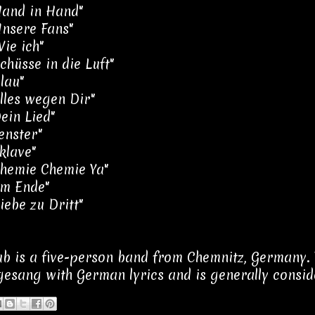
Hand in Hand"
Unsere Fans"
Wie ich"
chüsse in die Luft"
lau"
Alles wegen Dir"
Dein Lied"
enster"
klave"
Chemie Chemie Ya"
Am Ende"
iebe zu Dritt"
ub is a five-person band from Chemnitz, Germany. 
esang with German lyrics and is generally conside