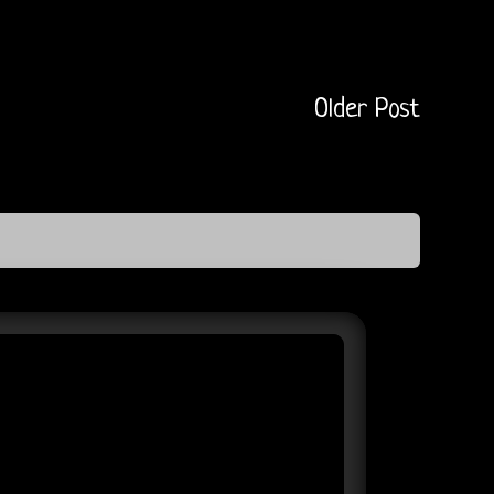
Older Post