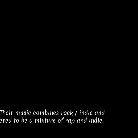
Their music combines rock / indie and
red to be a mixture of rap and indie.