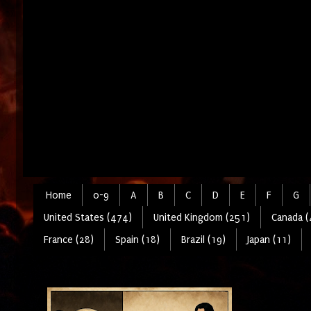
Home
0-9
A
B
C
D
E
F
G
United States (474)
United Kingdom (251)
Canada (
France (28)
Spain (18)
Brazil (19)
Japan (11)