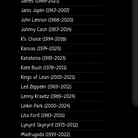
James (1986-2021)
Janis Joplin (1967-2007)
John Lennon (1968-2020)
Johnny Cash (1957-2014)
K's Choice (1994-2018)
Kansas (1974-2020)
Katatonia (1993-2023)
Kate Bush (1978-2011)
Kings of Leon (2003-2021)
Led Zeppelin (1969-2012)
Lenny Kravitz (1989-2024)
Linkin Park (2000-2024)
Lita Ford (1983-2016)
Lynyrd Skynyrd (1973-2012)
Madrugada (1999-2022)