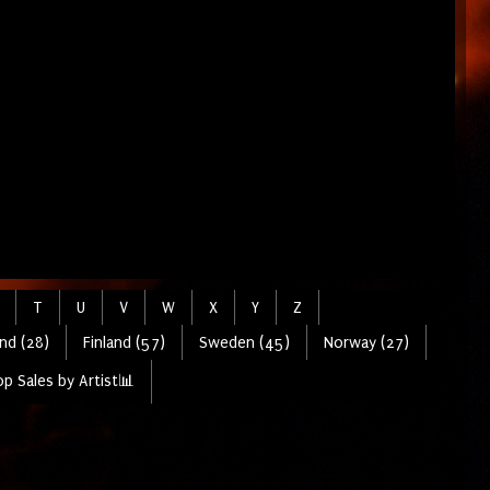
T
U
V
W
X
Y
Z
nd (28)
Finland (57)
Sweden (45)
Norway (27)
p Sales by Artist📊