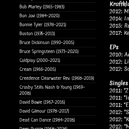
Kraftkl
Bob Marley (1965-1983)
2012: M
Bon Jovi (1984-2020)
2014: I
2015: R
Bonnie Tyler (1978-2021)
2017: K
Boston (1976-2013)
Bruce Dickinson (1990-2005)
EPs
Bruce Springsteen (1973-2020)
2010: 
Coldplay (2000-2021)
2012: L
2012: S
Cream (1966-2005)
Creedence Clearwater Rev. (1968-2019)
Singles
Crosby Stills Nash & Young (1969-
2011: "
2008)
2011: "I
David Bowie (1967-2016)
2011: "
2012: "
David Gilmour (1978-2017)
2012: "K
Dead Can Dance (1984-2018)
2012: "