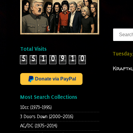
Total Visits
Tuesday,
5
5
1
0
9
1
0
Kraftkl
Donate via PayPal
Most Search Collections
10cc (1973-1995)
3 Doors Down (2000-2016)
AC/DC (1975-2014)