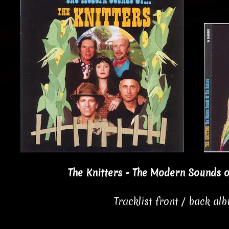
The Knitters - The Modern Sounds of
Tracklist front / back al