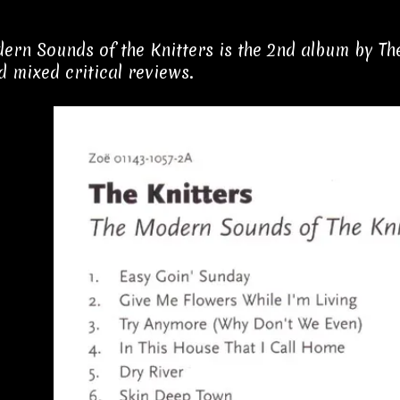
ern Sounds of the Knitters is the 2nd album by The 
d mixed critical reviews.