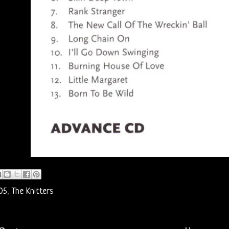
05
,
The Knitters