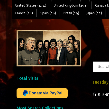
United States (474)
United Kingdom (251)
Canada (
France (28)
Spain (18)
Brazil (19)
Japan (11)
Total Visits
Tuesday,
Donate via PayPal
The Kni
Most Search Collections