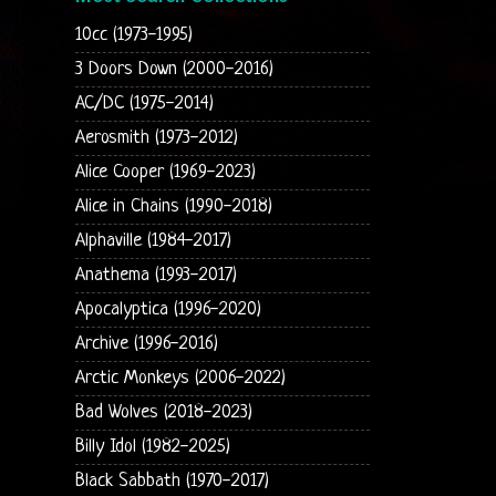
10cc (1973-1995)
3 Doors Down (2000-2016)
AC/DC (1975-2014)
Aerosmith (1973-2012)
Alice Cooper (1969-2023)
Alice in Chains (1990-2018)
Alphaville (1984-2017)
Anathema (1993-2017)
Apocalyptica (1996-2020)
Archive (1996-2016)
Arctic Monkeys (2006-2022)
Bad Wolves (2018-2023)
Billy Idol (1982-2025)
Black Sabbath (1970-2017)