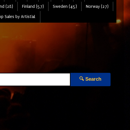
nd (28)
Finland (57)
Sweden (45)
Norway (27)
p Sales by Artist📊
🔍 Search