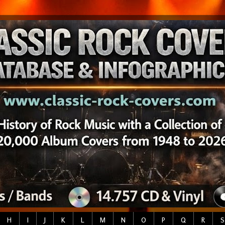
H
I
J
K
L
M
N
O
P
Q
R
S