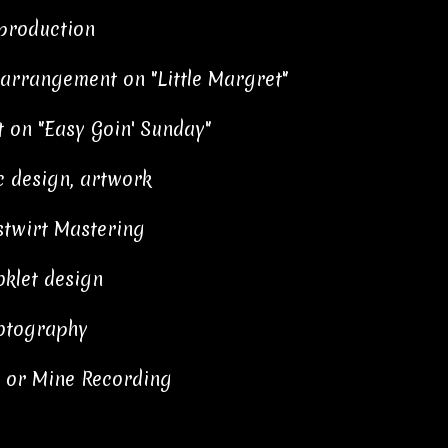
 production
 arrangement on "Little Margret"
 on "Easy Goin' Sunday"
 design, artwork
stwirt Mastering
klet design
otography
e or Mine Recording