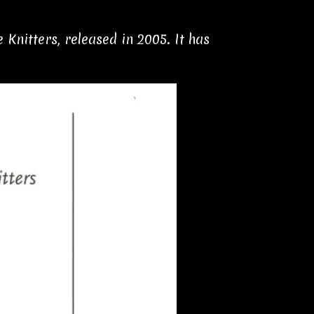
Knitters, released in 2005. It has