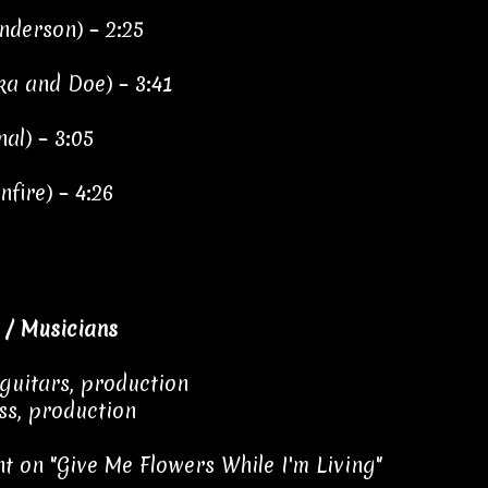
Anderson) – 2:25
ka and Doe) – 3:41
nal) – 3:05
fire) – 4:26
 / Musicians
 guitars, production
ss, production
t on "Give Me Flowers While I'm Living"