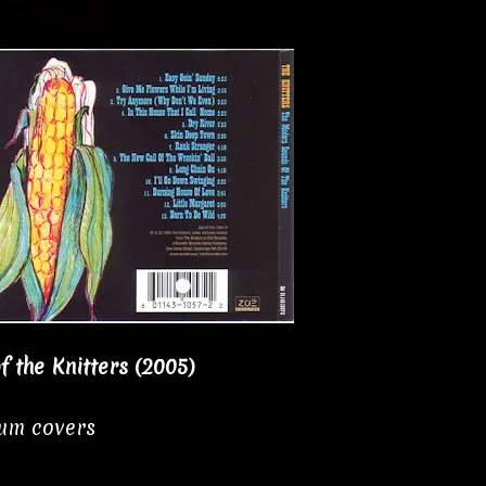
 the Knitters (2005)
bum covers