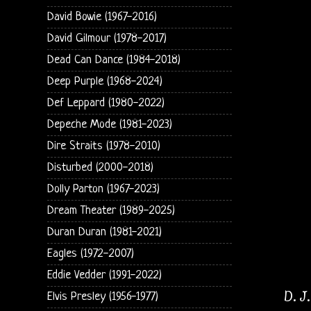
David Bowie (1967-2016)
David Gilmour (1978-2017)
Dead Can Dance (1984-2018)
Deep Purple (1968-2024)
Def Leppard (1980-2022)
Depeche Mode (1981-2023)
Dire Straits (1978-2010)
Disturbed (2000-2018)
Dolly Parton (1967-2023)
Dream Theater (1989-2025)
Duran Duran (1981-2021)
Eagles (1972-2007)
Eddie Vedder (1991-2022)
D. J
Elvis Presley (1956-1977)