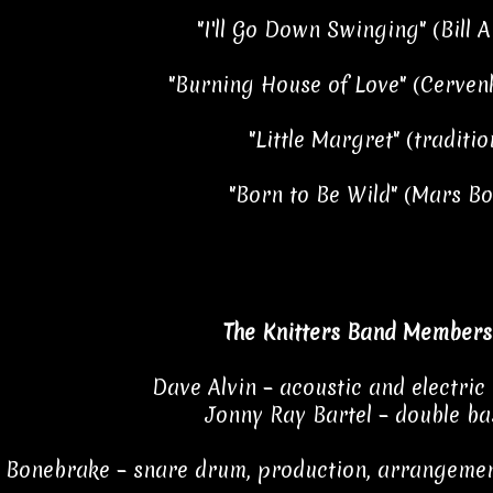
"I'll Go Down Swinging" (Bill 
"Burning House of Love" (Cerven
"Little Margret" (traditio
"Born to Be Wild" (Mars Bon
The Knitters Band Members
Dave Alvin – acoustic and electric
Jonny Ray Bartel – double ba
. Bonebrake – snare drum, production, arrangemen