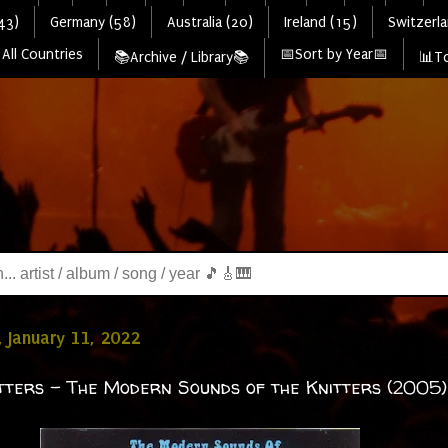
43)
Germany (58)
Australia (20)
Ireland (15)
Switzerla
All Countries
📅Sort by Year📅
📚Archive / Library📚
📊To
 January 11, 2022
tters - The Modern Sounds of the Knitters (2005)