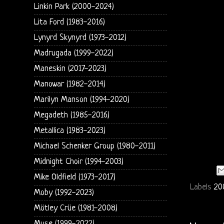
Linkin Park (2000-2024)
Lita Ford (1983-2016)
Lynyrd Skynyrd (1973-2012)
Madrugada (1999-2022)
Maneskin (2017-2023)
Manowar (1982-2014)
Marilyn Manson (1994-2020)
Megadeth (1985-2016)
Metallica (1983-2023)
Michael Schenker Group (1980-2011)
Midnight Choir (1994-2003)
Mike Oldfield (1973-2017)
Labels
20
Moby (1992-2023)
Mötley Crüe (1981-2008)
Muse (1999-2022)