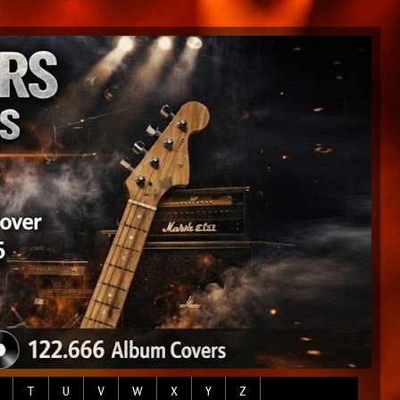
T
U
V
W
X
Y
Z