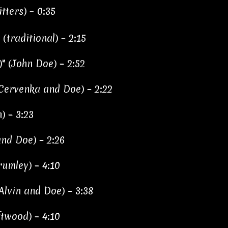
tters) – 0:35
(traditional) – 2:15
" (John Doe) – 2:52
 Cervenka and Doe) – 2:22
) – 3:23
nd Doe) – 2:26
rumley) – 4:10
(Alvin and Doe) – 3:38
twood) – 4:10