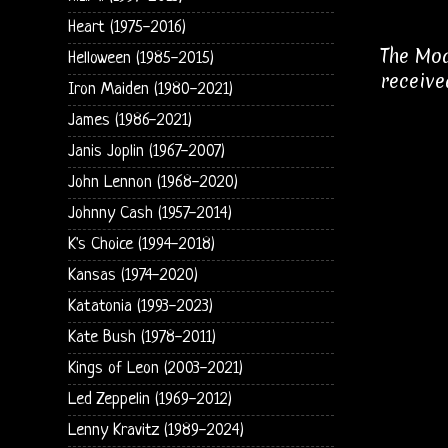
Heart (1975-2016)
The Mod
Helloween (1985-2015)
receive
Iron Maiden (1980-2021)
James (1986-2021)
Janis Joplin (1967-2007)
John Lennon (1968-2020)
Johnny Cash (1957-2014)
K's Choice (1994-2018)
Kansas (1974-2020)
Katatonia (1993-2023)
Kate Bush (1978-2011)
Kings of Leon (2003-2021)
Led Zeppelin (1969-2012)
Lenny Kravitz (1989-2024)