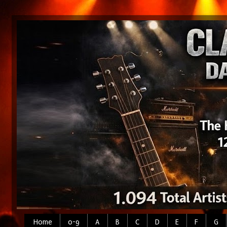
Home
0-9
A
B
C
D
E
F
G