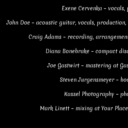
Exene Cervenka – vocals,
John Doe – acoustic guitar, vocals, production,
Craig Adams – recording, arrangement
Diana Bonebrake – compact disc
Joe Gastwirt – mastering at Ga
Steven Jurgensmeyer – boo
Kassel Photography – ph
Mark Linett – mixing at Your Plac