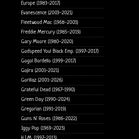
Europe (1983-2017)
Evanescence (2003-2021)
Fleetwood Mac (1968-2003)
Freddie Mercury (1985-2019)
Gary Moore (1980-2020)
Godspeed You! Black Emp. (1997-2017)
Gogol Bordello (1999-2017)
Gojira (2001-2021)
Gorillaz (2001-2026)
Grateful Dead (1967-1990)
Green Day (1990-2024)
Gregorian (1991-2019)
Guns N' Roses (1986-2022)
Iggy Pop (1969-2023)
H.I.M. (1997-2013)