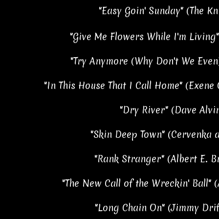
"Easy Goin' Sunday" (The Kni
"Give Me Flowers While I'm Living" 
"Try Anymore (Why Don't We Even)
"In This House That I Call Home" (Exene
"Dry River" (Dave Alvin
"Skin Deep Town" (Cervenka a
"Rank Stranger" (Albert E. B
"The New Call of the Wreckin' Ball" 
"Long Chain On" (Jimmy Drif