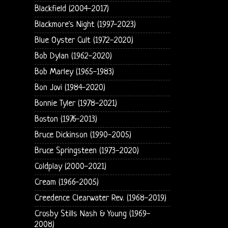
Blackfield (2004-2017)
Blackmore's Night (1997-2023)
Blue Oyster Cult (1972-2020)
Bob Dylan (1962-2020)
Bob Marley (1965-1983)
Bon Jovi (1984-2020)
Bonnie Tyler (1978-2021)
Boston (1976-2013)
Bruce Dickinson (1990-2005)
Bruce Springsteen (1973-2020)
Coldplay (2000-2021)
Cream (1966-2005)
Creedence Clearwater Rev. (1968-2019)
Crosby Stills Nash & Young (1969-
2008)