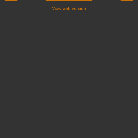
View web version