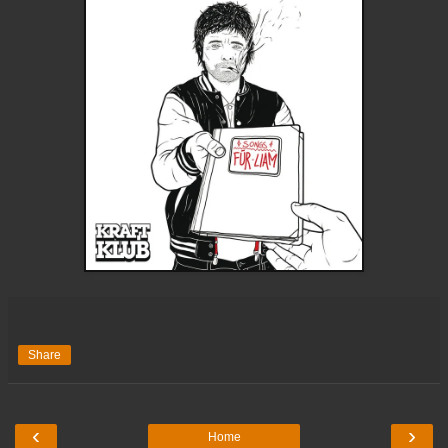
Share
‹
›
Home