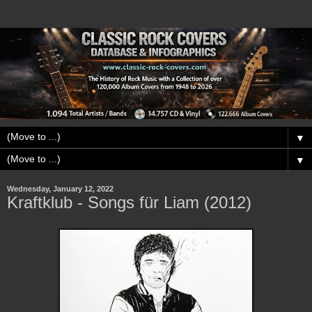
▼
▼
Wednesday, January 12, 2022
Kraftklub - Songs für Liam (2012)