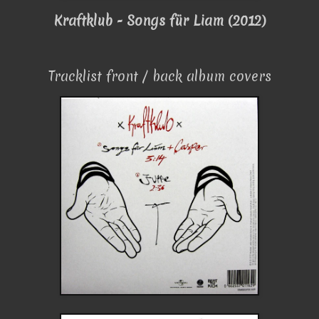
Kraftklub - Songs für Liam (2012)
Tracklist front / back album covers