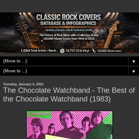
▼
▼
Tuesday, January 4, 2022
The Chocolate Watchband - The Best of
the Chocolate Watchband (1983)