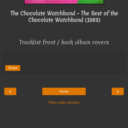
The Chocolate Watchband - The Best of the
Chocolate Watchband (1983)
Tracklist front / back album covers
Share
‹
›
Home
View web version