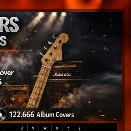
T
U
V
W
X
Y
Z