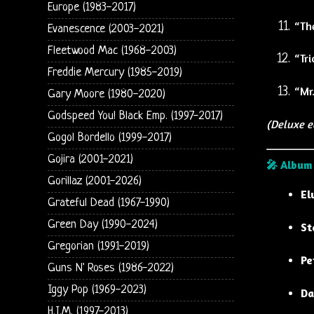
Europe (1983-2017)
“Th
Evanescence (2003-2021)
Fleetwood Mac (1968-2003)
“Tri
Freddie Mercury (1985-2019)
“Mr.
Gary Moore (1980-2020)
Godspeed You! Black Emp. (1997-2017)
(Deluxe e
Gogol Bordello (1999-2017)
Gojira (2001-2021)
🎤 Album
Gorillaz (2001-2026)
El
Grateful Dead (1967-1990)
Green Day (1990-2024)
St
Gregorian (1991-2019)
Pe
Guns N' Roses (1986-2022)
Iggy Pop (1969-2023)
Da
H.I.M. (1997-2013)