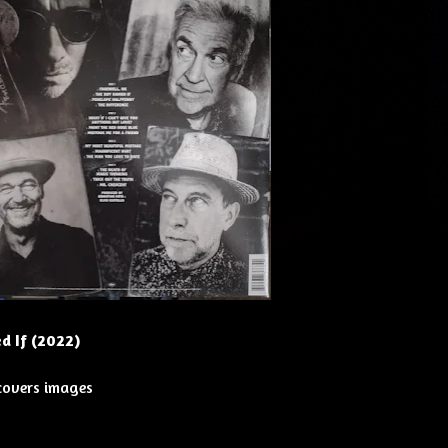
d If (2022)
 covers images