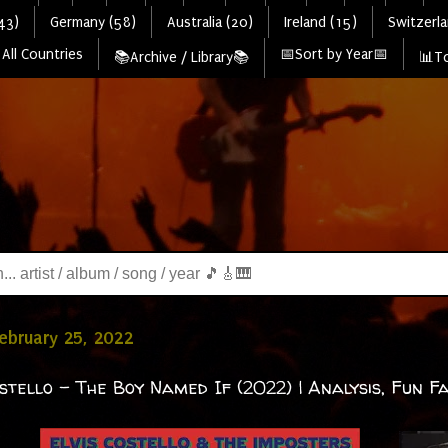
43)
Germany (58)
Australia (20)
Ireland (15)
Switzerla
All Countries
📅Sort by Year📅
📚Archive / Library📚
📊To
February 25, 2022
ostello - The Boy Named If (2022) | Analysis, Fun Fa