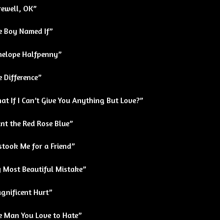
rewell, OK”
e Boy Named If”
nelope Halfpenny”
 Difference”
t If I Can’t Give You Anything But Love?”
nt the Red Rose Blue”
stook Me for a Friend”
 Most Beautiful Mistake”
gnificent Hurt”
e Man You Love to Hate”