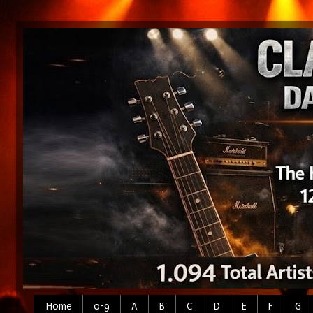
Home
0-9
A
B
C
D
E
F
G