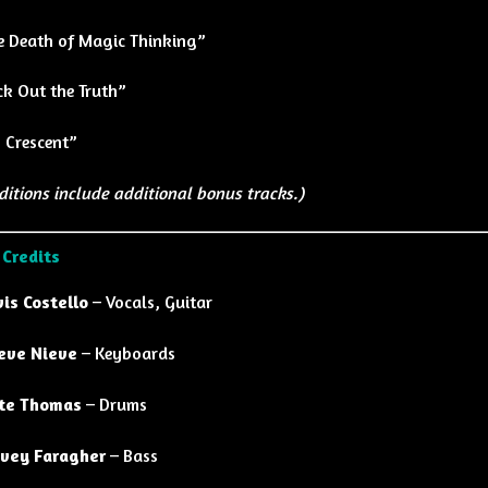
e Death of Magic Thinking”
ck Out the Truth”
 Crescent”
ditions include additional bonus tracks.)
 Credits
vis Costello
– Vocals, Guitar
eve Nieve
– Keyboards
te Thomas
– Drums
vey Faragher
– Bass