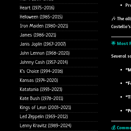
Pr
Heart (1975-2016)
Helloween (1985-2015)
🎶 The al
Iron Maiden (1980-2021)
Costello’s
James (1986-2021)
🌟 Most P
Janis Joplin (1967-2007)
John Lennon (1968-2020)
Several s
Johnny Cash (1957-2014)
“M
K's Choice (1994-2018)
Kansas (1974-2020)
“F
Katatonia (1993-2023)
“T
Kate Bush (1978-2011)
Kings of Leon (2003-2021)
“P
Led Zeppelin (1969-2012)
Lenny Kravitz (1989-2024)
💰 Comme