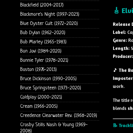
Blackfield (2004-2017)
🎸 Elv
Blackmore's Night (1997-2023)
Blue Oyster Cult (1972-2020)
Release 
Label:
Ca
Bob Dylan (1962-2020)
Genre:
Ro
Bob Marley (1965-1983)
Length:
5
Bon Jovi (1984-2020)
Producer
Bonnie Tyler (1978-2021)
Boston (1976-2013)
🎵
The Bo
Imposter
Bruce Dickinson (1990-2005)
work.
Bruce Springsteen (1973-2020)
Coldplay (2000-2021)
The title 
Cream (1966-2005)
blends
sh
Creedence Clearwater Rev. (1968-2019)
Crosby Stills Nash & Young (1969-
📝 Trackl
2008)