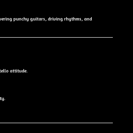
ivering punchy guitars, driving rhythms, and
ello attitude.
ty.