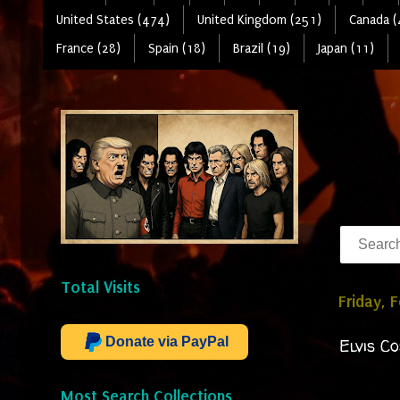
United States (474)
United Kingdom (251)
Canada (
France (28)
Spain (18)
Brazil (19)
Japan (11)
Total Visits
Friday, 
Donate via PayPal
Elvis C
Most Search Collections