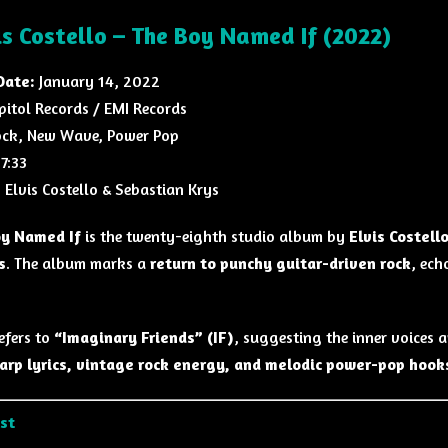
is Costello – The Boy Named If (2022)
Date:
January 14, 2022
pitol Records
/
EMI Records
ck, New Wave, Power Pop
7:33
:
Elvis Costello
&
Sebastian Krys
y Named If
is the twenty-eighth studio album by
Elvis Costell
s
. The album marks a
return to punchy guitar-driven rock
, ech
refers to
“Imaginary Friends” (IF)
, suggesting the inner voices a
arp lyrics, vintage rock energy, and melodic power-pop hook
ist