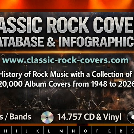
H
I
J
K
L
M
N
O
P
Q
R
S