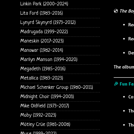
Linkin Park (2000-2024)
💿
The Bo
Lita Ford (1983-2016)
Lynyrd Skynyrd (1973-2012)
Re
Madrugada (1999-2022)
Re
Maneskin (2017-2023)
Manowar (1982-2014)
De
Marilyn Manson (1994-2020)
The album
Megadeth (1985-2016)
Metallica (1983-2023)
🎉 Fun Fa
Michael Schenker Group (1980-2011)
Co
Midnight Choir (1994-2003)
Mike Oldfield (1973-2017)
Th
Moby (1992-2023)
Th
Mötley Crüe (1981-2008)
Muse (1999-2022)