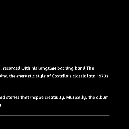
o
, recorded with his longtime backing band
The
oing the energetic style of Costello’s classic late-1970s
nd stories that inspire creativity. Musically, the album
s
.