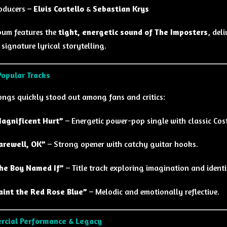
oducers –
Elvis Costello
&
Sebastian Krys
bum features the
tight, energetic sound of The Imposters
, del
 signature lyrical storytelling.
opular Tracks
ongs quickly stood out among fans and critics:
agnificent Hurt”
– Energetic power-pop single with classic Cost
arewell, OK”
– Strong opener with catchy guitar hooks.
he Boy Named If”
– Title track exploring imagination and identi
aint the Red Rose Blue”
– Melodic and emotionally reflective.
rcial Performance & Legacy