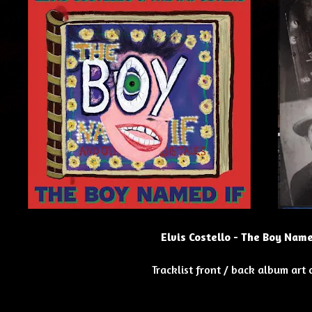
Elvis Costello - The Boy Name
Tracklist front / back album art