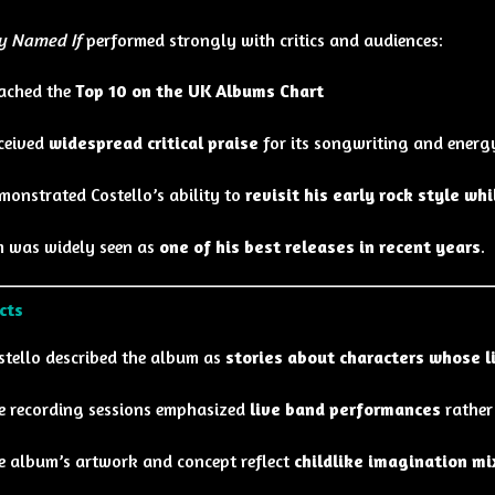
y Named If
performed strongly with critics and audiences:
ached the
Top 10 on the UK Albums Chart
ceived
widespread critical praise
for its songwriting and energ
monstrated Costello’s ability to
revisit his early rock style wh
 was widely seen as
one of his best releases in recent years
.
cts
stello described the album as
stories about characters whose 
e recording sessions emphasized
live band performances
rather
e album’s artwork and concept reflect
childlike imagination mi