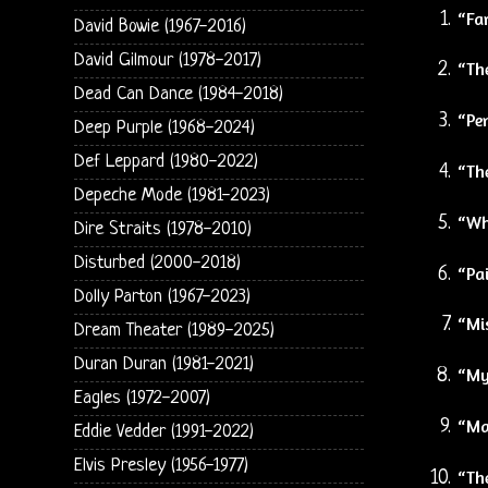
“Fa
David Bowie (1967-2016)
David Gilmour (1978-2017)
“Th
Dead Can Dance (1984-2018)
“Pe
Deep Purple (1968-2024)
Def Leppard (1980-2022)
“The
Depeche Mode (1981-2023)
“Wha
Dire Straits (1978-2010)
Disturbed (2000-2018)
“Pai
Dolly Parton (1967-2023)
“Mi
Dream Theater (1989-2025)
Duran Duran (1981-2021)
“My
Eagles (1972-2007)
“Ma
Eddie Vedder (1991-2022)
Elvis Presley (1956-1977)
“Th