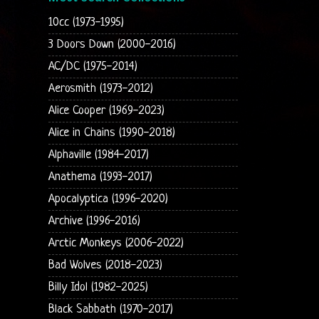
10cc (1973-1995)
3 Doors Down (2000-2016)
AC/DC (1975-2014)
Aerosmith (1973-2012)
Alice Cooper (1969-2023)
Alice in Chains (1990-2018)
Alphaville (1984-2017)
Anathema (1993-2017)
Apocalyptica (1996-2020)
Archive (1996-2016)
Arctic Monkeys (2006-2022)
Bad Wolves (2018-2023)
Billy Idol (1982-2025)
Black Sabbath (1970-2017)