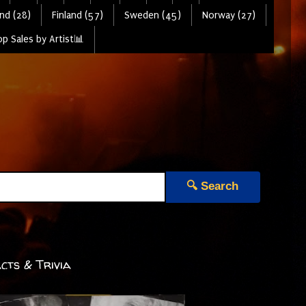
nd (28)
Finland (57)
Sweden (45)
Norway (27)
p Sales by Artist📊
🔍 Search
cts & Trivia