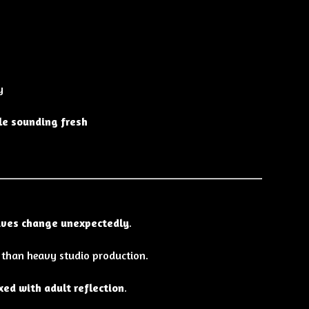
y
ile sounding fresh
lives change unexpectedly
.
 than heavy studio production.
xed with adult reflection
.