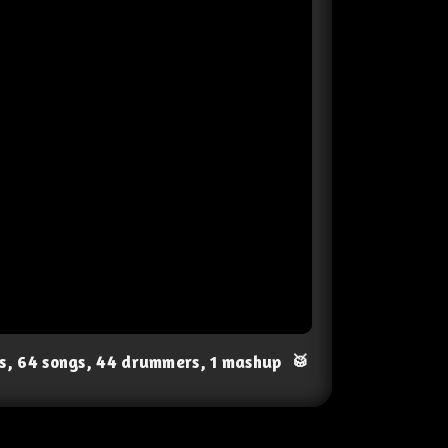
ts, 64 songs, 44 drummers, 1 mashup
🥁