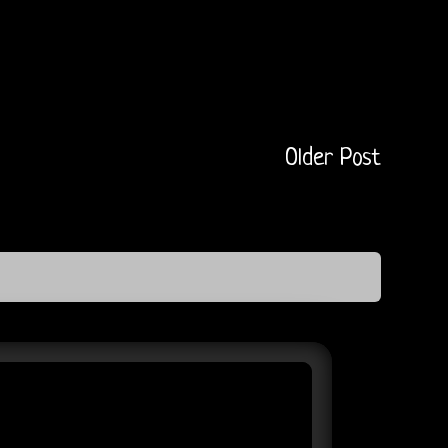
Older Post