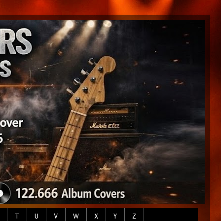
T
U
V
W
X
Y
Z