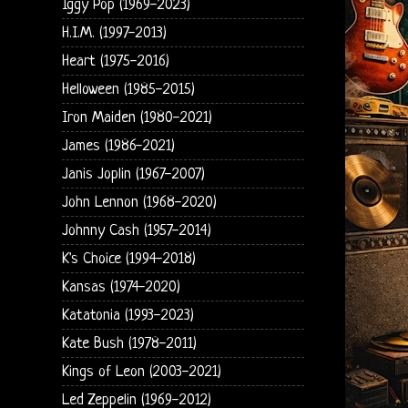
Iggy Pop (1969-2023)
H.I.M. (1997-2013)
Heart (1975-2016)
Helloween (1985-2015)
Iron Maiden (1980-2021)
James (1986-2021)
Janis Joplin (1967-2007)
John Lennon (1968-2020)
Johnny Cash (1957-2014)
K's Choice (1994-2018)
Kansas (1974-2020)
Katatonia (1993-2023)
Kate Bush (1978-2011)
Kings of Leon (2003-2021)
Led Zeppelin (1969-2012)