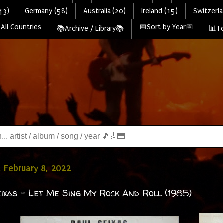
43)
Germany (58)
Australia (20)
Ireland (15)
Switzerla
All Countries
📅Sort by Year📅
📚Archive / Library📚
📊To
 February 8, 2022
ixas - Let Me Sing My Rock And Roll (1985)