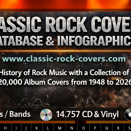
H
I
J
K
L
M
N
O
P
Q
R
S