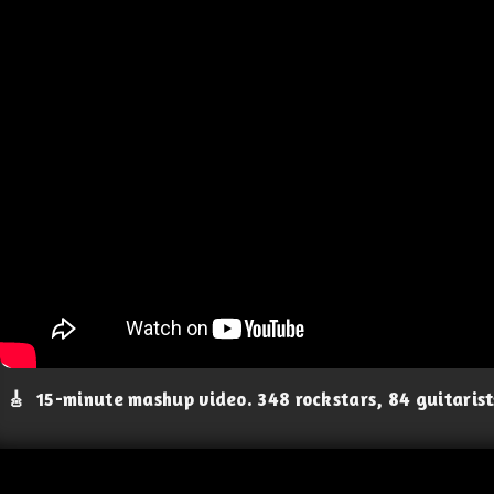
🎸
15-minute mashup video. 348 rockstars, 84 guitaris