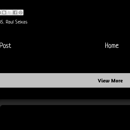
85
,
Raul Seixas
Post
Home
View More