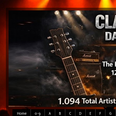
Home
0-9
A
B
C
D
E
F
G