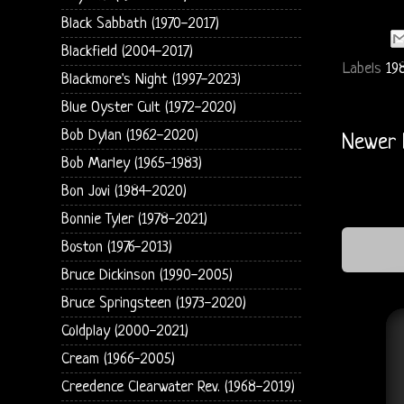
Black Sabbath (1970-2017)
Blackfield (2004-2017)
Labels
19
Blackmore's Night (1997-2023)
Blue Oyster Cult (1972-2020)
Bob Dylan (1962-2020)
Newer 
Bob Marley (1965-1983)
Bon Jovi (1984-2020)
Bonnie Tyler (1978-2021)
Boston (1976-2013)
Bruce Dickinson (1990-2005)
Bruce Springsteen (1973-2020)
Coldplay (2000-2021)
Cream (1966-2005)
Creedence Clearwater Rev. (1968-2019)