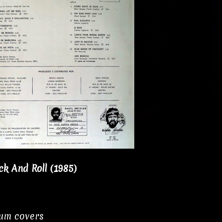
k And Roll (1985)
bum covers