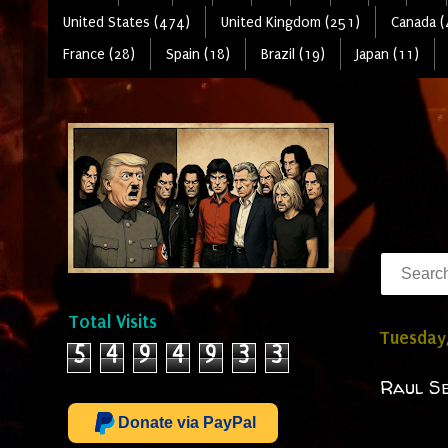
United States (474)
United Kingdom (251)
Canada (
France (28)
Spain (18)
Brazil (19)
Japan (11)
Total Visits
Tuesday,
5
4
9
4
9
3
3
Raul Se
Donate via PayPal