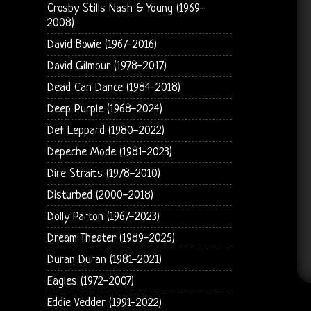
Crosby Stills Nash & Young (1969-
2008)
David Bowie (1967-2016)
David Gilmour (1978-2017)
Dead Can Dance (1984-2018)
Deep Purple (1968-2024)
Def Leppard (1980-2022)
Depeche Mode (1981-2023)
Dire Straits (1978-2010)
Disturbed (2000-2018)
Dolly Parton (1967-2023)
Dream Theater (1989-2025)
Duran Duran (1981-2021)
Eagles (1972-2007)
Eddie Vedder (1991-2022)