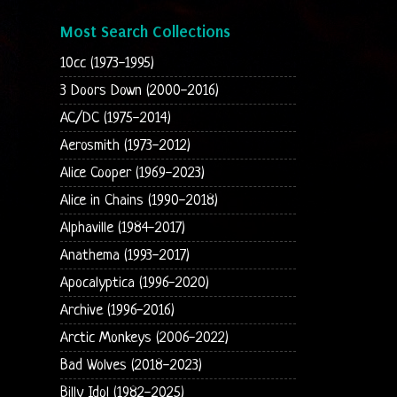
Most Search Collections
10cc (1973-1995)
3 Doors Down (2000-2016)
AC/DC (1975-2014)
Aerosmith (1973-2012)
Alice Cooper (1969-2023)
Alice in Chains (1990-2018)
Alphaville (1984-2017)
Anathema (1993-2017)
Apocalyptica (1996-2020)
Archive (1996-2016)
Arctic Monkeys (2006-2022)
Bad Wolves (2018-2023)
Billy Idol (1982-2025)