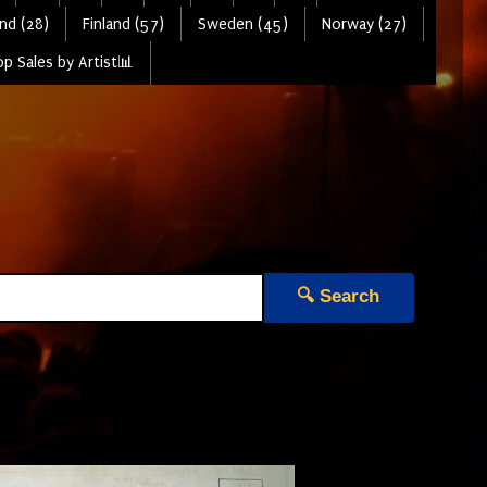
nd (28)
Finland (57)
Sweden (45)
Norway (27)
p Sales by Artist📊
🔍 Search