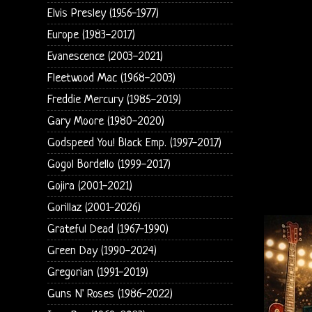
Elvis Presley (1956-1977)
Europe (1983-2017)
Evanescence (2003-2021)
Fleetwood Mac (1968-2003)
Freddie Mercury (1985-2019)
Gary Moore (1980-2020)
Godspeed You! Black Emp. (1997-2017)
Gogol Bordello (1999-2017)
Gojira (2001-2021)
Gorillaz (2001-2026)
Grateful Dead (1967-1990)
Green Day (1990-2024)
Gregorian (1991-2019)
Guns N' Roses (1986-2022)