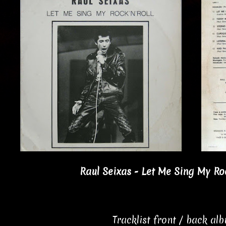
Raul Seixas - Let Me Sing My Roc
Tracklist front / back al