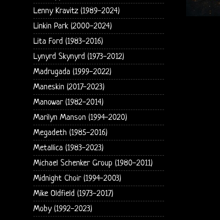
Lenny Kravitz (1989-2024)
Linkin Park (2000-2024)
Lita Ford (1983-2016)
Lynyrd Skynyrd (1973-2012)
Madrugada (1999-2022)
Maneskin (2017-2023)
Manowar (1982-2014)
Marilyn Manson (1994-2020)
Megadeth (1985-2016)
Metallica (1983-2023)
Michael Schenker Group (1980-2011)
Midnight Choir (1994-2003)
Mike Oldfield (1973-2017)
Moby (1992-2023)