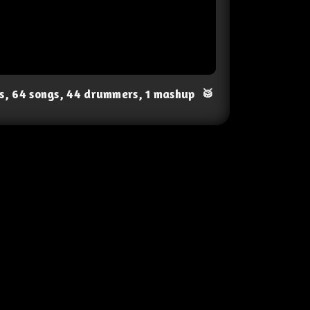
ts, 64 songs, 44 drummers, 1 mashup
🥁