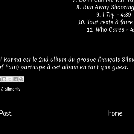
8. Run Away Shooting
9. I Try - 4:39
10. Tout reste à faire
11. Who Cares - 4
l Karma est le 2nd album du groupe français Silmari
f Pain) participe à cet album en tant que guest.
7
,
Silmarils
Post
Home