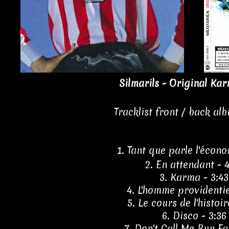
Silmarils - Original Kar
Tracklist front / back al
1. Tant que parle l'écono
2. En attendant - 
3. Karma - 3:43
4. L'homme providentie
5. Le cours de l'histoir
6. Disco - 3:36
7. Don't Call Me Run Fas