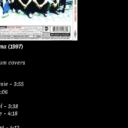
ma (1997)
bum covers
mie - 3:55
4:06
l - 3:38
e - 4:18
t - 4:12