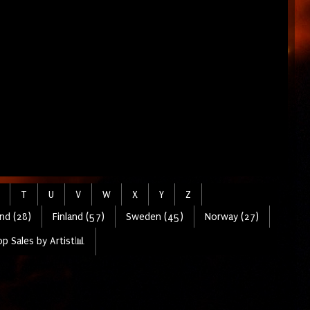
T
U
V
W
X
Y
Z
nd (28)
Finland (57)
Sweden (45)
Norway (27)
p Sales by Artist📊