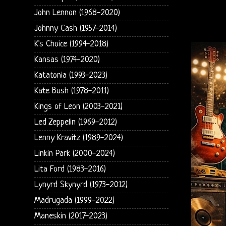
John Lennon (1968-2020)
Johnny Cash (1957-2014)
K's Choice (1994-2018)
Kansas (1974-2020)
Katatonia (1993-2023)
Kate Bush (1978-2011)
Kings of Leon (2003-2021)
Led Zeppelin (1969-2012)
Lenny Kravitz (1989-2024)
Linkin Park (2000-2024)
Lita Ford (1983-2016)
Lynyrd Skynyrd (1973-2012)
Madrugada (1999-2022)
Maneskin (2017-2023)