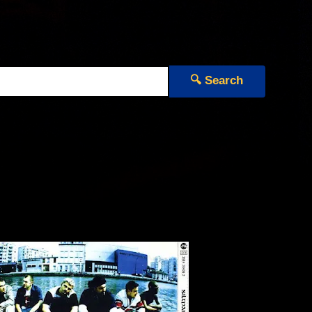
🔍 Search