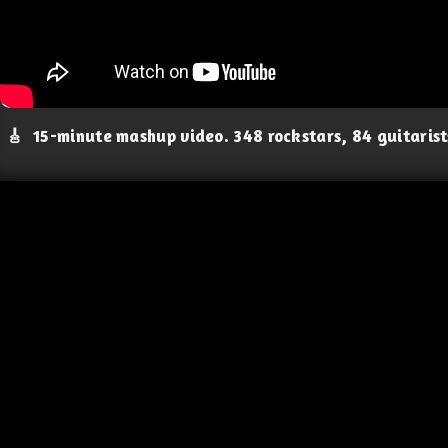
🎸
15-minute mashup video. 348 rockstars, 84 guitaris