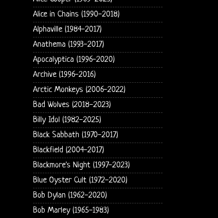
Alice in Chains (1990-2018)
Alphaville (1984-2017)
Anathema (1993-2017)
Apocalyptica (1996-2020)
Archive (1996-2016)
Arctic Monkeys (2006-2022)
Bad Wolves (2018-2023)
Billy Idol (1982-2025)
Black Sabbath (1970-2017)
Blackfield (2004-2017)
Blackmore's Night (1997-2023)
Blue Oyster Cult (1972-2020)
Bob Dylan (1962-2020)
Bob Marley (1965-1983)