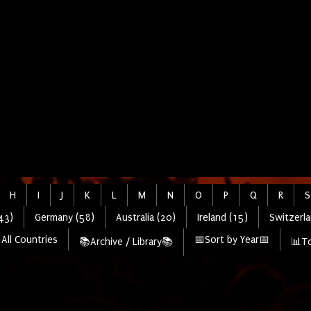
H
I
J
K
L
M
N
O
P
Q
R
S
43)
Germany (58)
Australia (20)
Ireland (15)
Switzerla
All Countries
📅Sort by Year📅
📚Archive / Library📚
📊To