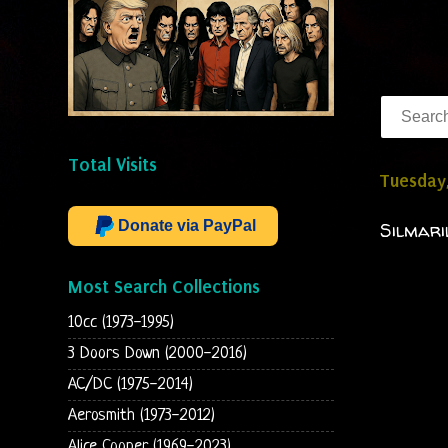
Total Visits
Tuesday,
Donate via PayPal
Silmari
Most Search Collections
10cc (1973-1995)
3 Doors Down (2000-2016)
AC/DC (1975-2014)
Aerosmith (1973-2012)
Alice Cooper (1969-2023)