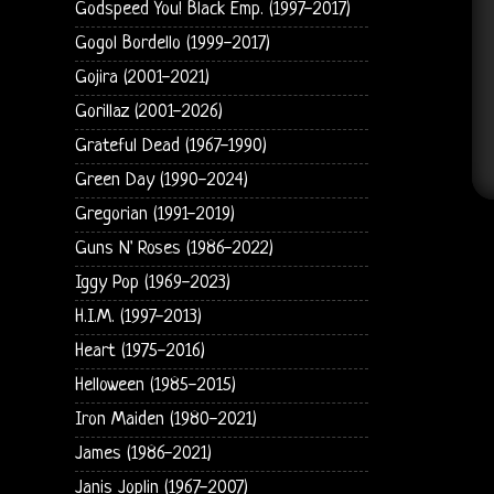
Godspeed You! Black Emp. (1997-2017)
Gogol Bordello (1999-2017)
Gojira (2001-2021)
Gorillaz (2001-2026)
Grateful Dead (1967-1990)
Green Day (1990-2024)
Gregorian (1991-2019)
Guns N' Roses (1986-2022)
Iggy Pop (1969-2023)
H.I.M. (1997-2013)
Heart (1975-2016)
Helloween (1985-2015)
Iron Maiden (1980-2021)
James (1986-2021)
Janis Joplin (1967-2007)