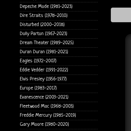
Depeche Mode (1981-2023)
Dire Straits (1978-2010)
Disturbed (2000-2018)
Dolly Parton (1967-2023)
Dream Theater (1989-2025)
Duran Duran (1981-2021)
Eagles (1972-2007)
Eddie Vedder (1991-2022)
Elvis Presley (1956-1977)
Europe (1983-2017)
Evanescence (2003-2021)
Fleetwood Mac (1968-2003)
Freddie Mercury (1985-2019)
Gary Moore (1980-2020)