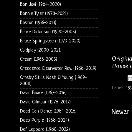
Bon Jovi (1984-2020)
Bonnie Tyler (1978-2021)
Boston (1976-2013)
Bruce Dickinson (1990-2005)
Bruce Springsteen (1973-2020)
Coldplay (2000-2021)
Origina
Cream (1966-2005)
House o
Creedence Clearwater Rev. (1968-2019)
Crosby Stills Nash & Young (1969-
2008)
Labels
199
David Bowie (1967-2016)
David Gilmour (1978-2017)
Dead Can Dance (1984-2018)
Newer 
Deep Purple (1968-2024)
Def Leppard (1980-2022)