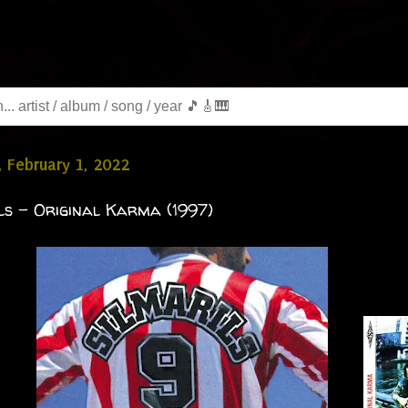
 February 1, 2022
ls - Original Karma (1997)