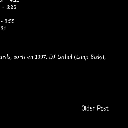
 - 3:36
 - 3:55
:31
ls, sorti en 1997. DJ Lethal (Limp Bizkit,
Older Post