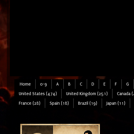
Home
0-9
A
B
C
D
E
F
G
United States (474)
United Kingdom (251)
Canada (
France (28)
Spain (18)
Brazil (19)
Japan (11)