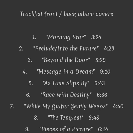
Tracklist front / back album covers
1.
"Morning Star" 3:24
2.
"Prelude/Into the Future" 4:23
3.
"Beyond the Door" 5:29
4.
"Message in a Dream" 9:10
5.
"As Time Slips By" 6:43
6.
"Race with Destiny" 6:36
7.
"While My Guitar Gently Weeps" 4:40
8.
"The Tempest" 8:48
9.
"Pieces of a Picture" 6:14