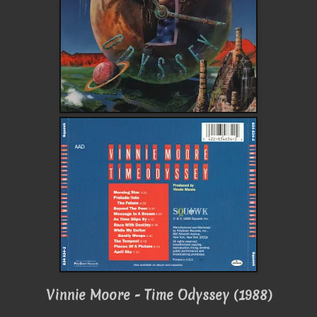
Vinnie Moore - Time Odyssey (1988)