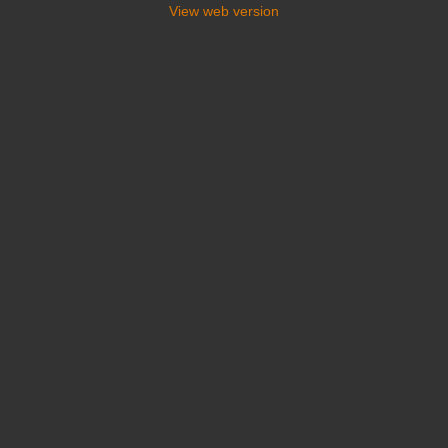
View web version