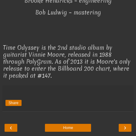
Brooke Hendricks – engineering
Bob Ludwig – mastering
Time Odyssey is the 2nd studio album by
guitarist Vinnie Moore, released in 1988
through PolyGram. As of 2013 it is Moore's only
release to enter the Billboard 200 chart, where
it peaked at #147.
Share
‹
›
Home