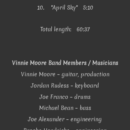
10.
"April Sky" 5:10
Total length: 60:37
Vinnie Moore Band Members / Musicians
Vinnie Moore – guitar, production
Jordan Rudess – keyboard
Joe Franco – drums
Michael Bean – bass
Joe Alexander – engineering