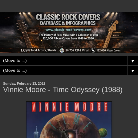
▼
▼
Sunday, February 13, 2022
Vinnie Moore - Time Odyssey (1988)