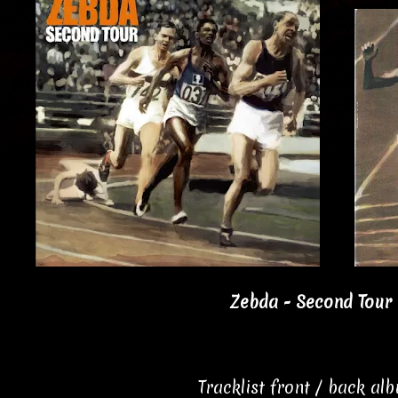
Zebda - Second Tour 
Tracklist front / back al