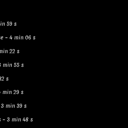
in 59 s
e – 4 min 06 s
min 22 s
3 min 55 s
32 s
4 min 29 s
 3 min 39 s
 – 3 min 48 s