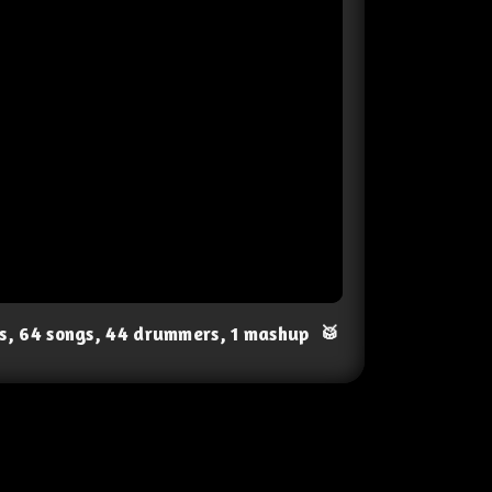
ts, 64 songs, 44 drummers, 1 mashup
🥁