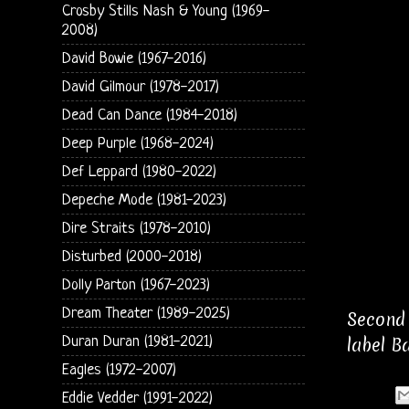
Crosby Stills Nash & Young (1969-
2008)
David Bowie (1967-2016)
David Gilmour (1978-2017)
Dead Can Dance (1984-2018)
Deep Purple (1968-2024)
Def Leppard (1980-2022)
Depeche Mode (1981-2023)
Dire Straits (1978-2010)
Disturbed (2000-2018)
Dolly Parton (1967-2023)
Dream Theater (1989-2025)
Second 
Duran Duran (1981-2021)
label B
Eagles (1972-2007)
Eddie Vedder (1991-2022)