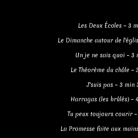
Les Deux Écoles – 3 m
Le Dimanche autour de l'églis
Un je ne sais quoi – 3 
Le Théorème du châle – 
J'suis pas – 3 min 
Harragas (les brûlés) – 
Tu peux toujours courir –
La Promesse faite aux mains