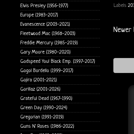
Labels
20
Elvis Presley (1956-1977)
Europe (1983-2017)
Evanescence (2003-2021)
Newer 
Fleetwood Mac (1968-2003)
Freddie Mercury (1985-2019)
Gary Moore (1980-2020)
Godspeed You! Black Emp. (1997-2017)
Gogol Bordello (1999-2017)
Gojira (2001-2021)
Gorillaz (2001-2026)
Grateful Dead (1967-1990)
Green Day (1990-2024)
Gregorian (1991-2019)
Guns N' Roses (1986-2022)