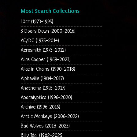
Most Search Collections
10cc (1973-1995)
3 Doors Down (2000-2016)
AC/DC (1975-2014)
Aerosmith (1973-2012)
Alice Cooper (1969-2023)
Alice in Chains (1990-2018)
Alphaville (1984-2017)
Anathema (1993-2017)
Apocalyptica (1996-2020)
Archive (1996-2016)
Arctic Monkeys (2006-2022)
Bad Wolves (2018-2023)
Billy Idol (1982-2025)