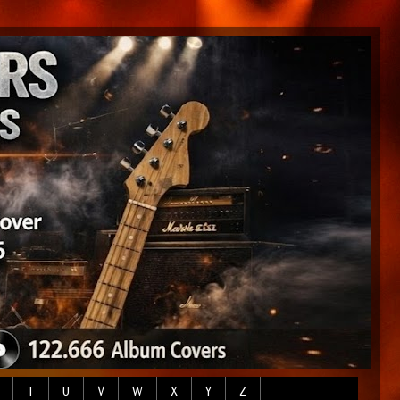
T
U
V
W
X
Y
Z