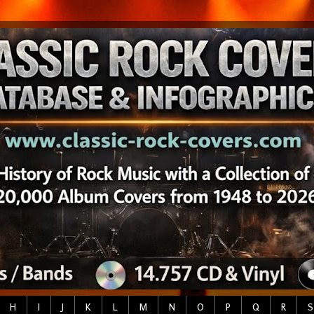
H
I
J
K
L
M
N
O
P
Q
R
S