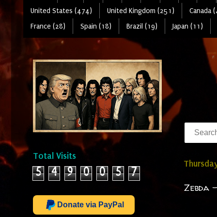
United States (474)
United Kingdom (251)
Canada (
France (28)
Spain (18)
Brazil (19)
Japan (11)
Total Visits
Thursday
5
4
9
0
0
5
7
Zebda -
Donate via PayPal