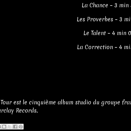
La Chance – 3 min 
Les Proverbes – 3 mi
Le Talent – 4 min 
La Correction – 4 mi
Tour est le cinquième album studio du groupe franç
arclay Records.