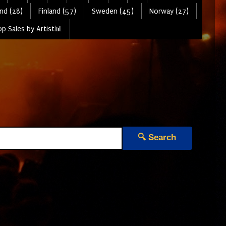
nd (28)
Finland (57)
Sweden (45)
Norway (27)
p Sales by Artist📊
🔍 Search