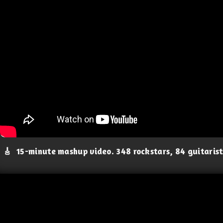
🎸
15-minute mashup video. 348 rockstars, 84 guitaris