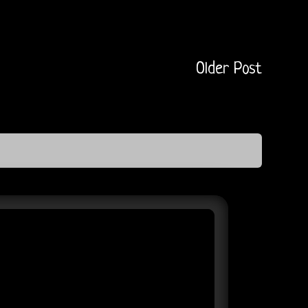
Older Post