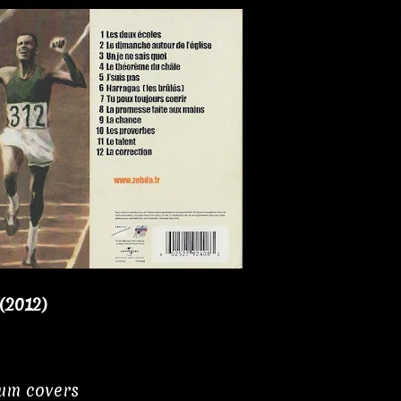
(2012)
bum covers