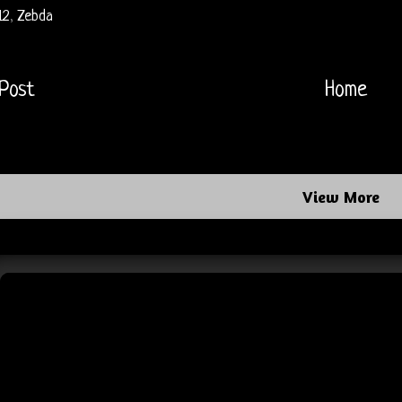
12
,
Zebda
Post
Home
View More