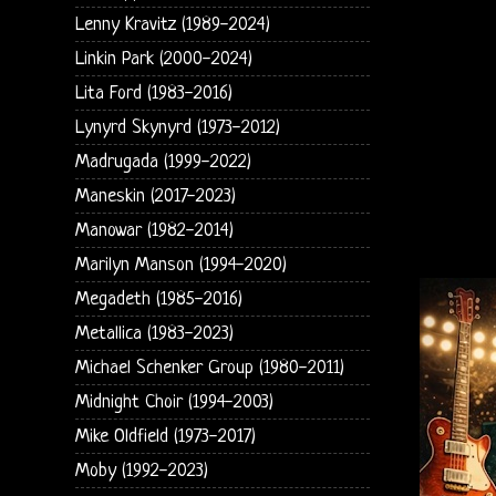
Lenny Kravitz (1989-2024)
Linkin Park (2000-2024)
Lita Ford (1983-2016)
Lynyrd Skynyrd (1973-2012)
Madrugada (1999-2022)
Maneskin (2017-2023)
Manowar (1982-2014)
Marilyn Manson (1994-2020)
Megadeth (1985-2016)
Metallica (1983-2023)
Michael Schenker Group (1980-2011)
Midnight Choir (1994-2003)
Mike Oldfield (1973-2017)
Moby (1992-2023)