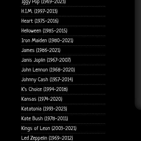
Iggy Pop (1969-2023)
H.I.M. (1997-2013)
Heart (1975-2016)
Helloween (1985-2015)
Iron Maiden (1980-2021)
James (1986-2021)
Janis Joplin (1967-2007)
John Lennon (1968-2020)
Johnny Cash (1957-2014)
K's Choice (1994-2018)
Kansas (1974-2020)
Katatonia (1993-2023)
Kate Bush (1978-2011)
Kings of Leon (2003-2021)
Led Zeppelin (1969-2012)