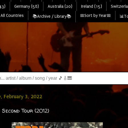
43)
Germany (58)
Australia (20)
Ireland (15)
Switzerla
All Countries
📅Sort by Year📅
📚Archive / Library📚
📊To
, February 3, 2022
 Second Tour (2012)