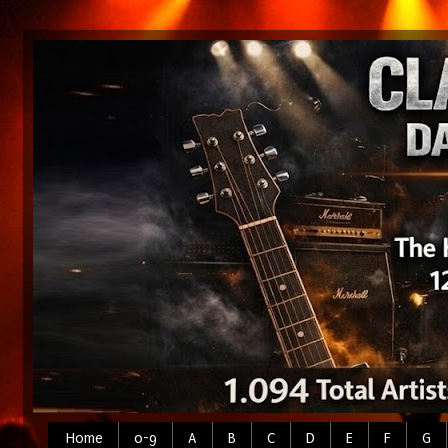
Home
0-9
A
B
C
D
E
F
G