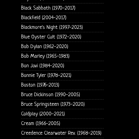
Black Sabbath (1970-2017)
Blackfield (2004-2017)
Blackmore's Night (1997-2023)
Blue Oyster Cult (1972-2020)
Bob Dylan (1962-2020)
Bob Marley (1965-1983)
Bon Jovi (1984-2020)
Bonnie Tyler (1978-2021)
Boston (1976-2013)
Bruce Dickinson (1990-2005)
Bruce Springsteen (1973-2020)
Coldplay (2000-2021)
Cream (1966-2005)
Creedence Clearwater Rev. (1968-2019)