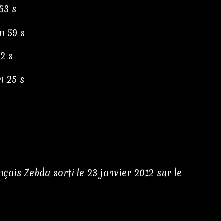
53 s
n 59 s
02 s
n 25 s
ais Zebda sorti le 23 janvier 2012 sur le