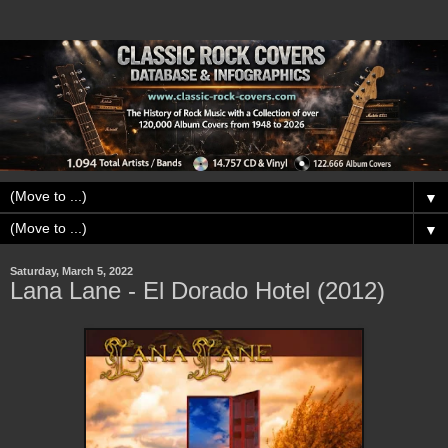
▼
▼
Saturday, March 5, 2022
Lana Lane - El Dorado Hotel (2012)