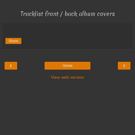
Tracklist front / back album covers
Share
‹
›
Home
View web version