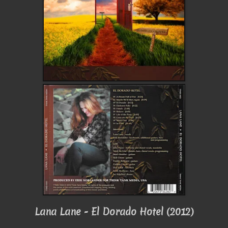
Lana Lane - El Dorado Hotel (2012)