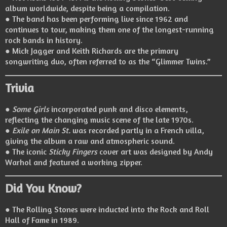
album worldwide, despite being a compilation.
● The band has been performing live since 1962 and
continues to tour, making them one of the longest-running
rock bands in history.
● Mick Jagger and Keith Richards are the primary
songwriting duo, often referred to as the “Glimmer Twins.”
Trivia
●
Some Girls
incorporated punk and disco elements,
reflecting the changing music scene of the late 1970s.
●
Exile on Main St.
was recorded partly in a French villa,
giving the album a raw and atmospheric sound.
● The iconic
Sticky Fingers
cover art was designed by Andy
Warhol and featured a working zipper.
Did You Know?
● The Rolling Stones were inducted into the Rock and Roll
Hall of Fame in 1989.