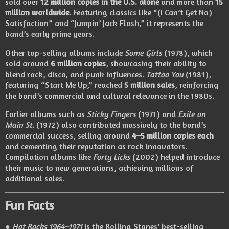
sold over
12 million copies in the U.S. alone
and more than
15
million worldwide
. Featuring classics like “(I Can’t Get No)
Satisfaction” and “Jumpin’ Jack Flash,” it represents the
band’s early prime years.
Other top-selling albums include
Some Girls
(1978), which
sold around
6 million copies
, showcasing their ability to
blend rock, disco, and punk influences.
Tattoo You
(1981),
featuring “Start Me Up,” reached
5 million sales
, reinforcing
the band’s commercial and cultural relevance in the 1980s.
Earlier albums such as
Sticky Fingers
(1971) and
Exile on
Main St.
(1972) also contributed massively to the band’s
commercial success, selling around
4–5 million copies each
and cementing their reputation as rock innovators.
Compilation albums like
Forty Licks
(2002) helped introduce
their music to new generations, achieving millions of
additional sales.
Fun Facts
●
Hot Rocks 1964–1971
is the Rolling Stones’ best-selling