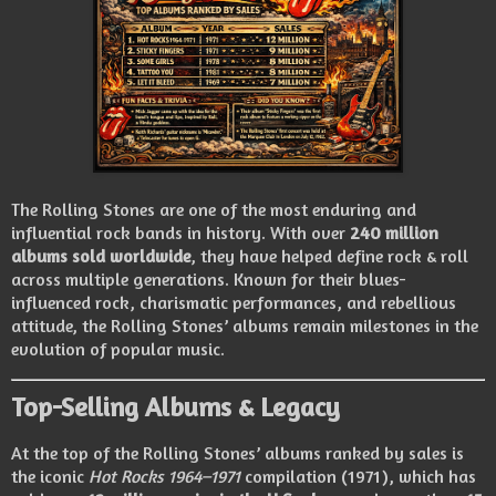
The Rolling Stones are one of the most enduring and
influential rock bands in history. With over
240 million
albums sold worldwide
, they have helped define rock & roll
across multiple generations. Known for their blues-
influenced rock, charismatic performances, and rebellious
attitude, the Rolling Stones’ albums remain milestones in the
evolution of popular music.
Top-Selling Albums & Legacy
At the top of the Rolling Stones’ albums ranked by sales is
the iconic
Hot Rocks 1964–1971
compilation (1971), which has