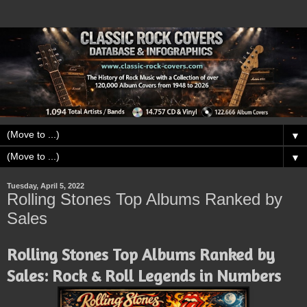
▼
▼
Tuesday, April 5, 2022
Rolling Stones Top Albums Ranked by
Sales
Rolling Stones Top Albums Ranked by
Sales: Rock & Roll Legends in Numbers