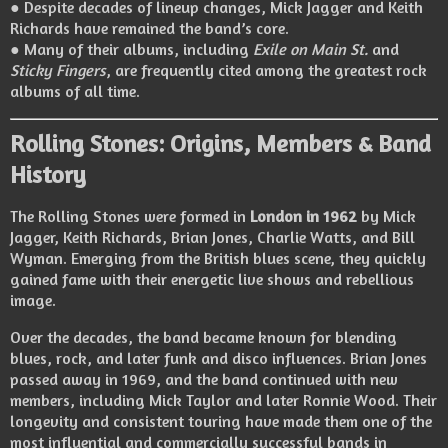
● Despite decades of lineup changes, Mick Jagger and Keith
Richards have remained the band’s core.
● Many of their albums, including
Exile on Main St.
and
Sticky Fingers
, are frequently cited among the greatest rock
albums of all time.
Rolling Stones: Origins, Members & Band
History
The Rolling Stones were formed in
London in 1962
by Mick
Jagger, Keith Richards, Brian Jones, Charlie Watts, and Bill
Wyman. Emerging from the British blues scene, they quickly
gained fame with their energetic live shows and rebellious
image.
Over the decades, the band became known for blending
blues, rock, and later funk and disco influences. Brian Jones
passed away in 1969, and the band continued with new
members, including Mick Taylor and later Ronnie Wood. Their
longevity and consistent touring have made them one of the
most influential and commercially successful bands in