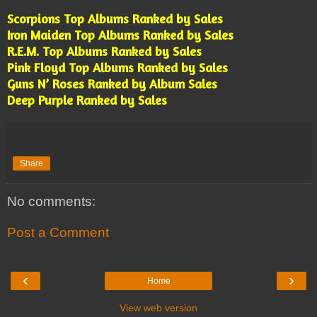
Scorpions Top Albums Ranked by Sales
Iron Maiden Top Albums Ranked by Sales
R.E.M. Top Albums Ranked by Sales
Pink Floyd Top Albums Ranked by Sales
Guns N’ Roses Ranked by Album Sales
Deep Purple Ranked by Sales
Share
No comments:
Post a Comment
‹
›
Home
View web version