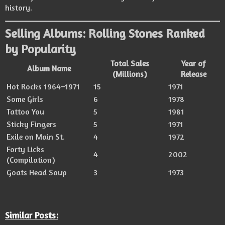
history.
Selling Albums: Rolling Stones Ranked
by Popularity
Total Sales
Year of
Album Name
(Millions)
Release
Hot Rocks 1964–1971
15
1971
Some Girls
6
1978
Tattoo You
5
1981
Sticky Fingers
5
1971
Exile on Main St.
4
1972
Forty Licks
4
2002
(Compilation)
Goats Head Soup
3
1973
Similar Posts: