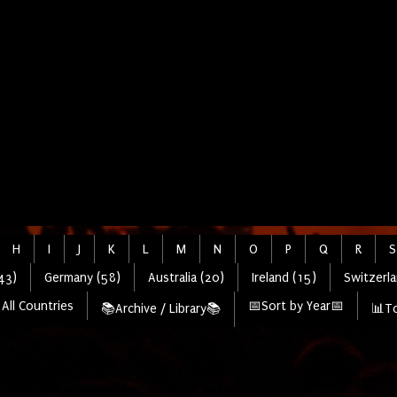
H
I
J
K
L
M
N
O
P
Q
R
S
43)
Germany (58)
Australia (20)
Ireland (15)
Switzerla
All Countries
📅Sort by Year📅
📚Archive / Library📚
📊To