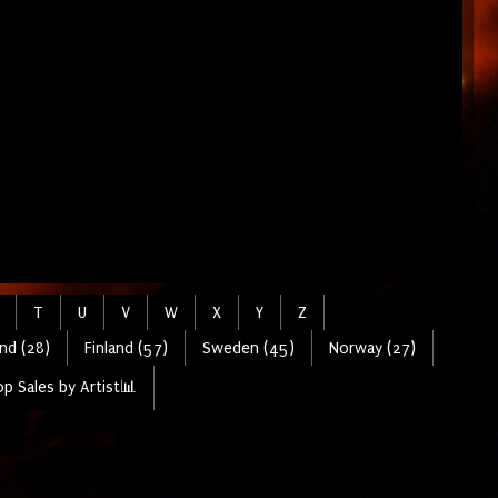
T
U
V
W
X
Y
Z
nd (28)
Finland (57)
Sweden (45)
Norway (27)
p Sales by Artist📊