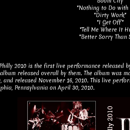
"Boom City"
"Nothing to Do with
"Dirty Work"
"I Get Off"
"Tell Me Where It H
"Better Sorry Than 
 Philly 2010 is the first live performance released
album released overall by them. The album was ma
0, and released November 16, 2010. This live perf
lphia, Pennsylvania on April 30, 2010.