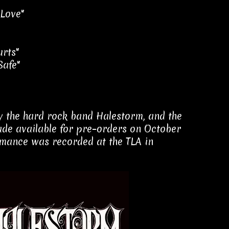
 Love"
urts"
Safe"
 by the hard rock band Halestorm, and the
de available for pre–orders on October
ormance was recorded at the TLA in