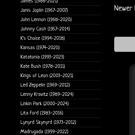
James (1986-2021)
Newer 
Janis Joplin (1967-2007)
John Lennon (1968-2020)
Johnny Cash (1957-2014)
K's Choice (1994-2018)
Kansas (1974-2020)
Katatonia (1993-2023)
Kate Bush (1978-2011)
Kings of Leon (2003-2021)
Led Zeppelin (1969-2012)
Lenny Kravitz (1989-2024)
Linkin Park (2000-2024)
Lita Ford (1983-2016)
Lynyrd Skynyrd (1973-2012)
Madrugada (1999-2022)