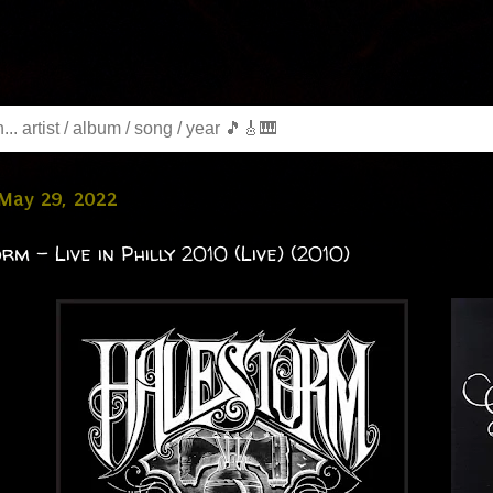
 May 29, 2022
rm - Live in Philly 2010 (Live) (2010)