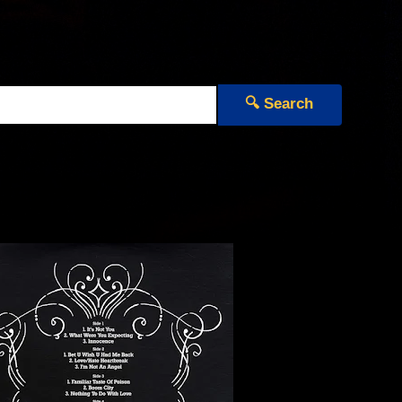
🔍 Search