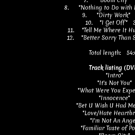
7.
"Boom City" 
8.
"Nothing to Do with
9.
"Dirty Work" 
10.
"I Get Off" 
11.
"Tell Me Where It H
12.
"Better Sorry Than 
Total length: 54:
Track listing (DV
"Intro"
"It's Not You"
"What Were You Expe
"Innocence"
"Bet U Wish U Had Me
"Love/Hate Heartbr
"I'm Not An Ange
"Familiar Taste of P