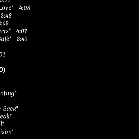
5:21
 Love" 4:08
3:48
3:49
urts" 4:07
Safe" 3:42
01
D)
cting"
 Back"
eak"
l"
oison"