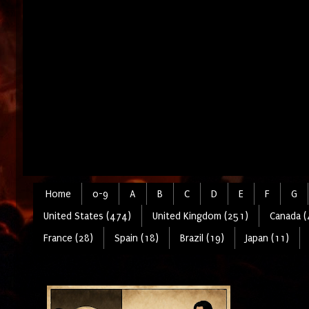
Home
0-9
A
B
C
D
E
F
G
United States (474)
United Kingdom (251)
Canada (
France (28)
Spain (18)
Brazil (19)
Japan (11)