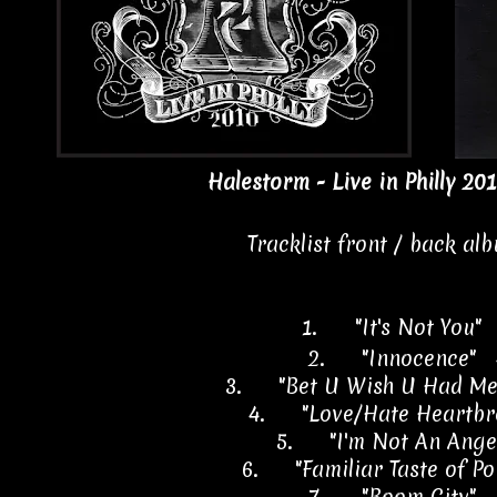
Halestorm - Live in Philly 201
Tracklist front / back al
1.
"It's Not You"
2.
"Innocence" 
3.
"Bet U Wish U Had Me
4.
"Love/Hate Heartbr
5.
"I'm Not An Ange
6.
"Familiar Taste of P