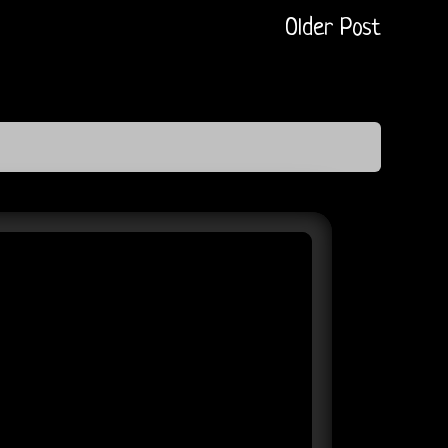
Older Post