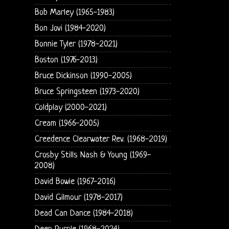
Bob Marley (1965-1983)
Bon Jovi (1984-2020)
Bonnie Tyler (1978-2021)
Boston (1976-2013)
Bruce Dickinson (1990-2005)
Bruce Springsteen (1973-2020)
Coldplay (2000-2021)
Cream (1966-2005)
Creedence Clearwater Rev. (1968-2019)
Crosby Stills Nash & Young (1969-
2008)
David Bowie (1967-2016)
David Gilmour (1978-2017)
Dead Can Dance (1984-2018)