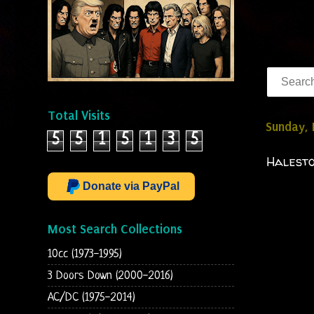
Total Visits
Sunday,
5
5
1
5
1
3
5
Halesto
Donate via PayPal
Most Search Collections
10cc (1973-1995)
3 Doors Down (2000-2016)
AC/DC (1975-2014)