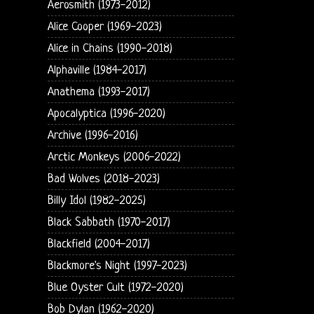
Aerosmith (1973-2012)
Alice Cooper (1969-2023)
Alice in Chains (1990-2018)
Alphaville (1984-2017)
Anathema (1993-2017)
Apocalyptica (1996-2020)
Archive (1996-2016)
Arctic Monkeys (2006-2022)
Bad Wolves (2018-2023)
Billy Idol (1982-2025)
Black Sabbath (1970-2017)
Blackfield (2004-2017)
Blackmore's Night (1997-2023)
Blue Oyster Cult (1972-2020)
Bob Dylan (1962-2020)