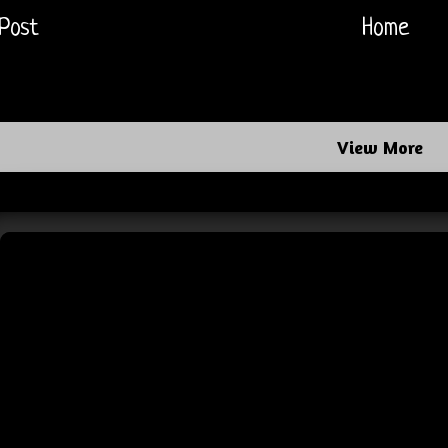
Post
Home
View More