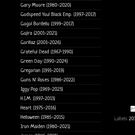
Gary Moore (1980-2020)
Godspeed You! Black Emp. (1997-2017)
Gogol Bordello (1999-2017)
Gojira (2001-2021)
Gorillaz (2001-2026)
Grateful Dead (1967-1990)
Green Day (1990-2024)
Gregorian (1991-2019)
Guns N' Roses (1986-2022)
Iggy Pop (1969-2023)
H.I.M. (1997-2013)
Heart (1975-2016)
Helloween (1985-2015)
Labels
20
Iron Maiden (1980-2021)