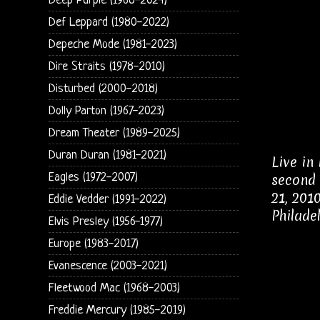
Deep Purple (1968-2024)
Def Leppard (1980-2022)
Depeche Mode (1981-2023)
Dire Straits (1978-2010)
Disturbed (2000-2018)
Dolly Parton (1967-2023)
Dream Theater (1989-2025)
Duran Duran (1981-2021)
Live in
Eagles (1972-2007)
second 
21, 201
Eddie Vedder (1991-2022)
Philade
Elvis Presley (1956-1977)
Europe (1983-2017)
Evanescence (2003-2021)
Fleetwood Mac (1968-2003)
Freddie Mercury (1985-2019)