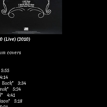
0 (Live) (2010)
bum covers
 5:55
4:14
 Back" 3:34
eak" 5:24
l" 4:41
oison" 5:18