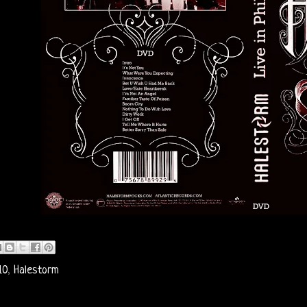
10
,
Halestorm