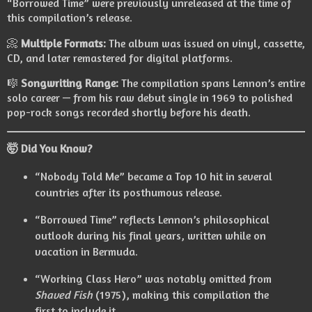
“Borrowed Time” were previously unreleased at the time of
this compilation’s release.
📀
Multiple Formats:
The album was issued on vinyl, cassette,
CD, and later remastered for digital platforms.
🎼
Songwriting Range:
The compilation spans Lennon’s entire
solo career — from his raw debut single in 1969 to polished
pop-rock songs recorded shortly before his death.
🤯 Did You Know?
“Nobody Told Me” became a Top 10 hit in several
countries after its posthumous release.
“Borrowed Time” reflects Lennon’s philosophical
outlook during his final years, written while on
vacation in Bermuda.
“Working Class Hero” was notably omitted from
Shaved Fish
(1975), making this compilation the
first to include it.