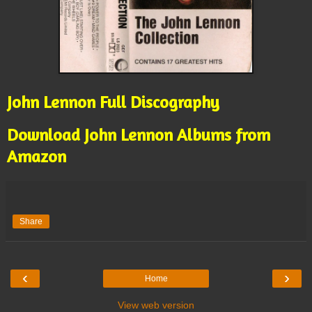
John Lennon Full Discography
Download John Lennon Albums from
Amazon
Share
‹
›
Home
View web version