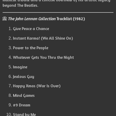
beyond The Beatles.
📀
The John Lennon Collection
Tracklist (1982)
Give Peace a Chance
Instant Karma! (We All Shine On)
Power to the People
Whatever Gets You Thru the Night
Imagine
Jealous Guy
Happy Xmas (War Is Over)
Mind Games
#9 Dream
Stand by Me