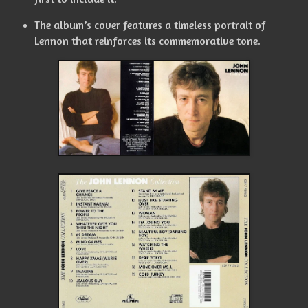
The album’s cover features a timeless portrait of
Lennon that reinforces its commemorative tone.