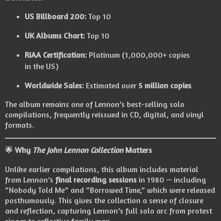
US Billboard 200:
Top 10
UK Albums Chart:
Top 10
RIAA Certification:
Platinum (1,000,000+ copies
in the US)
Worldwide Sales:
Estimated over
5 million copies
The album remains one of Lennon’s best-selling solo
compilations, frequently reissued in CD, digital, and vinyl
formats.
🌟 Why
The John Lennon Collection
Matters
Unlike earlier compilations, this album includes material
from Lennon’s
final recording sessions
in 1980 — including
“Nobody Told Me” and “Borrowed Time,” which were released
posthumously. This gives the collection a sense of closure
and reflection, capturing Lennon’s full solo arc from protest