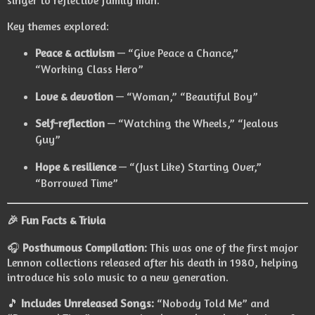
singer to reflective family man.
Key themes explored:
Peace & activism
— “Give Peace a Chance,”
“Working Class Hero”
Love & devotion
— “Woman,” “Beautiful Boy”
Self-reflection
— “Watching the Wheels,” “Jealous
Guy”
Hope & resilience
— “(Just Like) Starting Over,”
“Borrowed Time”
🎉 Fun Facts & Trivia
🎧
Posthumous Compilation:
This was one of the first major
Lennon collections released after his death in 1980, helping
introduce his solo music to a new generation.
🎵
Includes Unreleased Songs:
“Nobody Told Me” and