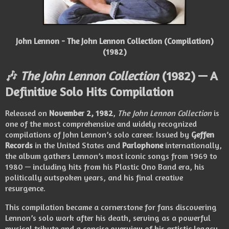
John Lennon - The John Lennon Collection (Compilation)
(1982)
🎶
The John Lennon Collection
(1982) — A
Definitive Solo Hits Compilation
Released on
November 2, 1982
,
The John Lennon Collection
is
one of the most comprehensive and widely recognized
compilations of John Lennon’s solo career. Issued by
Geffen
Records
in the United States and
Parlophone
internationally,
the album gathers Lennon’s most iconic songs from 1969 to
1980 — including hits from his Plastic Ono Band era, his
politically outspoken years, and his final creative
resurgence.
This compilation became a cornerstone for fans discovering
Lennon’s solo work after his death, serving as a powerful
musical tribute and a concise overview of his artistic legacy