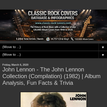
▼
▼
Friday, March 6, 2020
John Lennon - The John Lennon
Collection (Compilation) (1982) | Album
Analysis, Fun Facts & Trivia