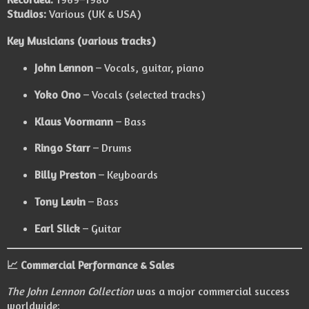
Studios:
Various (UK & USA)
Key Musicians (various tracks)
John Lennon
– Vocals, guitar, piano
Yoko Ono
– Vocals (selected tracks)
Klaus Voormann
– Bass
Ringo Starr
– Drums
Billy Preston
– Keyboards
Tony Levin
– Bass
Earl Slick
– Guitar
📈 Commercial Performance & Sales
The John Lennon Collection
was a major commercial success
worldwide: