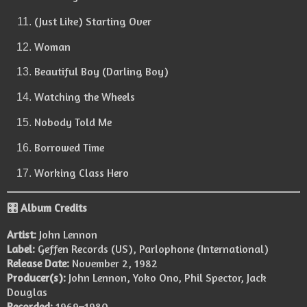
(Just Like) Starting Over
Woman
Beautiful Boy (Darling Boy)
Watching the Wheels
Nobody Told Me
Borrowed Time
Working Class Hero
🎛️ Album Credits
Artist:
John Lennon
Label:
Geffen Records (US), Parlophone (International)
Release Date:
November 2, 1982
Producer(s):
John Lennon, Yoko Ono, Phil Spector, Jack
Douglas
Recorded:
1969–1980