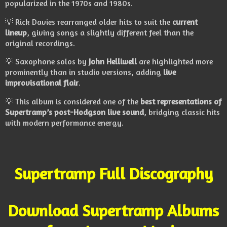
popularized in the 1970s and 1980s.
💡 Rick Davies rearranged older hits to suit the
current
lineup
, giving songs a slightly different feel than the
original recordings.
💡 Saxophone solos by
John Helliwell
are highlighted more
prominently than in studio versions, adding
live
improvisational flair
.
💡 This album is considered one of the
best representations of
Supertramp’s post-Hodgson live sound
, bridging classic hits
with modern performance energy.
Supertramp Full Discography
Download Supertramp Albums