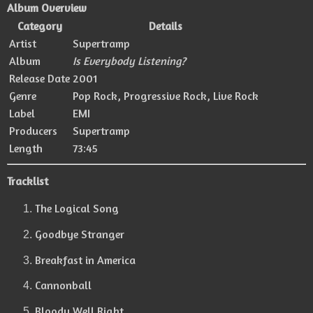
Album Overview
Category
Details
Artist
Supertramp
Album
Is Everybody Listening?
Release Date
2001
Genre
Pop Rock, Progressive Rock, Live Rock
Label
EMI
Producers
Supertramp
Length
73:45
Tracklist
The Logical Song
Goodbye Stranger
Breakfast in America
Cannonball
Bloody Well Right