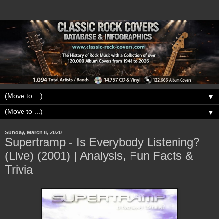
▼
▼
Sunday, March 8, 2020
Supertramp - Is Everybody Listening?
(Live) (2001) | Analysis, Fun Facts &
Trivia