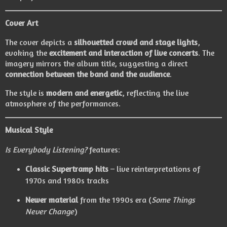
Cover Art
The cover depicts a
silhouetted crowd and stage lights
,
evoking the
excitement and interaction of live concerts
. The
imagery mirrors the album title, suggesting a direct
connection between the band and the audience
.
The style is
modern and energetic
, reflecting the live
atmosphere of the performances.
Musical Style
Is Everybody Listening?
features:
Classic Supertramp hits
– live reinterpretations of
1970s and 1980s tracks
Newer material
from the 1990s era (
Some Things
Never Change
)