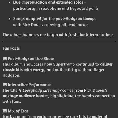
Live improvisation and extended solos
–
particularly in saxophone and keyboard parts
Songs adapted for the
post-Hodgson lineup
,
with Rick Davies covering all lead vocals
The album balances nostalgia with fresh live interpretations.
Fun Facts
🎹
Post-Hodgson Live Show
This album showcases how Supertramp continued to
deliver
classic hits
with energy and authenticity without Roger
Hodgson.
🎹
Interactive Performance
The title
Is Everybody Listening?
comes from Rick Davies’s
onstage audience banter
, highlighting the band’s connection
with fans.
🎹
Mix of Eras
Tracks range from early progressive rock hits to material