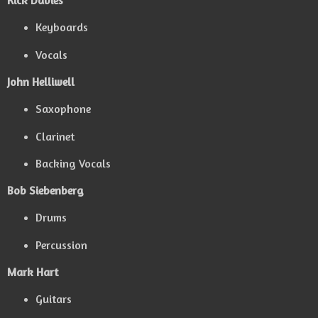
Rick Davies
Keyboards
Vocals
John Helliwell
Saxophone
Clarinet
Backing Vocals
Bob Siebenberg
Drums
Percussion
Mark Hart
Guitars