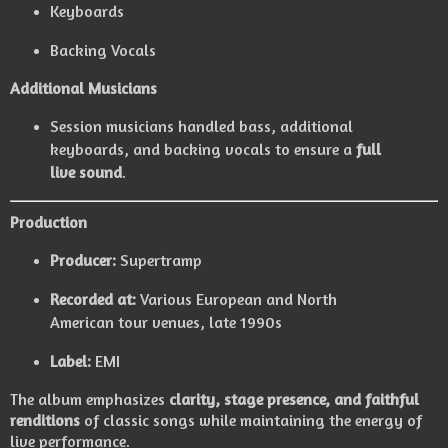
Keyboards
Backing Vocals
Additional Musicians
Session musicians handled bass, additional
keyboards, and backing vocals to ensure a
full
live sound
.
Production
Producer:
Supertramp
Recorded at:
Various European and North
American tour venues, late 1990s
Label:
EMI
The album emphasizes
clarity, stage presence, and faithful
renditions
of classic songs while maintaining the energy of
live performance.