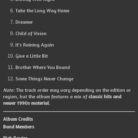
Take the Long Way Home
Dreamer
Child of Vision
It's Raining Again
Give a Little Bit
Brother Where You Bound
Some Things Never Change
Note:
The track order may vary depending on the edition or
region, but the album features a mix of
classic hits and
newer 1990s material
.
Album Credits
Band Members