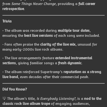
from
Some Things Never Change
, providing a
full career
retrospective
.
Trivia
• The album was recorded during
multiple tour dates
,
ensuring the
best live versions
of each song were included.
• Fans often praise the
clarity of the live mix
, unusual for
many early-2000s live rock albums.
• The live arrangements feature
extended instrumental
sections
, giving familiar songs a
fresh dynamic
.
• The album reinforced Supertramp’s
reputation as a strong
live band
, even decades after their commercial peak.
Did You Know?
💡 The album’s title,
Is Everybody Listening?
, is a
nod to the
classic rock live album trope
of engaging audiences,