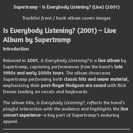
Supertramp - Is Everybody Listening? (Live) (2001)
Tracklist front / back album covers images
Is Everybody Listening?
(2001) – Live
Album by
Supertramp
Introduction
Released in
2001
,
Is Everybody Listening?
is a
live album
by
Supertramp
, capturing performances from the band’s
late
1990s and early 2000s tours
. The album showcases
Supertramp performing both
classic hits and newer material
,
emphasizing their
post-Roger Hodgson era sound
with Rick
Davies leading on vocals and keyboards.
The album title,
Is Everybody Listening?
, reflects the band’s
playful interaction with the audience and highlights the
live
concert experience
—a key part of Supertramp’s enduring
appeal.