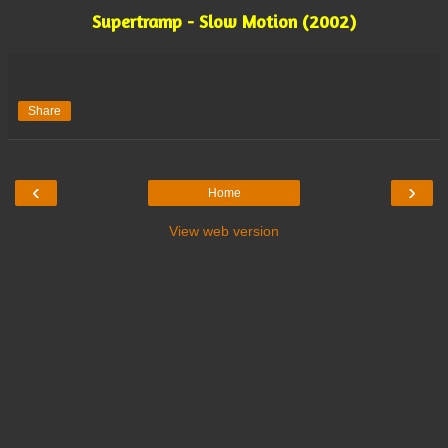
Supertramp - Slow Motion (2002)
Share
‹
›
Home
View web version