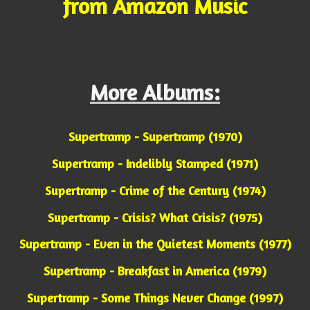
from Amazon Music
More Albums:
Supertramp - Supertramp (1970)
Supertramp - Indelibly Stamped (1971)
Supertramp - Crime of the Century (1974)
Supertramp - Crisis? What Crisis? (1975)
Supertramp - Even in the Quietest Moments (1977)
Supertramp - Breakfast in America (1979)
Supertramp - Some Things Never Change (1997)