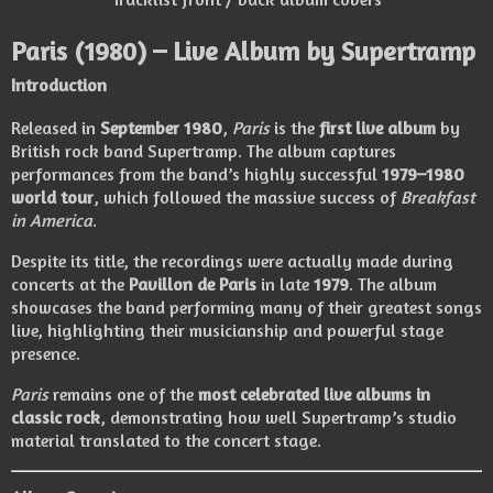
Paris
(1980) – Live Album by
Supertramp
Introduction
Released in
September 1980
,
Paris
is the
first live album
by
British rock band
Supertramp
. The album captures
performances from the band’s highly successful
1979–1980
world tour
, which followed the massive success of
Breakfast
in America
.
Despite its title, the recordings were actually made during
concerts at the
Pavillon de Paris
in late
1979
. The album
showcases the band performing many of their greatest songs
live, highlighting their musicianship and powerful stage
presence.
Paris
remains one of the
most celebrated live albums in
classic rock
, demonstrating how well Supertramp’s studio
material translated to the concert stage.