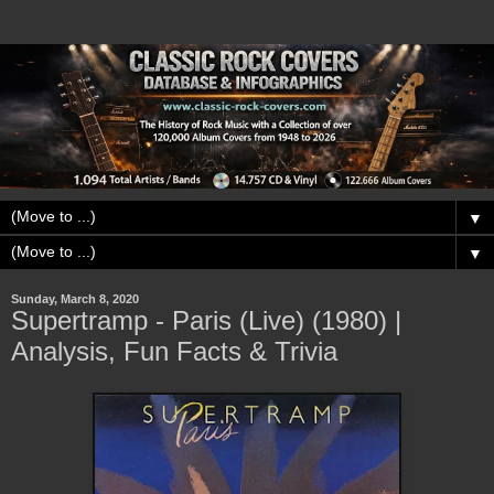
▼
▼
Sunday, March 8, 2020
Supertramp - Paris (Live) (1980) |
Analysis, Fun Facts & Trivia