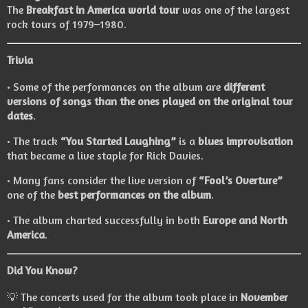
The
Breakfast in America world tour
was one of the largest
rock tours of 1979–1980.
Trivia
• Some of the performances on the album are
different
versions of songs than the ones played on the original tour
dates
.
• The track
“You Started Laughing”
is a
blues improvisation
that became a live staple for Rick Davies.
• Many fans consider the live version of
“Fool’s Overture”
one of the
best performances on the album
.
• The album charted successfully in both
Europe and North
America
.
Did You Know?
💡 The concerts used for the album took place in
November