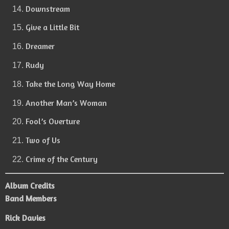
Downstream
Give a Little Bit
Dreamer
Rudy
Take the Long Way Home
Another Man’s Woman
Fool’s Overture
Two of Us
Crime of the Century
Album Credits
Band Members
Rick Davies