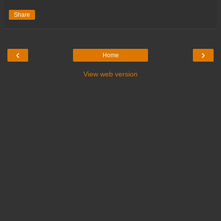
Share
‹
›
Home
View web version