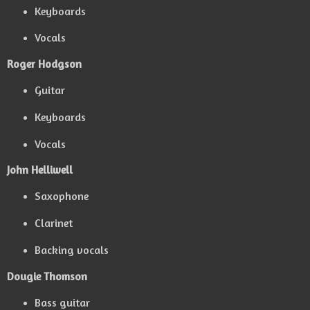
Keyboards
Vocals
Roger Hodgson
Guitar
Keyboards
Vocals
John Helliwell
Saxophone
Clarinet
Backing vocals
Dougie Thomson
Bass guitar