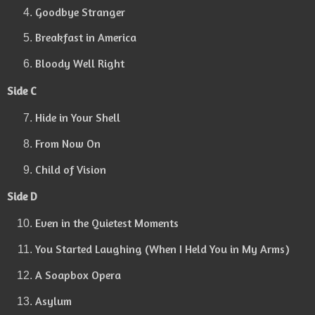
Goodbye Stranger
Breakfast in America
Bloody Well Right
Side C
Hide in Your Shell
From Now On
Child of Vision
Side D
Even in the Quietest Moments
You Started Laughing (When I Held You in My Arms)
A Soapbox Opera
Asylum