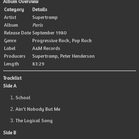
Album Overview
Category
Details
Artist
Supertramp
Album
Paris
Release Date
September 1980
Genre
Progressive Rock, Pop Rock
Label
A&M Records
Producers
Supertramp
,
Peter Henderson
Length
83:29
Tracklist
Side A
School
Ain’t Nobody But Me
The Logical Song
Side B