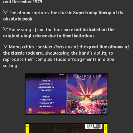
and December 1979
.
💡 The album captures the
classic Supertramp lineup at its
absolute peak
.
💡 Some songs from the tour were
not included on the
original vinyl release due to time limitations
.
💡 Many critics consider
Paris
one of the
great live albums of
the classic rock era
, showcasing the band’s ability to
reproduce their complex studio arrangements in a live
setting.