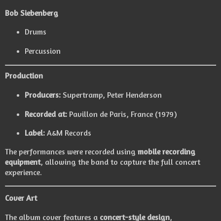
Bob Siebenberg
Drums
Percussion
Production
Producers:
Supertramp
,
Peter Henderson
Recorded at:
Pavillon de Paris, France (1979)
Label:
A&M Records
The performances were recorded using
mobile recording
equipment
, allowing the band to capture the full concert
experience.
Cover Art
The album cover features a
concert-style design
,