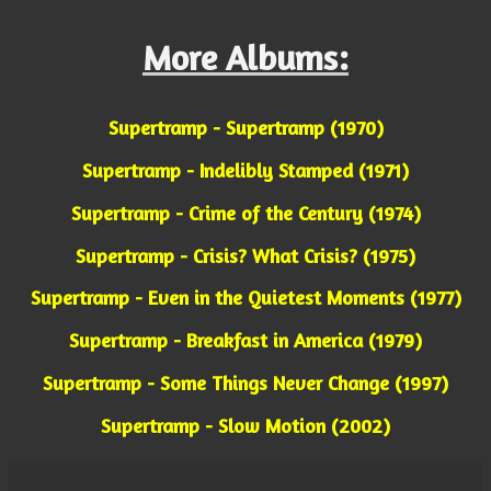
More Albums:
Supertramp - Supertramp (1970)
Supertramp - Indelibly Stamped (1971)
Supertramp - Crime of the Century (1974)
Supertramp - Crisis? What Crisis? (1975)
Supertramp - Even in the Quietest Moments (1977)
Supertramp - Breakfast in America (1979)
Supertramp - Some Things Never Change (1997)
Supertramp - Slow Motion (2002)