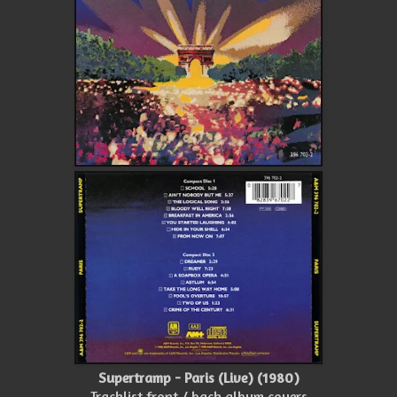
Supertramp - Paris (Live) (1980)
Tracklist front / back album covers