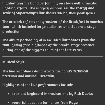
highlighting the band performing on stage with dramatic
lighting effects. The imagery emphasizes the
energy and
scale of Supertramp’s live shows
during their peak years.
The artwork reflects the grandeur of the
Breakfast in America
tour
, which included large audiences and elaborate stage
production.
The album packaging also included
live photos from the
tour
, giving fans a glimpse of the band’s stage presence
during one of the biggest tours of the late 1970s.
Musical Style
The live recordings demonstrate the band’s
technical
precision and musical versatility
.
Highlights of the live performances include:
extended keyboard improvisations by
Rick Davies
powerful vocal performances from
Roger