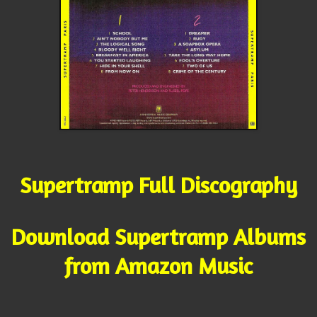
Supertramp Full Discography
Download Supertramp Albums
from Amazon Music