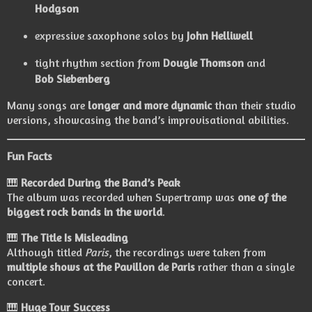
Hodgson
expressive saxophone solos by
John Helliwell
tight rhythm section from
Dougie Thomson
and
Bob Siebenberg
Many songs are
longer and more dynamic
than their studio
versions, showcasing the band’s improvisational abilities.
Fun Facts
🎹
Recorded During the Band’s Peak
The album was recorded when Supertramp was
one of the
biggest rock bands in the world
.
🎹
The Title Is Misleading
Although titled
Paris
, the recordings were taken from
multiple shows at the Pavillon de Paris
rather than a single
concert.
🎹
Huge Tour Success