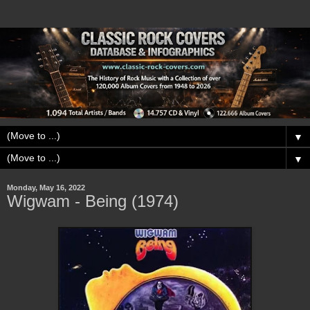
▼
▼
Monday, May 16, 2022
Wigwam - Being (1974)