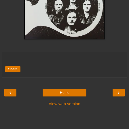
Share
‹
›
Home
View web version