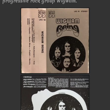
progressive rock group Wigwam.