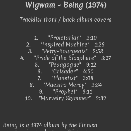
Wigwam - Being (1974)
Tracklist front / back album covers
1.
"Proletarian" 2:10
2.
"Inspired Machine" 1:28
3.
"Petty-Bourgeois" 2:58
4.
"Pride of the Biosphere" 3:17
5.
"Pedagogue" 9:12
6.
"Crisader" 4:50
7.
"Planetist" 3:08
8.
"Maestro Mercy" 2:34
9.
"Prophet" 6:11
10.
"Marvelry Skimmer" 2:32
Being is a 1974 album by the Finnish