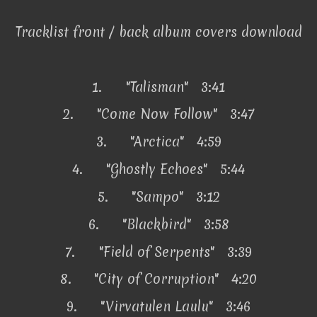
Tracklist front / back album covers download
1.
"Talisman" 3:41
2.
"Come Now Follow" 3:47
3.
"Arctica" 4:59
4.
"Ghostly Echoes" 5:44
5.
"Sampo" 3:12
6.
"Blackbird" 3:58
7.
"Field of Serpents" 3:39
8.
"City of Corruption" 4:20
9.
"Virvatulen Laulu" 3:46