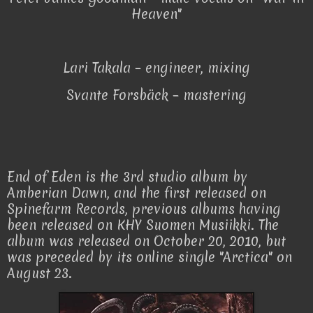
Heaven"
Lari Takala – engineer, mixing
Svante Forsbäck – mastering
End of Eden is the 3rd studio album by
Amberian Dawn, and the first released on
Spinefarm Records, previous albums having
been released on KHY Suomen Musiikki. The
album was released on October 20, 2010, but
was preceded by its online single "Arctica" on
August 23.