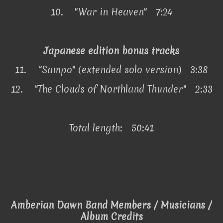
10.
"War in Heaven" 7:24
Japanese edition bonus tracks
11.
"Sampo" (extended solo version) 3:38
12.
"The Clouds of Northland Thunder" 2:33
Total length: 50:41
Amberian Dawn Band Members / Musicians /
Album Credits