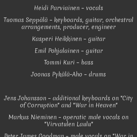
Heidi Parviainen – vocals
Tuomas Seppälä – keyboards, guitar, orchestral
arrangements, producer, engineer
Kasperi Heikkinen – guitar
Emil Pohjalainen – guitar
Tommi Kuri – bass
Joonas Pykälä-Aho – drums
Jens Johansson – additional keyboards on "City
of Corruption" and "War in Heaven"
Markus Nieminen – operatic male vocals on
"Virvatulen Laulu"
Peter James Goodman – male vocals on "War in