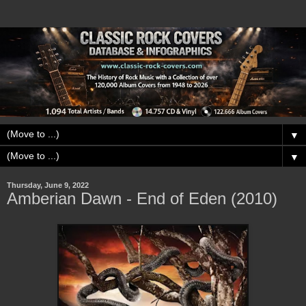
▼
▼
Thursday, June 9, 2022
Amberian Dawn - End of Eden (2010)