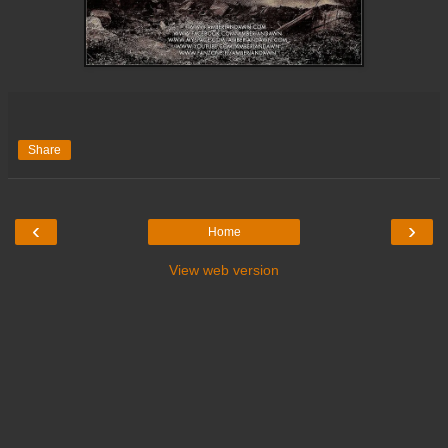
Share
‹
›
Home
View web version