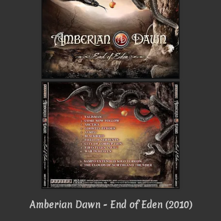
Amberian Dawn - End of Eden (2010)