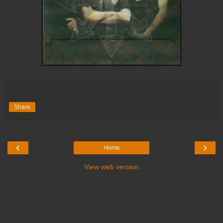
Share
‹
›
Home
View web version