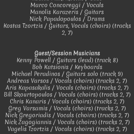
Marco Concoreggi / Vocals
Manolis Karazeris / Guitars
Nick Papadopoulos / Drums
Kostas Tzortzis / Guitars, Vocals (choirs) (tracks
2, 7)
Guest/Session Musicians
Kenny Powell / Guitars (lead) (track 8)
Bob Katsionis / Keyboards
Michael Peradinos / Guitars solo (track 9)
Andreas Varsos / Vocals (choirs) (tracks 2, 7)
Aris Kapasakalis / Vocals (choirs) (tracks 2, 7)
Bill Skourtopoulos / Vocals (choirs) (tracks 2, 7)
Chris Kanaris / Vocals (choirs) (tracks 2, 7)
Greg Varsamis / Vocals (choirs) (tracks 2, 7)
Nick Gregoriadis / Vocals (choirs) (tracks 2, 7)
Nick Zagogiannis / Vocals (choirs) (tracks 2, 7)
Vagelis Tzortzis / Vocals (choirs) (tracks 2, 7)