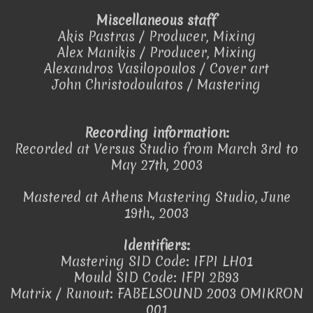
Miscellaneous staff
Akis Pastras / Producer, Mixing
Alex Manikis / Producer, Mixing
Alexandros Vasilopoulos / Cover art
John Christodoulatos / Mastering
Recording information:
Recorded at Versus Studio from March 3rd to
May 27th, 2003
Mastered at Athens Mastering Studio, June
19th., 2003
Identifiers:
Mastering SID Code: IFPI LH01
Mould SID Code: IFPI 2B93
Matrix / Runout: FABELSOUND 2003 OMIKRON
001