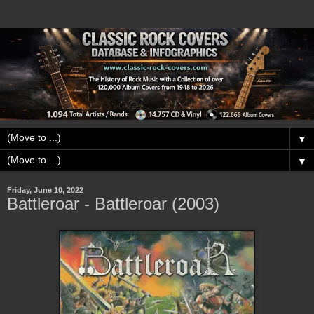
▼
▼
Friday, June 10, 2022
Battleroar - Battleroar (2003)