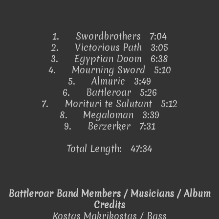
1.
Swordbrothers 7:04
2.
Victorious Path 3:05
3.
Egyptian Doom 6:38
4.
Mourning Sword 5:10
5.
Almuric 3:49
6.
Battleroar 5:26
7.
Morituri te Salutant 5:12
8.
Megaloman 3:39
9.
Berzerker 7:31
Total Length: 47:34
Battleroar Band Members / Musicians / Album
Credits
Kostas Makrikostas / Bass