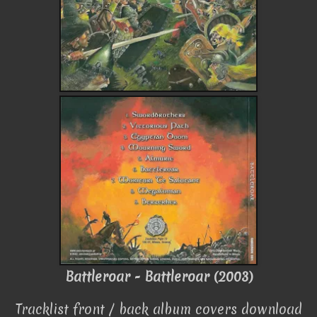
Battleroar - Battleroar (2003)
Tracklist front / back album covers download