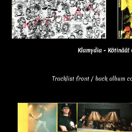
Klamydia - Kötinää! 
Tracklist front / back album 