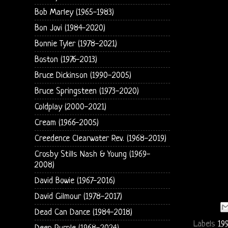
Bob Marley (1965-1983)
Bon Jovi (1984-2020)
Bonnie Tyler (1978-2021)
Boston (1976-2013)
Bruce Dickinson (1990-2005)
Bruce Springsteen (1973-2020)
Coldplay (2000-2021)
Cream (1966-2005)
Creedence Clearwater Rev. (1968-2019)
Crosby Stills Nash & Young (1969-
2008)
David Bowie (1967-2016)
David Gilmour (1978-2017)
Dead Can Dance (1984-2018)
Labels
19