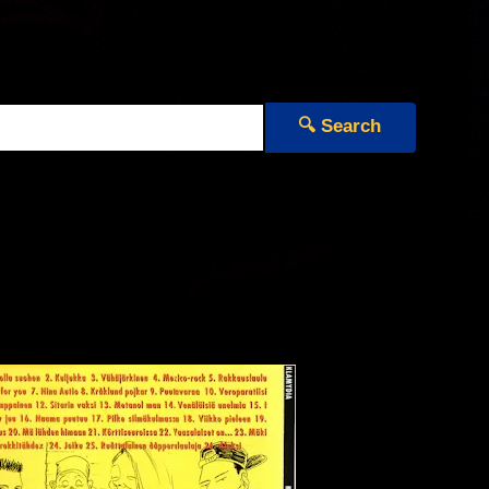
🔍 Search