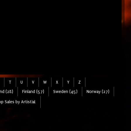
T
U
V
W
X
Y
Z
nd (28)
Finland (57)
Sweden (45)
Norway (27)
p Sales by Artist📊