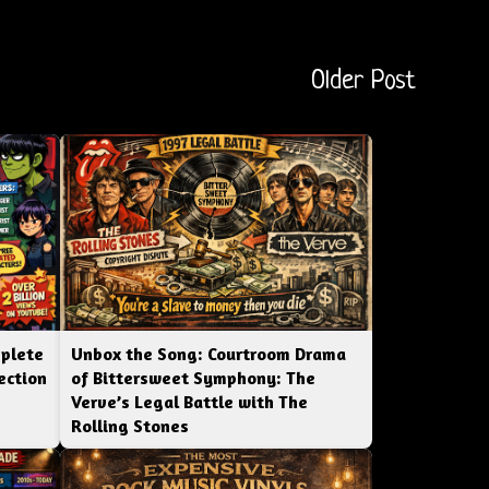
Older Post
mplete
Unbox the Song: Courtroom Drama
ection
of Bittersweet Symphony: The
Verve’s Legal Battle with The
Rolling Stones