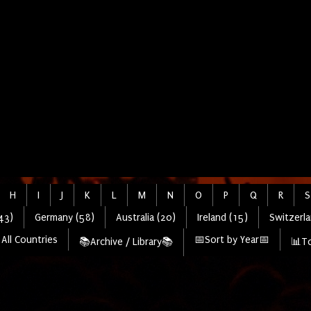
H
I
J
K
L
M
N
O
P
Q
R
S
43)
Germany (58)
Australia (20)
Ireland (15)
Switzerla
All Countries
📅Sort by Year📅
📚Archive / Library📚
📊To