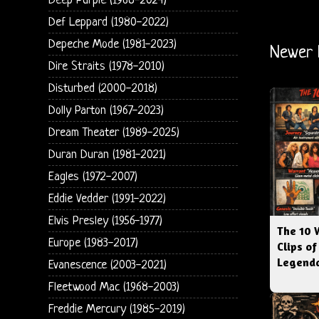
Deep Purple (1968-2024)
Def Leppard (1980-2022)
Depeche Mode (1981-2023)
Newer 
Dire Straits (1978-2010)
Disturbed (2000-2018)
Dolly Parton (1967-2023)
Dream Theater (1989-2025)
Duran Duran (1981-2021)
Eagles (1972-2007)
Eddie Vedder (1991-2022)
Elvis Presley (1956-1977)
The 10 
Europe (1983-2017)
Clips of
Legenda
Evanescence (2003-2021)
Fleetwood Mac (1968-2003)
Freddie Mercury (1985-2019)