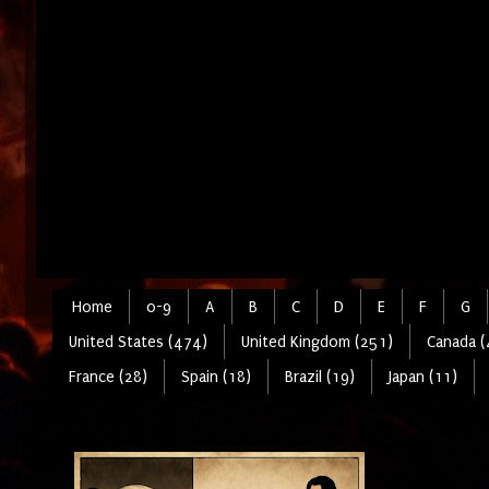
Home
0-9
A
B
C
D
E
F
G
United States (474)
United Kingdom (251)
Canada (
France (28)
Spain (18)
Brazil (19)
Japan (11)