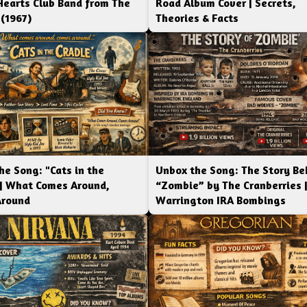
Hearts Club Band from The
Road Album Cover | Secrets,
 (1967)
Theories & Facts
he Song: "Cats in the
Unbox the Song: The Story Be
 | What Comes Around,
“Zombie” by The Cranberries 
Around
Warrington IRA Bombings