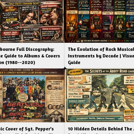
bourne Full Discography:
The Evolution of Rock Musica
e Guide to Albums & Covers
Instruments by Decade | Visua
ion (1980--2020)
Guide
ic Cover of Sgt. Pepper’s
10 Hidden Details Behind The