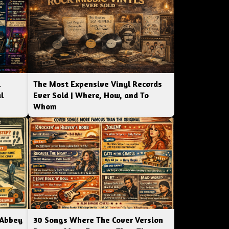
l
The Most Expensive Vinyl Records
l
Ever Sold | Where, How, and To
Whom
 Abbey
30 Songs Where The Cover Version