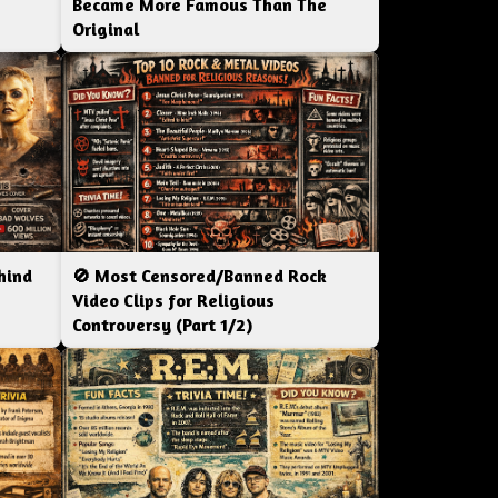
Became More Famous Than The
Original
hind
🚫 Most Censored/Banned Rock
|
Video Clips for Religious
Controversy (Part 1/2)