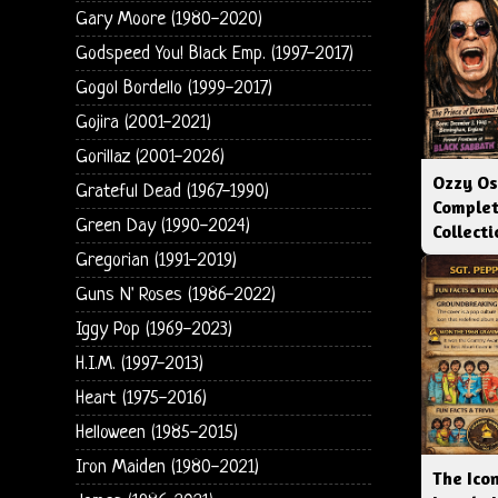
Gary Moore (1980-2020)
Godspeed You! Black Emp. (1997-2017)
Gogol Bordello (1999-2017)
Gojira (2001-2021)
Gorillaz (2001-2026)
Ozzy Os
Grateful Dead (1967-1990)
Complet
Green Day (1990-2024)
Collect
Gregorian (1991-2019)
Guns N' Roses (1986-2022)
Iggy Pop (1969-2023)
H.I.M. (1997-2013)
Heart (1975-2016)
Helloween (1985-2015)
Iron Maiden (1980-2021)
The Icon