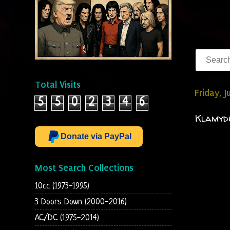
Total Visits
Friday, 
5
5
0
2
3
4
6
Klamydi
Donate via PayPal
Most Search Collections
10cc (1973-1995)
3 Doors Down (2000-2016)
AC/DC (1975-2014)