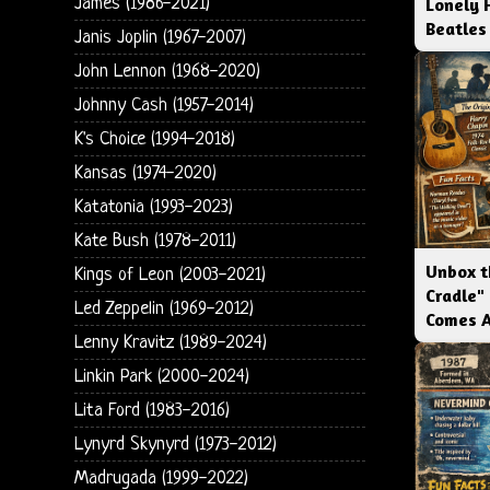
James (1986-2021)
Lonely 
Beatles
Janis Joplin (1967-2007)
John Lennon (1968-2020)
Johnny Cash (1957-2014)
K's Choice (1994-2018)
Kansas (1974-2020)
Katatonia (1993-2023)
Kate Bush (1978-2011)
Unbox t
Kings of Leon (2003-2021)
Cradle"
Led Zeppelin (1969-2012)
Comes 
Lenny Kravitz (1989-2024)
Linkin Park (2000-2024)
Lita Ford (1983-2016)
Lynyrd Skynyrd (1973-2012)
Madrugada (1999-2022)