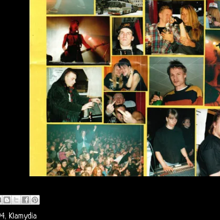
94
,
Klamydia