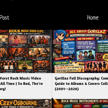
Post
Home
Worst Rock Music Video
Gorillaz Full Discography: Co
 All Time | So Bad, The're
Guide to Albums & Covers Coll
ry!
(2001--2026)