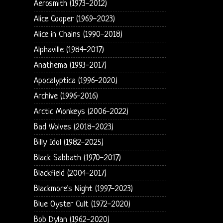
Aerosmith (1973-2012)
Alice Cooper (1969-2023)
Alice in Chains (1990-2018)
Alphaville (1984-2017)
Anathema (1993-2017)
Apocalyptica (1996-2020)
Archive (1996-2016)
Arctic Monkeys (2006-2022)
Bad Wolves (2018-2023)
Billy Idol (1982-2025)
Black Sabbath (1970-2017)
Blackfield (2004-2017)
Blackmore's Night (1997-2023)
Blue Oyster Cult (1972-2020)
Bob Dylan (1962-2020)