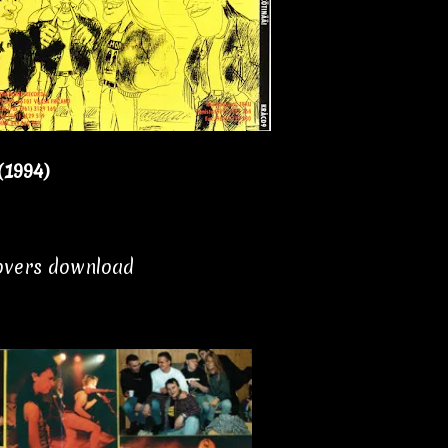
(1994)
covers download