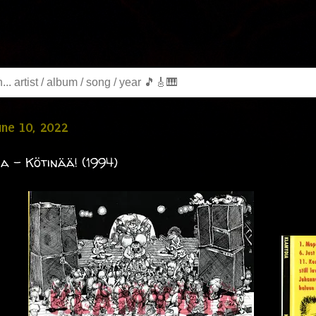
June 10, 2022
a - Kötinää! (1994)