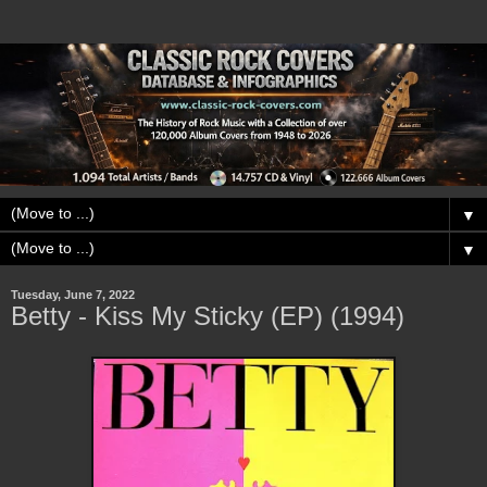
▼
▼
Tuesday, June 7, 2022
Betty - Kiss My Sticky (EP) (1994)