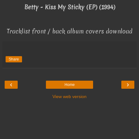
Betty - Kiss My Sticky (EP) (1994)
Tracklist front / back album covers download
Share
‹
›
Home
View web version