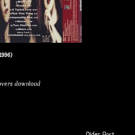
1996)
covers download