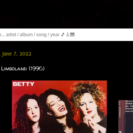
 June 7, 2022
 Limboland (1996)