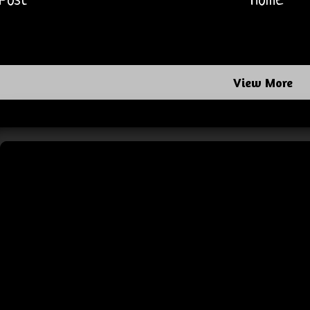
Post
Home
View More