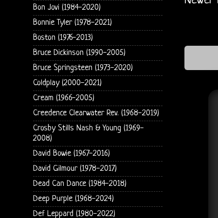
Newer 
Bon Jovi (1984-2020)
Bonnie Tyler (1978-2021)
Boston (1976-2013)
Bruce Dickinson (1990-2005)
Bruce Springsteen (1973-2020)
Coldplay (2000-2021)
Cream (1966-2005)
Creedence Clearwater Rev. (1968-2019)
Crosby Stills Nash & Young (1969-
2008)
David Bowie (1967-2016)
David Gilmour (1978-2017)
Dead Can Dance (1984-2018)
Deep Purple (1968-2024)
Def Leppard (1980-2022)