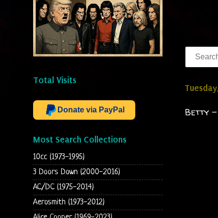
Total Visits
Tuesday,
Donate via PayPal
Betty -
Most Search Collections
10cc (1973-1995)
3 Doors Down (2000-2016)
AC/DC (1975-2014)
Aerosmith (1973-2012)
Alice Cooper (1969-2023)