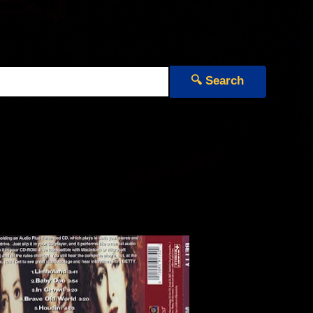
🔍 Search