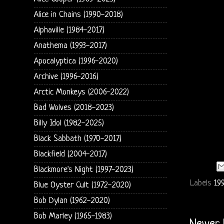
Alice in Chains (1990-2018)
Alphaville (1984-2017)
Anathema (1993-2017)
Apocalyptica (1996-2020)
Archive (1996-2016)
Arctic Monkeys (2006-2022)
Bad Wolves (2018-2023)
Billy Idol (1982-2025)
Black Sabbath (1970-2017)
Blackfield (2004-2017)
Blackmore's Night (1997-2023)
Labels
19
Blue Oyster Cult (1972-2020)
Bob Dylan (1962-2020)
Bob Marley (1965-1983)