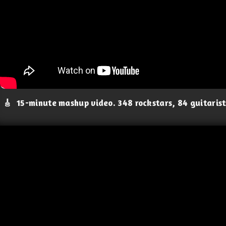
🎸
15-minute mashup video. 348 rockstars, 84 guitaris