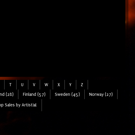
T
U
V
W
X
Y
Z
nd (28)
Finland (57)
Sweden (45)
Norway (27)
p Sales by Artist📊