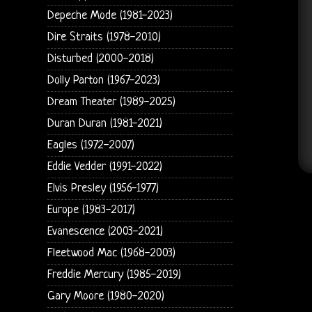
Depeche Mode (1981-2023)
Dire Straits (1978-2010)
Disturbed (2000-2018)
Dolly Parton (1967-2023)
Dream Theater (1989-2025)
Duran Duran (1981-2021)
Eagles (1972-2007)
Eddie Vedder (1991-2022)
Elvis Presley (1956-1977)
Europe (1983-2017)
Evanescence (2003-2021)
Fleetwood Mac (1968-2003)
Freddie Mercury (1985-2019)
Gary Moore (1980-2020)