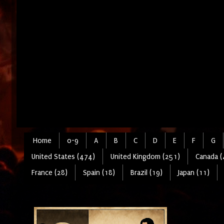
Home
0-9
A
B
C
D
E
F
G
United States (474)
United Kingdom (251)
Canada (
France (28)
Spain (18)
Brazil (19)
Japan (11)