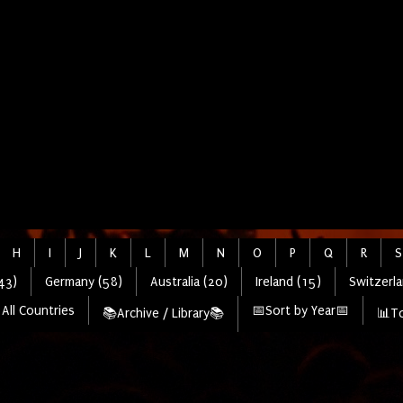
H
I
J
K
L
M
N
O
P
Q
R
S
43)
Germany (58)
Australia (20)
Ireland (15)
Switzerla
All Countries
📅Sort by Year📅
📚Archive / Library📚
📊To