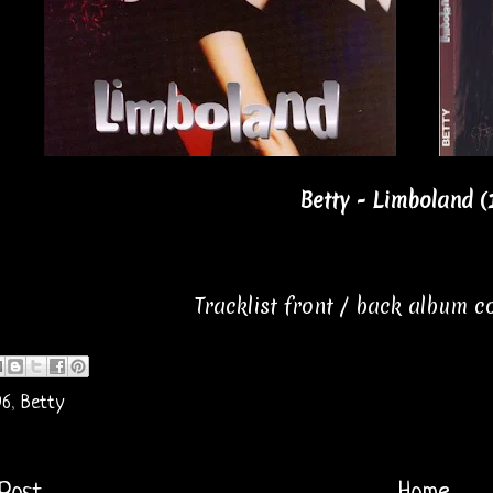
Betty - Limboland (
Tracklist front / back album 
96
,
Betty