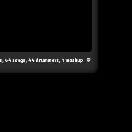
ts, 64 songs, 44 drummers, 1 mashup
🥁