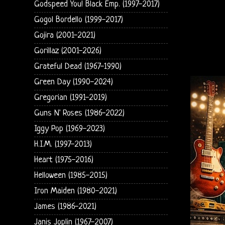
Godspeed You! Black Emp. (1997-2017)
Gogol Bordello (1999-2017)
Gojira (2001-2021)
Gorillaz (2001-2026)
Grateful Dead (1967-1990)
Green Day (1990-2024)
Gregorian (1991-2019)
Guns N' Roses (1986-2022)
Iggy Pop (1969-2023)
H.I.M. (1997-2013)
Heart (1975-2016)
Helloween (1985-2015)
Iron Maiden (1980-2021)
James (1986-2021)
Janis Joplin (1967-2007)