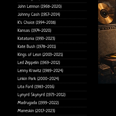
John Lennon (1968-2020)
Johnny Cash (1957-2014)
K's Choice (1994-2018)
Kansas (1974-2020)
Katatonia (1993-2023)
Kate Bush (1978-2011)
Kings of Leon (2003-2021)
Led Zeppelin (1969-2012)
Lenny Kravitz (1989-2024)
Linkin Park (2000-2024)
Lita Ford (1983-2016)
Lynyrd Skynyrd (1973-2012)
Madrugada (1999-2022)
Maneskin (2017-2023)