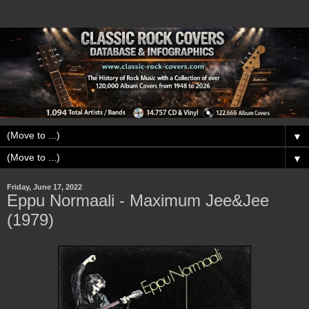
▼
▼
Friday, June 17, 2022
Eppu Normaali - Maximum Jee&Jee
(1979)