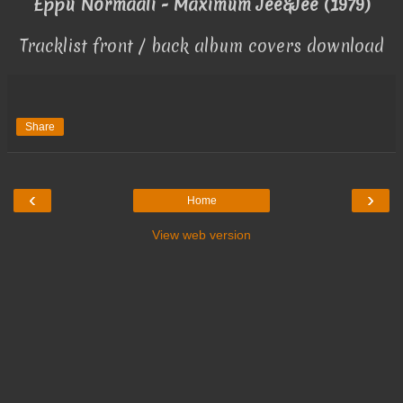
Eppu Normaali - Maximum Jee&Jee (1979)
Tracklist front / back album covers download
Share
‹
›
Home
View web version