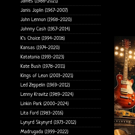
James (1986-2021)
Janis Joplin (1967-2007)
John Lennon (1968-2020)
Johnny Cash (1957-2014)
K's Choice (1994-2018)
Kansas (1974-2020)
Katatonia (1993-2023)
Kate Bush (1978-2011)
Kings of Leon (2003-2021)
Led Zeppelin (1969-2012)
Lenny Kravitz (1989-2024)
Linkin Park (2000-2024)
Lita Ford (1983-2016)
Lynyrd Skynyrd (1973-2012)
Madrugada (1999-2022)