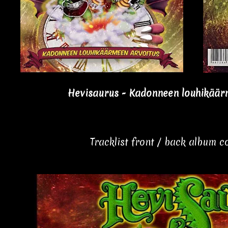
Hevisaurus - Kadonneen louhikäärm
Tracklist front / back album 