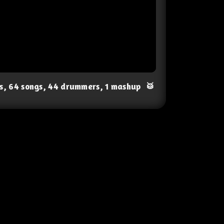
ts, 64 songs, 44 drummers, 1 mashup
🥁