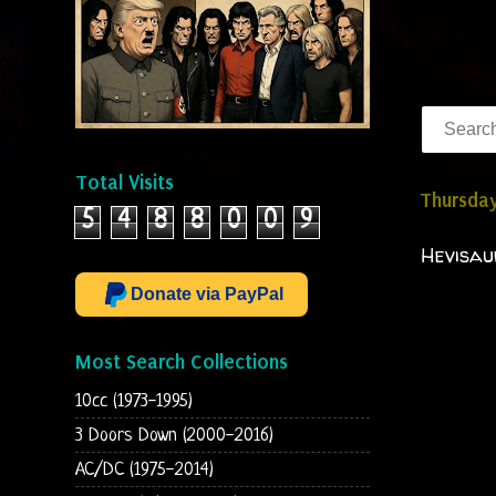
Total Visits
Thursday
5
4
8
8
0
0
9
Hevisau
Donate via PayPal
Most Search Collections
10cc (1973-1995)
3 Doors Down (2000-2016)
AC/DC (1975-2014)