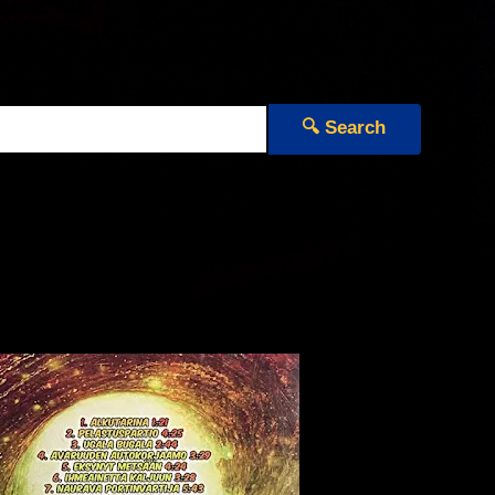
🔍 Search