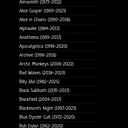
Aerosmith (1973-2012)
Alice Cooper (1969-2023)
Alice in Chains (1990-2018)
Alphaville (1984-2017)
Anathema (1993-2017)
Apocalyptica (1996-2020)
Archive (1996-2016)
Arctic Monkeys (2006-2022)
Bad Wolves (2018-2023)
Billy Idol (1982-2025)
Black Sabbath (1970-2017)
Blackfield (2004-2017)
Blackmore's Night (1997-2023)
Blue Oyster Cult (1972-2020)
Bob Dylan (1962-2020)