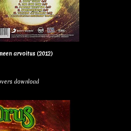
een arvoitus (2012)
covers download