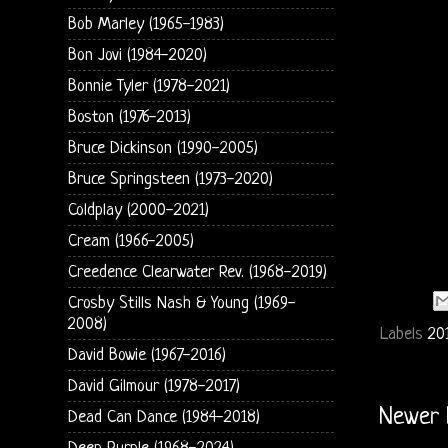
Bob Marley (1965-1983)
Bon Jovi (1984-2020)
Bonnie Tyler (1978-2021)
Boston (1976-2013)
Bruce Dickinson (1990-2005)
Bruce Springsteen (1973-2020)
Coldplay (2000-2021)
Cream (1966-2005)
Creedence Clearwater Rev. (1968-2019)
Crosby Stills Nash & Young (1969-
2008)
Labels
20
David Bowie (1967-2016)
David Gilmour (1978-2017)
Newer 
Dead Can Dance (1984-2018)