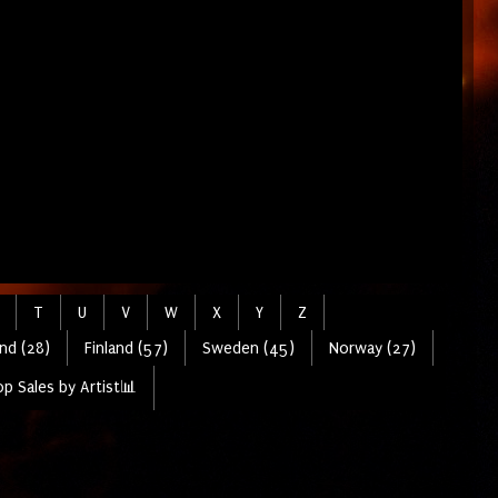
T
U
V
W
X
Y
Z
nd (28)
Finland (57)
Sweden (45)
Norway (27)
p Sales by Artist📊