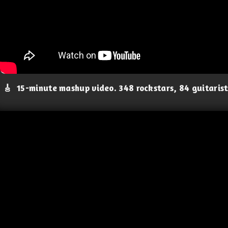
🎸
15-minute mashup video. 348 rockstars, 84 guitaris