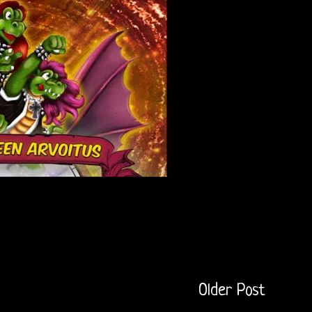
Older Post