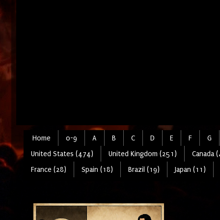
Home
0-9
A
B
C
D
E
F
G
United States (474)
United Kingdom (251)
Canada (
France (28)
Spain (18)
Brazil (19)
Japan (11)