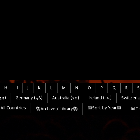
H
I
J
K
L
M
N
O
P
Q
R
S
43)
Germany (58)
Australia (20)
Ireland (15)
Switzerla
All Countries
📅Sort by Year📅
📚Archive / Library📚
📊To