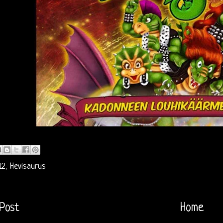
12
,
Hevisaurus
Post
Home