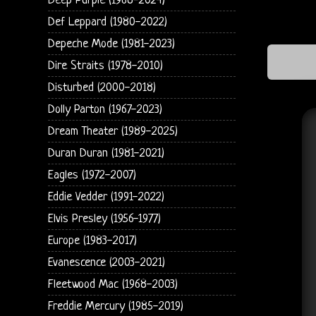
Deep Purple (1968-2024)
Def Leppard (1980-2022)
Depeche Mode (1981-2023)
Dire Straits (1978-2010)
Disturbed (2000-2018)
Dolly Parton (1967-2023)
Dream Theater (1989-2025)
Duran Duran (1981-2021)
Eagles (1972-2007)
Eddie Vedder (1991-2022)
Elvis Presley (1956-1977)
Europe (1983-2017)
Evanescence (2003-2021)
Fleetwood Mac (1968-2003)
Freddie Mercury (1985-2019)