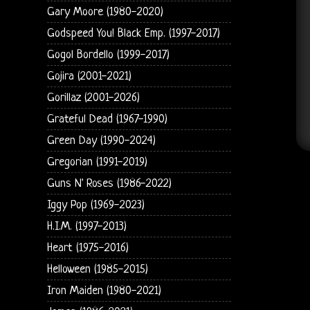
Gary Moore (1980-2020)
Godspeed You! Black Emp. (1997-2017)
Gogol Bordello (1999-2017)
Gojira (2001-2021)
Gorillaz (2001-2026)
Grateful Dead (1967-1990)
Green Day (1990-2024)
Gregorian (1991-2019)
Guns N' Roses (1986-2022)
Iggy Pop (1969-2023)
H.I.M. (1997-2013)
Heart (1975-2016)
Helloween (1985-2015)
Iron Maiden (1980-2021)