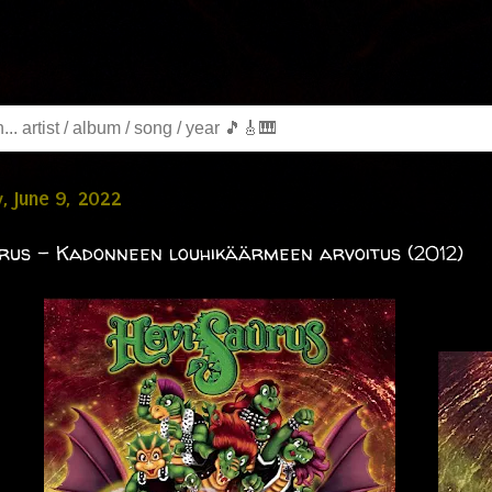
, June 9, 2022
rus - Kadonneen louhikäärmeen arvoitus (2012)