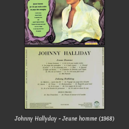
Johnny Hallyday - Jeune homme (1968)