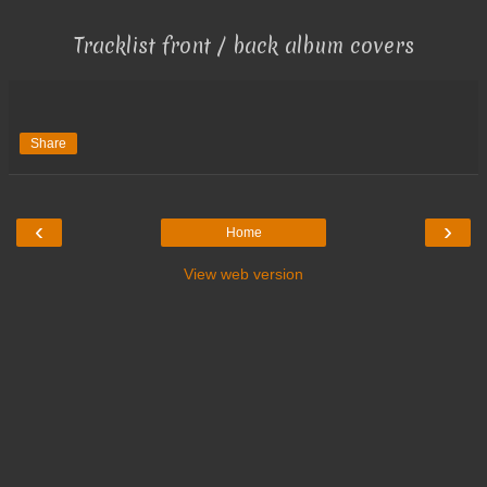
Tracklist front / back album covers
Share
‹
›
Home
View web version