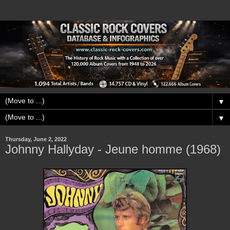
▼
▼
Thursday, June 2, 2022
Johnny Hallyday - Jeune homme (1968)