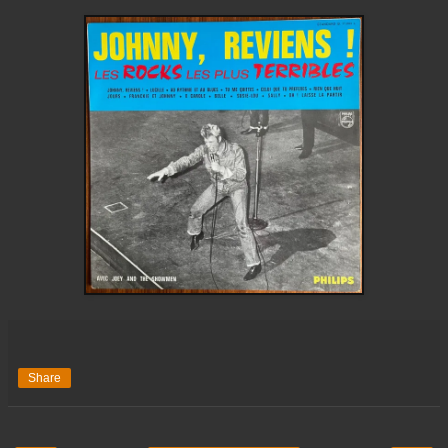
Share