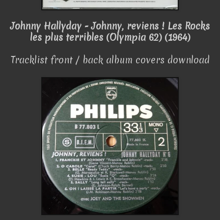
Johnny Hallyday - Johnny, reviens ! Les Rocks
les plus terribles (Olympia 62) (1964)
Tracklist front / back album covers download