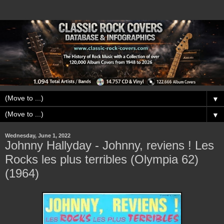
▼
▼
Wednesday, June 1, 2022
Johnny Hallyday - Johnny, reviens ! Les
Rocks les plus terribles (Olympia 62)
(1964)