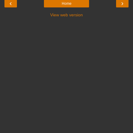
‹
›
Home
View web version