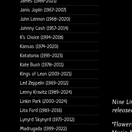
James (1986-2021)
Janis Joplin (1967-2007)
John Lennon (1968-2020)
Johnny Cash (1957-2014)
K's Choice (1994-2018)
Kansas (1974-2020)
Katatonia (1993-2023)
Kate Bush (1978-2011)
Kings of Leon (2003-2021)
Led Zeppelin (1969-2012)
Lenny Kravitz (1989-2024)
Nine Li
Linkin Park (2000-2024)
release
Lita Ford (1983-2016)
Lynyrd Skynyrd (1973-2012)
"Flower
Madrugada (1999-2022)