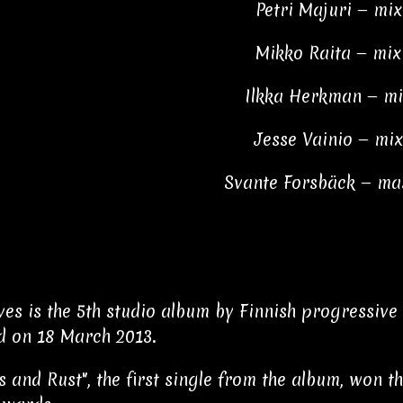
Petri Majuri — mi
Mikko Raita — mix
Ilkka Herkman — mi
Jesse Vainio — mi
Svante Forsbäck — ma
ves is the 5th studio album by Finnish progressiv
d on 18 March 2013.
s and Rust", the first single from the album, won 