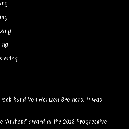
xing
ing
xing
xing
stering
e rock band Von Hertzen Brothers. It was
the "Anthem" award at the 2013 Progressive