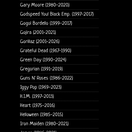
Gary Moore (1980-2020)
Godspeed You! Black Emp. (1997-2017)
Gogol Bordello (1999-2017)
Gojira (2001-2021)
Gorillaz (2001-2026)
Grateful Dead (1967-1990)
Green Day (1990-2024)
Gregorian (1991-2019)
Guns N' Roses (1986-2022)
Iggy Pop (1969-2023)
H.I.M. (1997-2013)
Heart (1975-2016)
Helloween (1985-2015)
Iron Maiden (1980-2021)