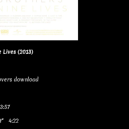
 Lives (2013)
covers download
3:57
t" 4:22