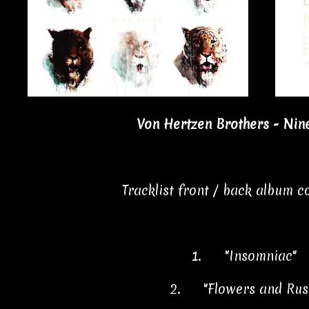
Von Hertzen Brothers - Nine
Tracklist front / back album 
1.
"Insomniac" 
2.
"Flowers and Rus