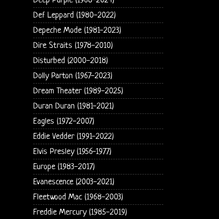
Deep Purple (1968-2024)
Def Leppard (1980-2022)
Depeche Mode (1981-2023)
Dire Straits (1978-2010)
Disturbed (2000-2018)
Dolly Parton (1967-2023)
Dream Theater (1989-2025)
Duran Duran (1981-2021)
Eagles (1972-2007)
Eddie Vedder (1991-2022)
Elvis Presley (1956-1977)
Europe (1983-2017)
Evanescence (2003-2021)
Fleetwood Mac (1968-2003)
Freddie Mercury (1985-2019)