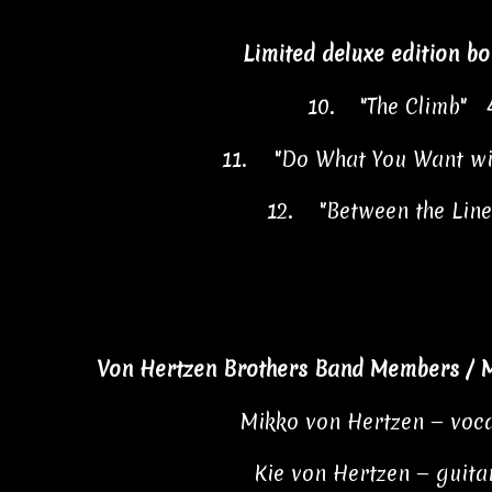
Limited deluxe edition bo
10.
"The Climb" 
11.
"Do What You Want w
12.
"Between the Lin
Von Hertzen Brothers Band Members / M
Mikko von Hertzen — voca
Kie von Hertzen — guitar