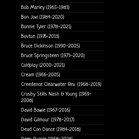
Bob Marley (1965-1983)
Bon Jovi (1984-2020)
Bonnie Tyler (1978-2021)
Boston (1976-2013)
Bruce Dickinson (1990-2005)
Bruce Springsteen (1973-2020)
Coldplay (2000-2021)
Cream (1966-2005)
Creedence Clearwater Rev. (1968-2019)
Crosby Stills Nash & Young (1969-
2008)
David Bowie (1967-2016)
David Gilmour (1978-2017)
Dead Can Dance (1984-2018)