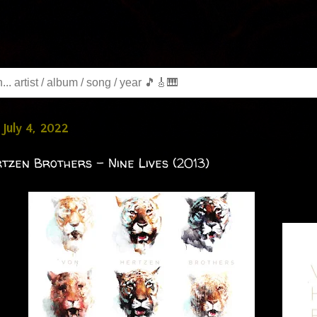
July 4, 2022
tzen Brothers - Nine Lives (2013)