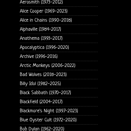
Aerosmith (1973-2012)
Alice Cooper (1969-2023)
Alice in Chains (1990-2018)
Alphaville (1984-2017)
Anathema (1993-2017)
Apocalyptica (1996-2020)
Archive (1996-2016)
Arctic Monkeys (2006-2022)
Bad Wolves (2018-2023)
Billy Idol (1982-2025)
Black Sabbath (1970-2017)
Blackfield (2004-2017)
Blackmore's Night (1997-2023)
Blue Oyster Cult (1972-2020)
Bob Dylan (1962-2020)