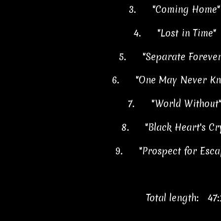
3.
"Coming Home"
4.
"Lost in Time"
5.
"Separate Foreve
6.
"One May Never K
7.
"World Without
8.
"Black Heart's C
9.
"Prospect for Esc
Total length: 47: