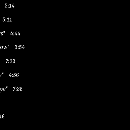
 5:14
 5:11
rs" 4:44
now" 3:54
" 7:23
ry" 4:56
ape" 7:35
16