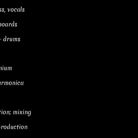
s, vocals
boards
— drums
onium
 armonica
ion; mixing
production