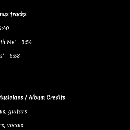
nus tracks
4:40
ith Me" 3:54
es" 6:58
usicians / Album Credits
ls, guitars
s, vocals