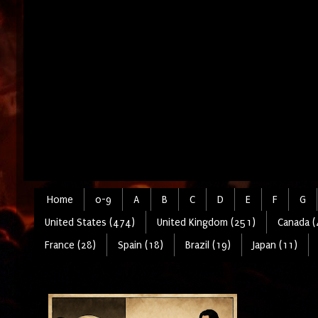
Home
0-9
A
B
C
D
E
F
G
United States (474)
United Kingdom (251)
Canada (
France (28)
Spain (18)
Brazil (19)
Japan (11)