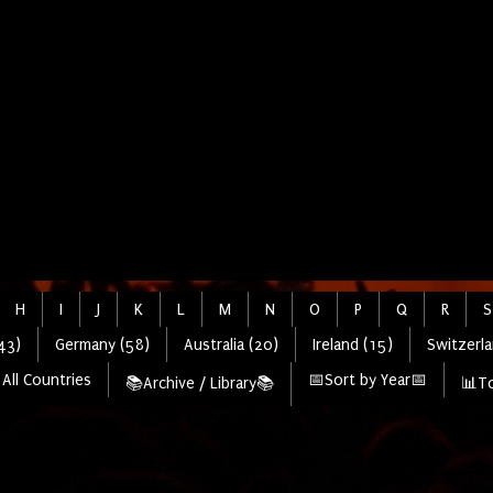
H
I
J
K
L
M
N
O
P
Q
R
S
43)
Germany (58)
Australia (20)
Ireland (15)
Switzerla
All Countries
📅Sort by Year📅
📚Archive / Library📚
📊To