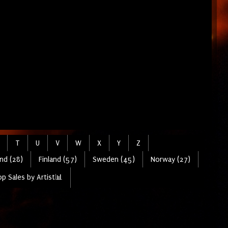
T
U
V
W
X
Y
Z
nd (28)
Finland (57)
Sweden (45)
Norway (27)
p Sales by Artist📊