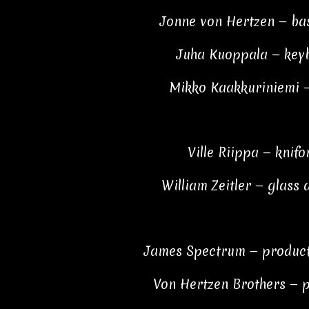
Jonne von Hertzen — bas
Juha Kuoppala — key
Mikko Kaakkuriniemi 
Ville Riippa — knif
William Zeitler — glass
James Spectrum — product
Von Hertzen Brothers — 