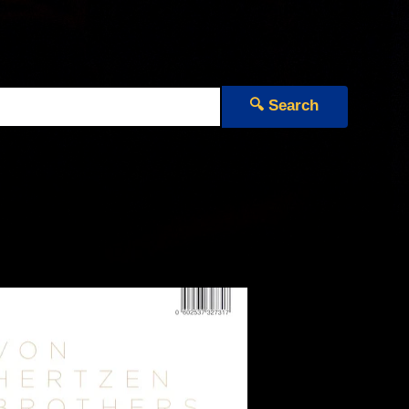
🔍 Search