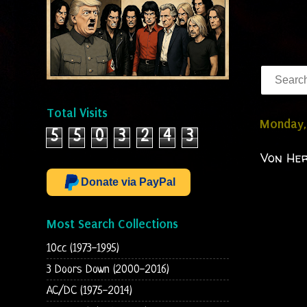
Total Visits
Monday, 
5
5
0
3
2
4
3
Von Her
Donate via PayPal
Most Search Collections
10cc (1973-1995)
3 Doors Down (2000-2016)
AC/DC (1975-2014)