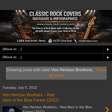
▼
▼
Showing posts with label
Von Hertzen Brothers
.
Show
all posts
Tuesday, July 5, 2022
Von Hertzen Brothers - Red
Alert in the Blue Forest (2022)
›
Von Hertzen Brothers - Red Alert in the Blue
Forest (2022)