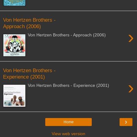
Von Hertzen Brothers -
Approach (2006)
›
Von Hertzen Brothers - Approach (2006)
Von Hertzen Brothers -
Experience (2001)
›
Von Hertzen Brothers - Experience (2001)
›
Home
View web version