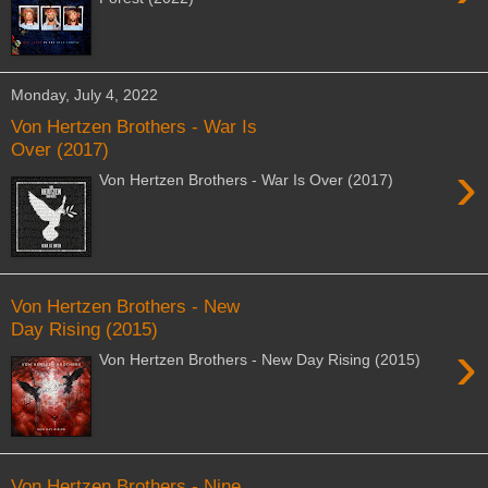
Monday, July 4, 2022
Von Hertzen Brothers - War Is
Over (2017)
›
Von Hertzen Brothers - War Is Over (2017)
Von Hertzen Brothers - New
Day Rising (2015)
›
Von Hertzen Brothers - New Day Rising (2015)
Von Hertzen Brothers - Nine