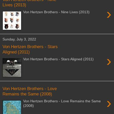
Lives (2013)
›
Von Hertzen Brothers - Nine Lives (2013)
Sunday, July 3, 2022
Von Hertzen Brothers - Stars
Aligned (2011)
›
Von Hertzen Brothers - Stars Aligned (2011)
Von Hertzen Brothers - Love
Remains the Same (2008)
›
Von Hertzen Brothers - Love Remains the Same
(2008)