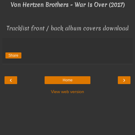
Von Hertzen Brothers - War Is Over (2017)
Tracklist front / back album covers download
Share
‹
›
Home
View web version