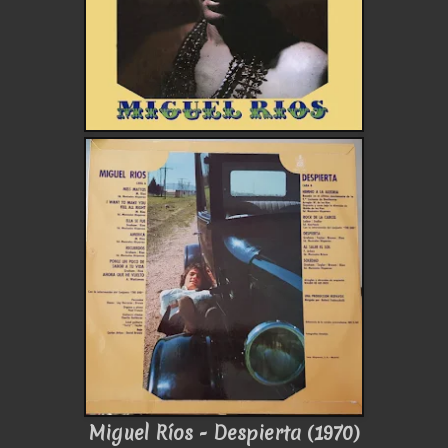
Miguel Ríos - Despierta (1970)