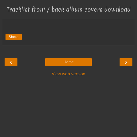
Tracklist front / back album covers download
Share
‹
›
Home
View web version