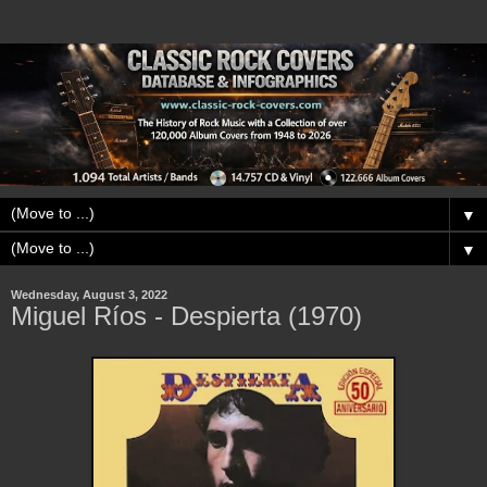
▼
▼
Wednesday, August 3, 2022
Miguel Ríos - Despierta (1970)