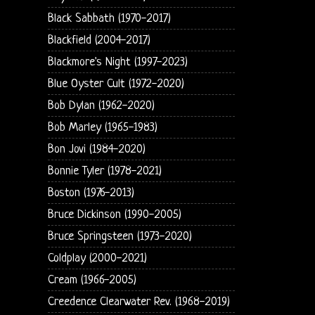
Black Sabbath (1970-2017)
Blackfield (2004-2017)
Blackmore's Night (1997-2023)
Blue Oyster Cult (1972-2020)
Bob Dylan (1962-2020)
Bob Marley (1965-1983)
Bon Jovi (1984-2020)
Bonnie Tyler (1978-2021)
Boston (1976-2013)
Bruce Dickinson (1990-2005)
Bruce Springsteen (1973-2020)
Coldplay (2000-2021)
Cream (1966-2005)
Creedence Clearwater Rev. (1968-2019)