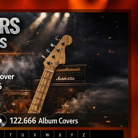
T
U
V
W
X
Y
Z