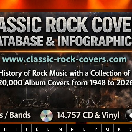
H
I
J
K
L
M
N
O
P
Q
R
S