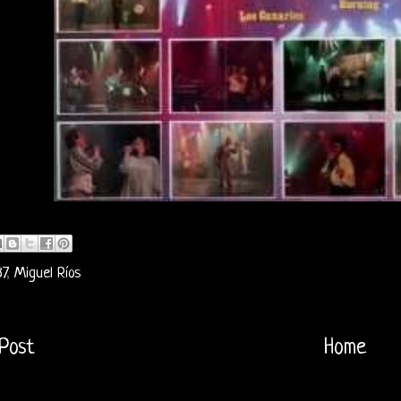
7
,
Miguel Ríos
Post
Home