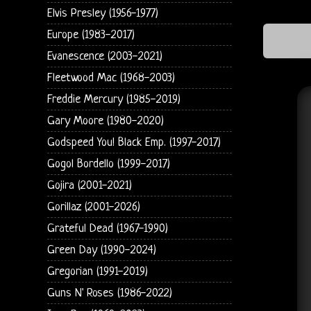
Elvis Presley (1956-1977)
Europe (1983-2017)
Evanescence (2003-2021)
Fleetwood Mac (1968-2003)
Freddie Mercury (1985-2019)
Gary Moore (1980-2020)
Godspeed You! Black Emp. (1997-2017)
Gogol Bordello (1999-2017)
Gojira (2001-2021)
Gorillaz (2001-2026)
Grateful Dead (1967-1990)
Green Day (1990-2024)
Gregorian (1991-2019)
Guns N' Roses (1986-2022)