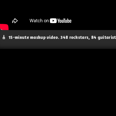
🎸
15-minute mashup video. 348 rockstars, 84 guitaris