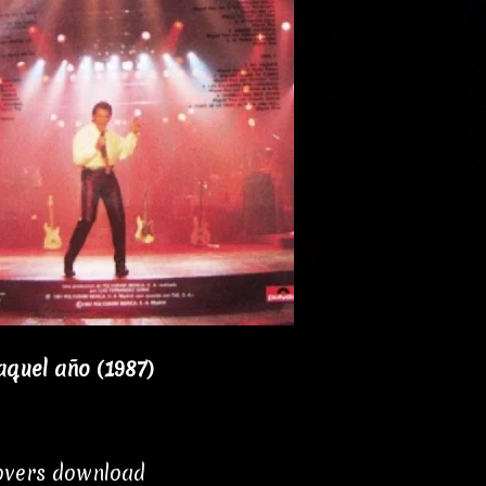
aquel año (1987)
covers download