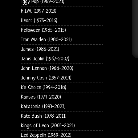
Iggy Pop (1969-2023)
H.I.M. (1997-2013)
Heart (1975-2016)
Helloween (1985-2015)
Iron Maiden (1980-2021)
James (1986-2021)
Janis Joplin (1967-2007)
John Lennon (1968-2020)
Johnny Cash (1957-2014)
K's Choice (1994-2018)
Kansas (1974-2020)
Katatonia (1993-2023)
Kate Bush (1978-2011)
Kings of Leon (2003-2021)
Led Zeppelin (1969-2012)