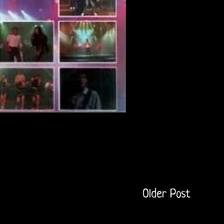
Older Post