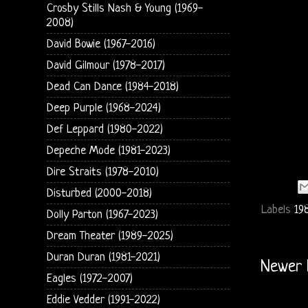
Crosby Stills Nash & Young (1969-
2008)
David Bowie (1967-2016)
David Gilmour (1978-2017)
Dead Can Dance (1984-2018)
Deep Purple (1968-2024)
Def Leppard (1980-2022)
Depeche Mode (1981-2023)
Dire Straits (1978-2010)
Disturbed (2000-2018)
Labels
198
Dolly Parton (1967-2023)
Dream Theater (1989-2025)
Duran Duran (1981-2021)
Newer 
Eagles (1972-2007)
Eddie Vedder (1991-2022)