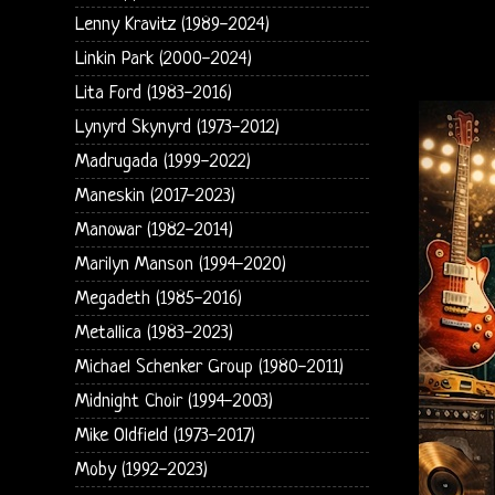
Lenny Kravitz (1989-2024)
Linkin Park (2000-2024)
Lita Ford (1983-2016)
Lynyrd Skynyrd (1973-2012)
Madrugada (1999-2022)
Maneskin (2017-2023)
Manowar (1982-2014)
Marilyn Manson (1994-2020)
Megadeth (1985-2016)
Metallica (1983-2023)
Michael Schenker Group (1980-2011)
Midnight Choir (1994-2003)
Mike Oldfield (1973-2017)
Moby (1992-2023)