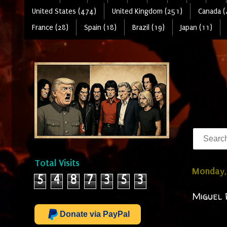
United States (474)
United Kingdom (251)
Canada (
France (28)
Spain (18)
Brazil (19)
Japan (11)
Total Visits
Monday,
5
4
8
7
3
5
3
Miguel 
Donate via PayPal