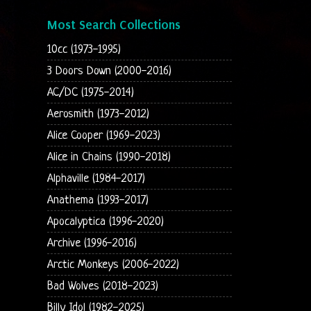
Most Search Collections
10cc (1973-1995)
3 Doors Down (2000-2016)
AC/DC (1975-2014)
Aerosmith (1973-2012)
Alice Cooper (1969-2023)
Alice in Chains (1990-2018)
Alphaville (1984-2017)
Anathema (1993-2017)
Apocalyptica (1996-2020)
Archive (1996-2016)
Arctic Monkeys (2006-2022)
Bad Wolves (2018-2023)
Billy Idol (1982-2025)