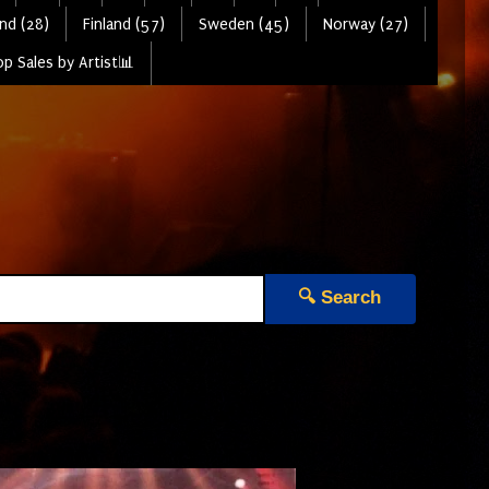
nd (28)
Finland (57)
Sweden (45)
Norway (27)
p Sales by Artist📊
🔍 Search