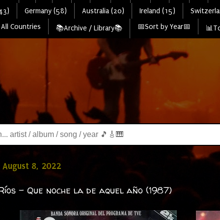
43)
Germany (58)
Australia (20)
Ireland (15)
Switzerla
All Countries
📅Sort by Year📅
📚Archive / Library📚
📊To
 August 8, 2022
Ríos - Que noche la de aquel año (1987)