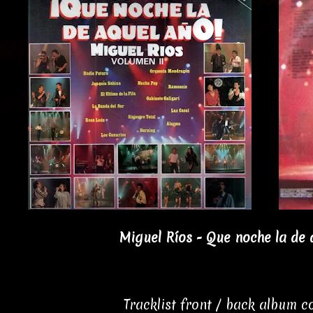
Miguel Ríos - Que noche la de 
Tracklist front / back album 