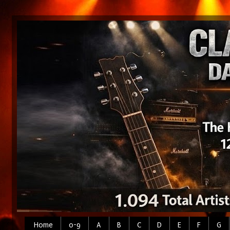
Home
0-9
A
B
C
D
E
F
G