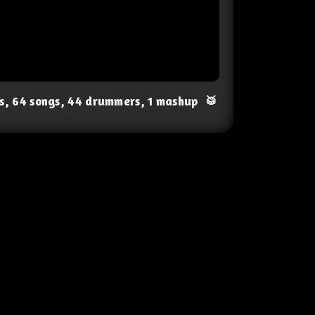
ts, 64 songs, 44 drummers, 1 mashup
🥁