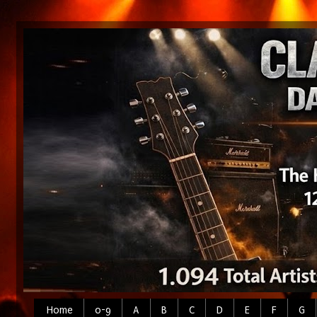
Home
0-9
A
B
C
D
E
F
G