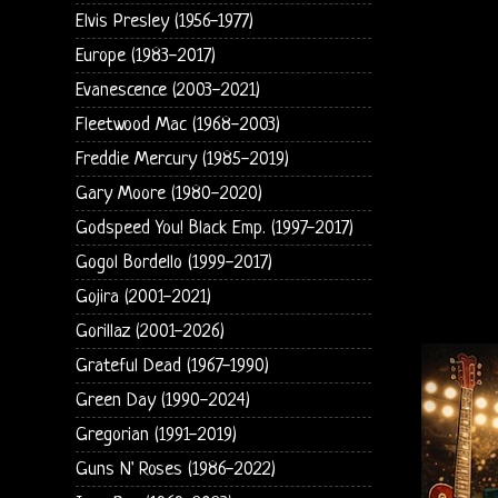
Elvis Presley (1956-1977)
Europe (1983-2017)
Evanescence (2003-2021)
Fleetwood Mac (1968-2003)
Freddie Mercury (1985-2019)
Gary Moore (1980-2020)
Godspeed You! Black Emp. (1997-2017)
Gogol Bordello (1999-2017)
Gojira (2001-2021)
Gorillaz (2001-2026)
Grateful Dead (1967-1990)
Green Day (1990-2024)
Gregorian (1991-2019)
Guns N' Roses (1986-2022)