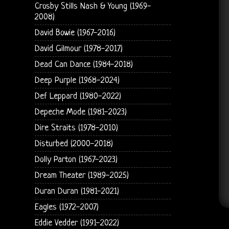
Crosby Stills Nash & Young (1969-
2008)
David Bowie (1967-2016)
David Gilmour (1978-2017)
Dead Can Dance (1984-2018)
Deep Purple (1968-2024)
Def Leppard (1980-2022)
Depeche Mode (1981-2023)
Dire Straits (1978-2010)
Disturbed (2000-2018)
Dolly Parton (1967-2023)
Dream Theater (1989-2025)
Duran Duran (1981-2021)
Eagles (1972-2007)
Eddie Vedder (1991-2022)