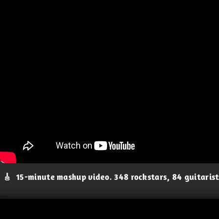
🎸
15-minute mashup video. 348 rockstars, 84 guitaris