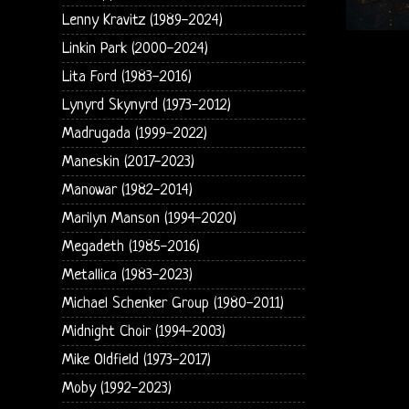
Lenny Kravitz (1989-2024)
Linkin Park (2000-2024)
Lita Ford (1983-2016)
Lynyrd Skynyrd (1973-2012)
Madrugada (1999-2022)
Maneskin (2017-2023)
Manowar (1982-2014)
Marilyn Manson (1994-2020)
Megadeth (1985-2016)
Metallica (1983-2023)
Michael Schenker Group (1980-2011)
Midnight Choir (1994-2003)
Mike Oldfield (1973-2017)
Moby (1992-2023)