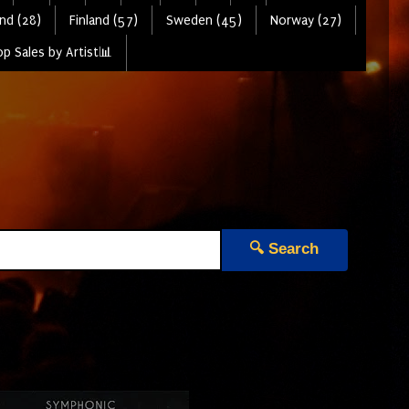
nd (28)
Finland (57)
Sweden (45)
Norway (27)
p Sales by Artist📊
🔍 Search