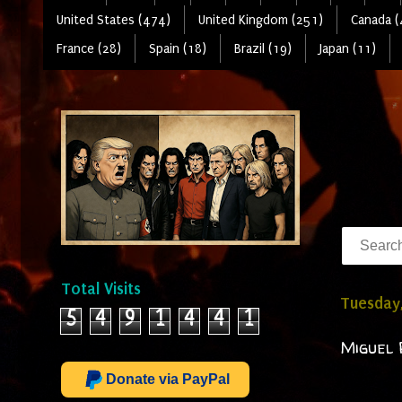
United States (474)
United Kingdom (251)
Canada (
France (28)
Spain (18)
Brazil (19)
Japan (11)
Total Visits
Tuesday,
5
4
9
1
4
4
1
Miguel 
Donate via PayPal