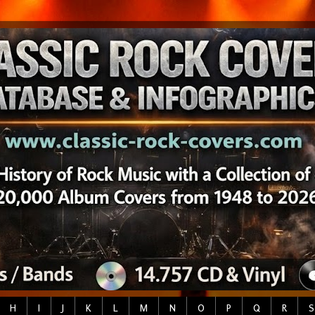
H
I
J
K
L
M
N
O
P
Q
R
S