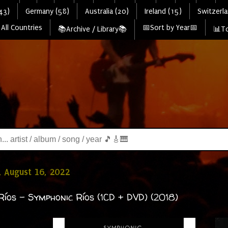
43)
Germany (58)
Australia (20)
Ireland (15)
Switzerla
All Countries
📅Sort by Year📅
📚Archive / Library📚
📊To
 August 16, 2022
Ríos - Symphonic Ríos (1CD + DVD) (2018)