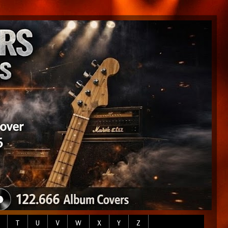
T
U
V
W
X
Y
Z