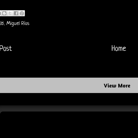
18
,
Miguel Ríos
Post
Home
View More