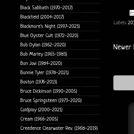
Black Sabbath (1970-2017)
Blackfield (2004-2017)
Labels
20
Blackmore's Night (1997-2023)
Blue Oyster Cult (1972-2020)
Bob Dylan (1962-2020)
Newer 
Bob Marley (1965-1983)
Bon Jovi (1984-2020)
Bonnie Tyler (1978-2021)
Boston (1976-2013)
Bruce Dickinson (1990-2005)
Bruce Springsteen (1973-2020)
Coldplay (2000-2021)
Cream (1966-2005)
Creedence Clearwater Rev. (1968-2019)