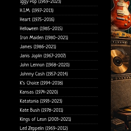
Iggy Pop (1969-2023)
H.I.M. (1997-2013)
Heart (1975-2016)
Helloween (1985-2015)
Iron Maiden (1980-2021)
James (1986-2021)
Janis Joplin (1967-2007)
John Lennon (1968-2020)
Johnny Cash (1957-2014)
K's Choice (1994-2018)
Kansas (1974-2020)
Katatonia (1993-2023)
Kate Bush (1978-2011)
Kings of Leon (2003-2021)
Led Zeppelin (1969-2012)