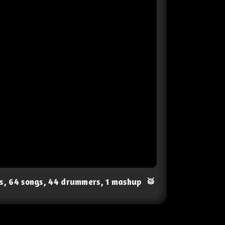
ts, 64 songs, 44 drummers, 1 mashup
🥁