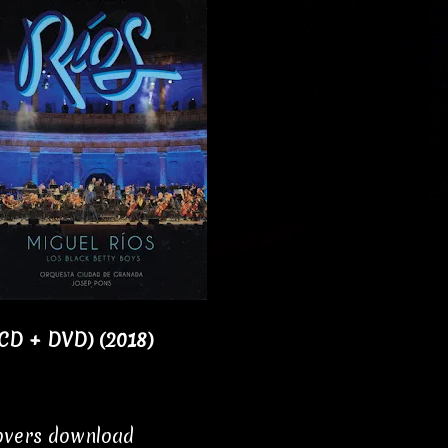
1CD + DVD) (2018)
covers download