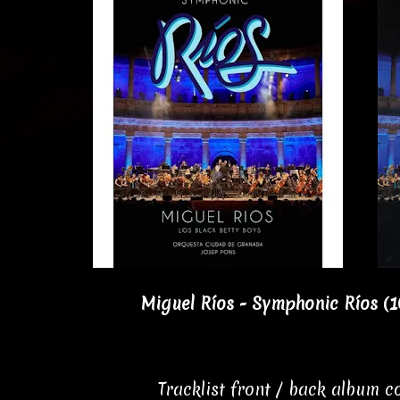
Miguel Ríos - Symphonic Ríos (
Tracklist front / back album 