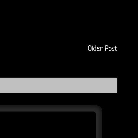
Older Post