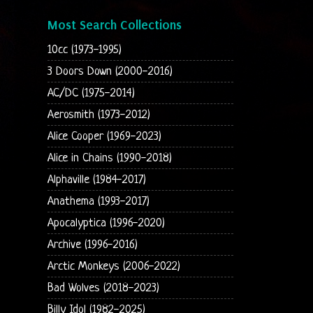
Most Search Collections
10cc (1973-1995)
3 Doors Down (2000-2016)
AC/DC (1975-2014)
Aerosmith (1973-2012)
Alice Cooper (1969-2023)
Alice in Chains (1990-2018)
Alphaville (1984-2017)
Anathema (1993-2017)
Apocalyptica (1996-2020)
Archive (1996-2016)
Arctic Monkeys (2006-2022)
Bad Wolves (2018-2023)
Billy Idol (1982-2025)