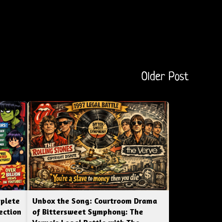
Older Post
mplete
Unbox the Song: Courtroom Drama
ection
of Bittersweet Symphony: The