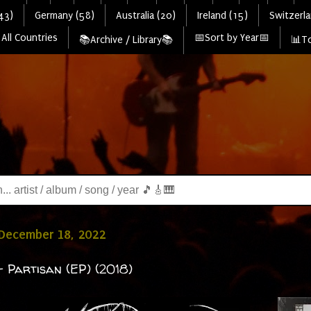
43)
Germany (58)
Australia (20)
Ireland (15)
Switzerla
All Countries
📅Sort by Year📅
📚Archive / Library📚
📊To
 December 18, 2022
 Partisan (EP) (2018)