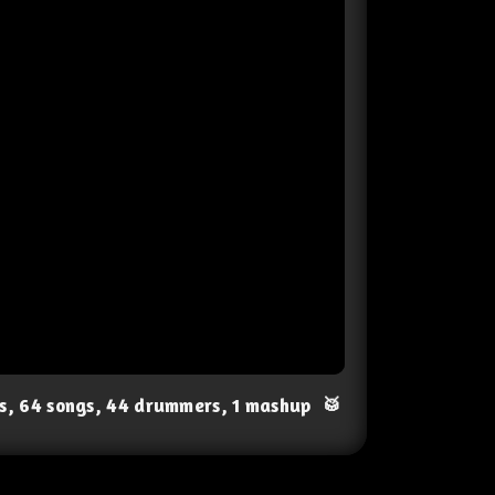
ts, 64 songs, 44 drummers, 1 mashup
🥁