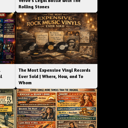
Verve’s Legal Battle with The
Rolling Stones
l
The Most Expensive Vinyl Records
l
Ever Sold | Where, How, and To
Whom