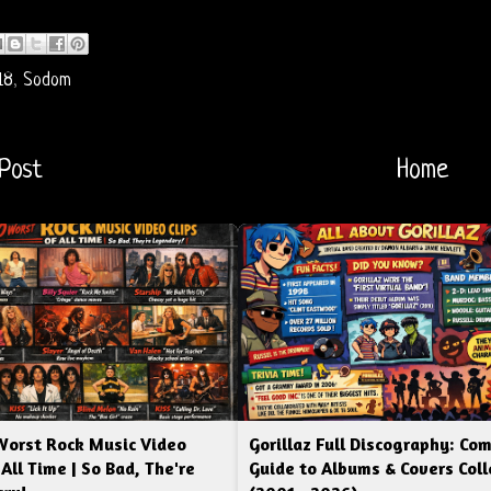
18
,
Sodom
Post
Home
Worst Rock Music Video
Gorillaz Full Discography: Co
 All Time | So Bad, The're
Guide to Albums & Covers Coll