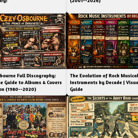
ry!
(2001--2026)
bourne Full Discography:
The Evolution of Rock Musica
e Guide to Albums & Covers
Instruments by Decade | Visua
ion (1980--2020)
Guide