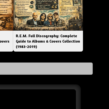
R.E.M. Full Discography: Complete
overs
Guide to Albums & Covers Collection
(1983-2019)