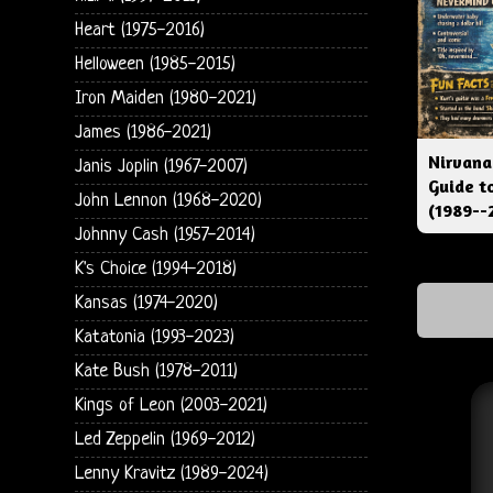
Heart (1975-2016)
Helloween (1985-2015)
Iron Maiden (1980-2021)
James (1986-2021)
Nirvana
Janis Joplin (1967-2007)
Guide t
John Lennon (1968-2020)
(1989--
Johnny Cash (1957-2014)
K's Choice (1994-2018)
Kansas (1974-2020)
Katatonia (1993-2023)
Kate Bush (1978-2011)
Kings of Leon (2003-2021)
Led Zeppelin (1969-2012)
Lenny Kravitz (1989-2024)