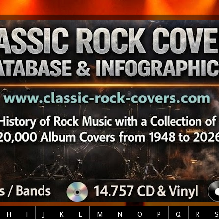
H
I
J
K
L
M
N
O
P
Q
R
S