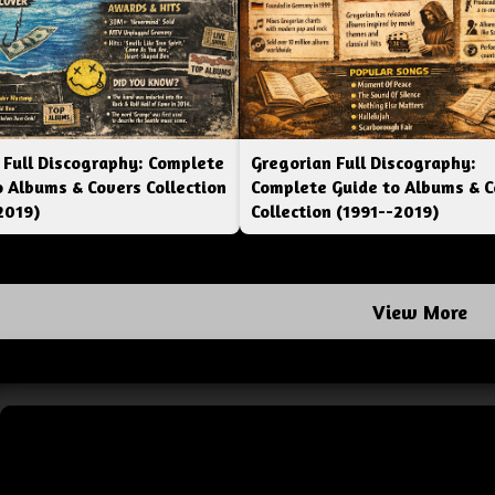
 Full Discography: Complete
Gregorian Full Discography:
o Albums & Covers Collection
Complete Guide to Albums & C
2019)
Collection (1991--2019)
View More