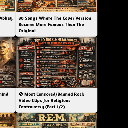
 Abbey
30 Songs Where The Cover Version
Became More Famous Than The
Original
hind
🚫 Most Censored/Banned Rock
|
Video Clips for Religious
Controversy (Part 1/2)