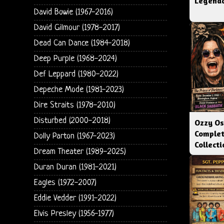
Legenda
David Bowie (1967-2016)
David Gilmour (1978-2017)
Dead Can Dance (1984-2018)
Deep Purple (1968-2024)
Def Leppard (1980-2022)
Depeche Mode (1981-2023)
Dire Straits (1978-2010)
Disturbed (2000-2018)
Ozzy Os
Complet
Dolly Parton (1967-2023)
Collect
Dream Theater (1989-2025)
Duran Duran (1981-2021)
Eagles (1972-2007)
Eddie Vedder (1991-2022)
Elvis Presley (1956-1977)