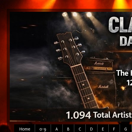
Home
0-9
A
B
C
D
E
F
G