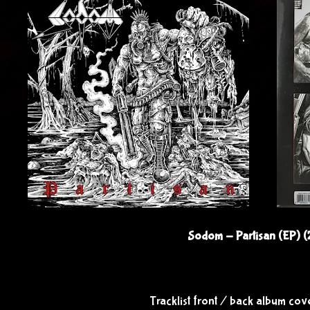
Sodom - Partisan (EP) 
Tracklist front / back album co