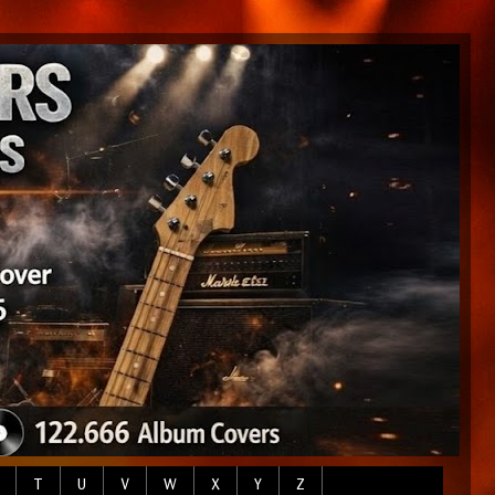
T
U
V
W
X
Y
Z