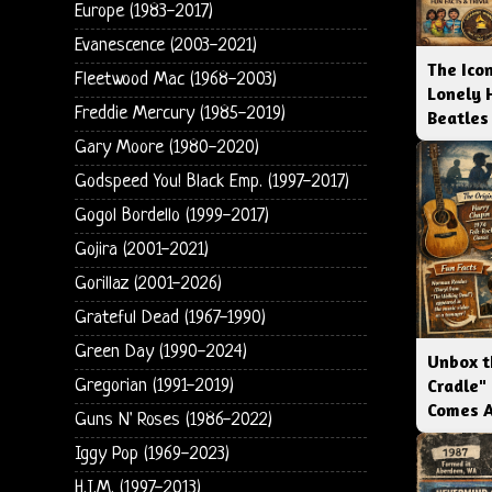
Europe (1983-2017)
Evanescence (2003-2021)
The Icon
Fleetwood Mac (1968-2003)
Lonely 
Freddie Mercury (1985-2019)
Beatles
Gary Moore (1980-2020)
Godspeed You! Black Emp. (1997-2017)
Gogol Bordello (1999-2017)
Gojira (2001-2021)
Gorillaz (2001-2026)
Grateful Dead (1967-1990)
Green Day (1990-2024)
Unbox t
Cradle"
Gregorian (1991-2019)
Comes 
Guns N' Roses (1986-2022)
Iggy Pop (1969-2023)
H.I.M. (1997-2013)