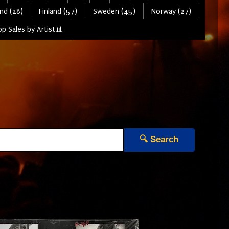
nd (28)
Finland (57)
Sweden (45)
Norway (27)
p Sales by Artist📊
🔍 Search