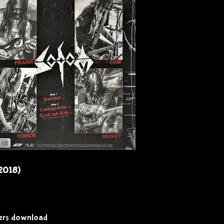
(2018)
vers download