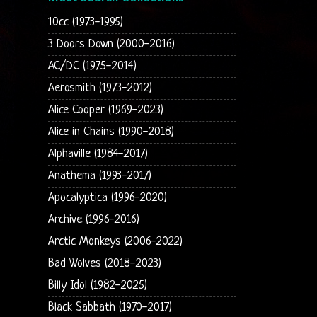
10cc (1973-1995)
3 Doors Down (2000-2016)
AC/DC (1975-2014)
Aerosmith (1973-2012)
Alice Cooper (1969-2023)
Alice in Chains (1990-2018)
Alphaville (1984-2017)
Anathema (1993-2017)
Apocalyptica (1996-2020)
Archive (1996-2016)
Arctic Monkeys (2006-2022)
Bad Wolves (2018-2023)
Billy Idol (1982-2025)
Black Sabbath (1970-2017)