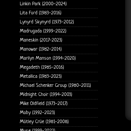
Linkin Park (2000-2024)
Lita Ford (1983-2016)
Lynyrd Skynyrd (1973-2012)
Madrugada (1999-2022)
Maneskin (2017-2023)
Manowar (1982-2014)
Marilyn Manson (1994-2020)
Megadeth (1985-2016)
Metallica (1983-2023)
Michael Schenker Group (1980-2011)
Midnight Choir (1994-2003)
Mike Oldfield (1973-2017)
Moby (1992-2023)
Mötley Crüe (1981-2008)
Muse (1999-2022)