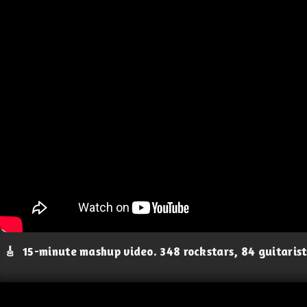
🎸
15-minute mashup video. 348 rockstars, 84 guitaris