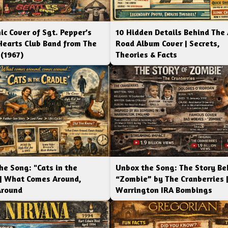
ic Cover of Sgt. Pepper’s
10 Hidden Details Behind The
Hearts Club Band from The
Road Album Cover | Secrets,
 (1967)
Theories & Facts
he Song: "Cats in the
Unbox the Song: The Story Be
 | What Comes Around,
“Zombie” by The Cranberries 
Around
Warrington IRA Bombings