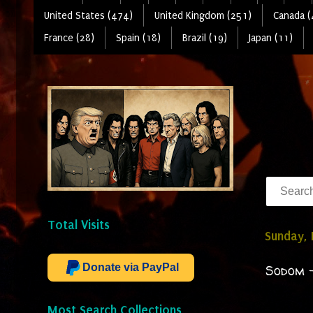
United States (474)
United Kingdom (251)
Canada (
France (28)
Spain (18)
Brazil (19)
Japan (11)
Total Visits
Sunday,
Donate via PayPal
Sodom -
Most Search Collections