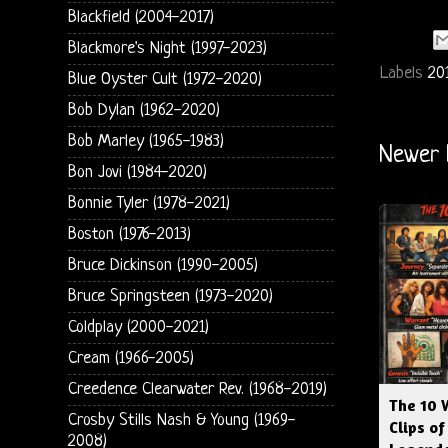
Blackfield (2004-2017)
Blackmore's Night (1997-2023)
Labels
20
Blue Oyster Cult (1972-2020)
Bob Dylan (1962-2020)
Bob Marley (1965-1983)
Newer 
Bon Jovi (1984-2020)
Bonnie Tyler (1978-2021)
Boston (1976-2013)
Bruce Dickinson (1990-2005)
Bruce Springsteen (1973-2020)
Coldplay (2000-2021)
Cream (1966-2005)
Creedence Clearwater Rev. (1968-2019)
The 10 
Crosby Stills Nash & Young (1969-
Clips of
2008)