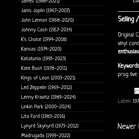
Eu
James (1986-2021)
Janis Joplin (1967-2007)
Selling 
John Lennon (1968-2020)
Johnny Cash (1957-2014)
Original
K's Choice (1994-2018)
vinyl con
Kansas (1974-2020)
enthusias
Katatonia (1993-2023)
Keywords
Kate Bush (1978-2011)
prog live
Kings of Leon (2003-2021)
Led Zeppelin (1969-2012)
Lenny Kravitz (1989-2024)
Labels
197
Linkin Park (2000-2024)
Lita Ford (1983-2016)
Newer 
Lynyrd Skynyrd (1973-2012)
Madrugada (1999-2022)