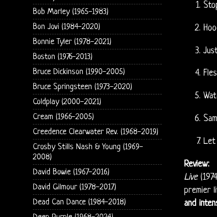
Sto
Bob Marley (1965-1983)
Bon Jovi (1984-2020)
Hoo
Bonnie Tyler (1978-2021)
Jus
Boston (1976-2013)
Bruce Dickinson (1990-2005)
Fle
Bruce Springsteen (1973-2020)
Wat
Coldplay (2000-2021)
Cream (1966-2005)
Sa
Creedence Clearwater Rev. (1968-2019)
Let
Crosby Stills Nash & Young (1969-
2008)
Review:
David Bowie (1967-2016)
Live
(1974
David Gilmour (1978-2017)
premier l
Dead Can Dance (1984-2018)
and inten