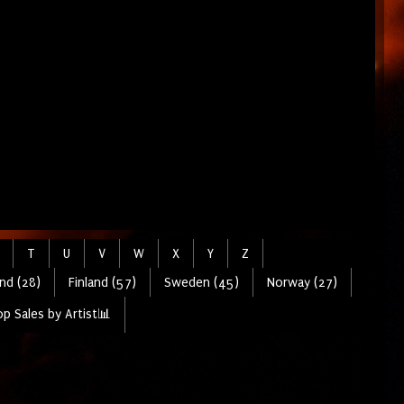
T
U
V
W
X
Y
Z
nd (28)
Finland (57)
Sweden (45)
Norway (27)
p Sales by Artist📊