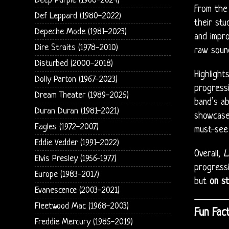
Deep Purple (1968-2024)
From the 
Def Leppard (1980-2022)
their stu
Depeche Mode (1981-2023)
and impro
Dire Straits (1978-2010)
raw sound
Disturbed (2000-2018)
Highlight
Dolly Parton (1967-2023)
progressi
Dream Theater (1989-2025)
band’s ab
Duran Duran (1981-2021)
showcas
Eagles (1972-2007)
must-see 
Eddie Vedder (1991-2022)
Overall,
L
Elvis Presley (1956-1977)
progressi
Europe (1983-2017)
but
on st
Evanescence (2003-2021)
Fleetwood Mac (1968-2003)
Fun Fact
Freddie Mercury (1985-2019)