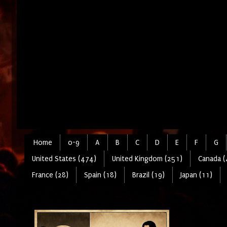
Home
0-9
A
B
C
D
E
F
G
United States (474)
United Kingdom (251)
Canada (
France (28)
Spain (18)
Brazil (19)
Japan (11)