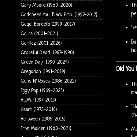
Gary Moore (1980-2020)
Th
pe
Godspeed You! Black Emp. (1997-2017)
Gogol Bordello (1999-2017)
Se
Gojira (2001-2021)
Bi
Gorillaz (2001-2026)
ho
Grateful Dead (1967-1990)
Green Day (1990-2024)
Did You
Gregorian (1991-2019)
Guns N' Roses (1986-2022)
Th
Iggy Pop (1969-2023)
ma
H.I.M. (1997-2013)
“H
Heart (1975-2016)
th
Helloween (1985-2015)
Iron Maiden (1980-2021)
Ma