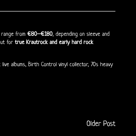
an range from
€80–€180
, depending on sleeve and
but for
true Krautrock and early hard rock
ive albums, Birth Control vinyl collector, 70s heavy
Older Post