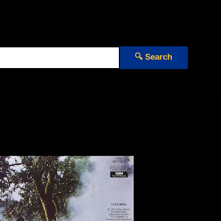
🔍 Search