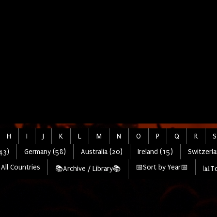
H
I
J
K
L
M
N
O
P
Q
R
S
43)
Germany (58)
Australia (20)
Ireland (15)
Switzerla
All Countries
📅Sort by Year📅
📚Archive / Library📚
📊To