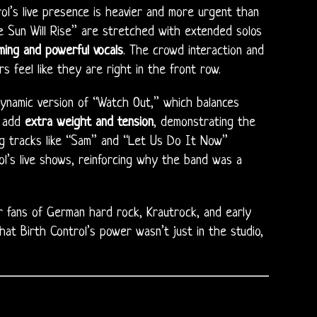
rol’s live presence is heavier and more urgent than
e Sun Will Rise” are stretched with extended solos
ming and powerful vocals
. The crowd interaction and
s feel like they are right in the front row.
dynamic version of “Watch Out,” which balances
n add
extra weight and tension
, demonstrating the
ing tracks like “Sam” and “Let Us Do It Now”
l’s live shows, reinforcing why the band was a
or fans of German hard rock, Krautrock, and early
hat Birth Control’s power wasn’t just in the studio,