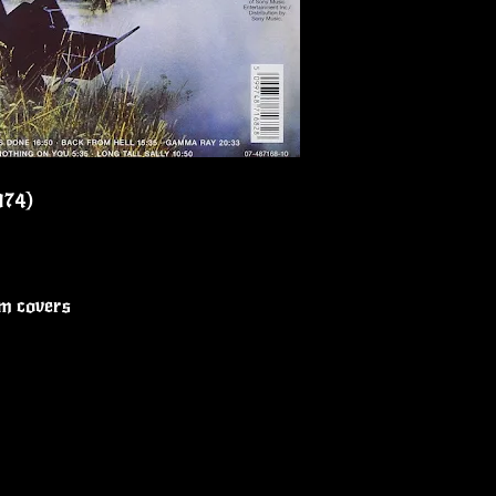
1974)
um covers