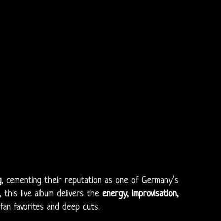
g
, cementing their reputation as one of Germany’s
, this live album delivers the
energy, improvisation,
an favorites and deep cuts.