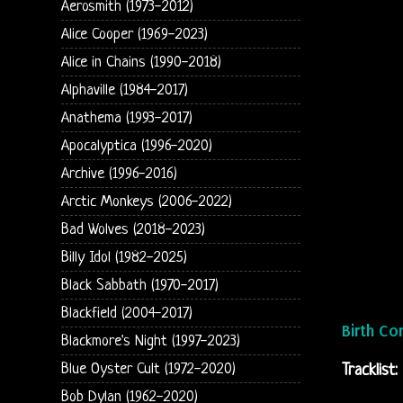
Aerosmith (1973-2012)
Alice Cooper (1969-2023)
Alice in Chains (1990-2018)
Alphaville (1984-2017)
Anathema (1993-2017)
Apocalyptica (1996-2020)
Archive (1996-2016)
Arctic Monkeys (2006-2022)
Bad Wolves (2018-2023)
Billy Idol (1982-2025)
Black Sabbath (1970-2017)
Blackfield (2004-2017)
Birth Co
Blackmore's Night (1997-2023)
Blue Oyster Cult (1972-2020)
Tracklist:
Bob Dylan (1962-2020)