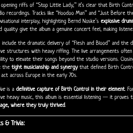
opening riffs of “Stop Little Lady,” it’s clear that Birth Cont
dio recordings. Tracks like “Hoodoo Man” and “Just Before th
visational interplay, highlighting Bernd Noske’s
explosive drum
 quality give the album a genuine concert feel, making listener
s include the dramatic delivery of “Flesh and Blood” and the 
ve structures with heavy riffing. The live arrangements ofte
ility to elevate their songs beyond the studio versions. Clos
e the
tight musicianship and synergy
that defined Birth Contro
act across Europe in the early 70s.
ive
is a
definitive capture of Birth Control in their element
. F
ve heavy music, this album is essential listening — it proves t
age, where they truly thrived
.
s & Trivia: