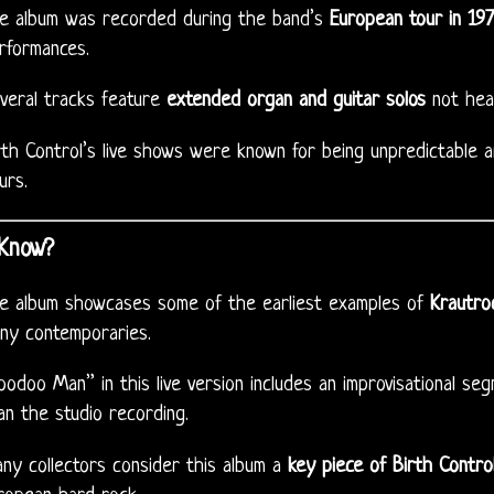
e album was recorded during the band’s
European tour in 19
rformances.
veral tracks feature
extended organ and guitar solos
not hear
rth Control’s live shows were known for being unpredictable a
urs.
 Know?
e album showcases some of the earliest examples of
Krautroc
ny contemporaries.
oodoo Man” in this live version includes an improvisational seg
an the studio recording.
ny collectors consider this album a
key piece of Birth Contro