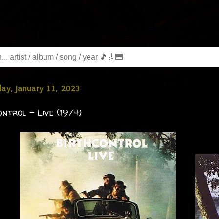
y, January 11, 2023
ontrol - Live (1974)