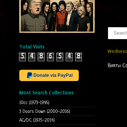
Total Visits
Wednesda
5
4
8
6
5
4
8
Birth C
Donate via PayPal
Most Search Collections
10cc (1973-1995)
3 Doors Down (2000-2016)
AC/DC (1975-2014)