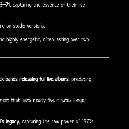
73–74
, capturing the essence of their live
d on studio versions.
nd highly energetic, often lasting over two
k bands releasing full live albums
, predating
ment that lasts nearly five minutes longer
l’s legacy
, capturing the raw power of 1970s