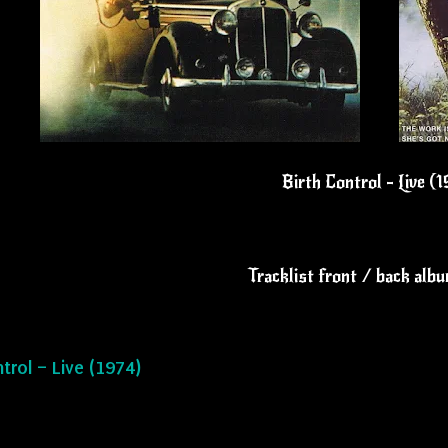
Birth Control - Live (
Tracklist front / back alb
ntrol – Live (1974)