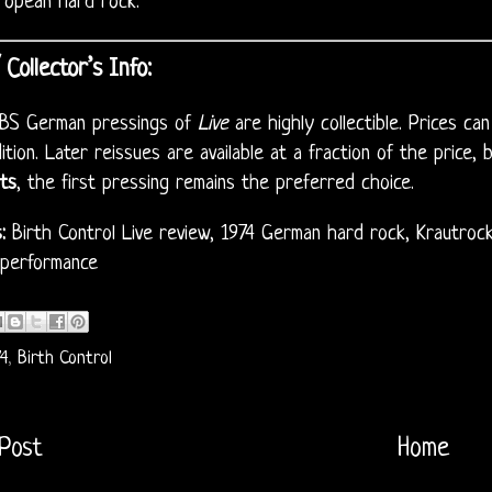
ropean hard rock.
/ Collector’s Info:
 CBS German pressings of
Live
are highly collectible. Prices c
dition. Later reissues are available at a fraction of the price, 
ts
, the first pressing remains the preferred choice.
:
Birth Control Live review, 1974 German hard rock, Krautrock l
 performance
4
,
Birth Control
Post
Home