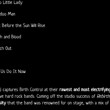
p Little Lady
doo Man
t Before the Sun Will Rise
sh and Blood
ch Out
m
 Us Do It Now
) captures Birth Control at their
rawest and most electrifyin
ive hard rock bands. Coming off the studio success of
Rebirth
sity
that the band was renowned for on stage, with a mix of f