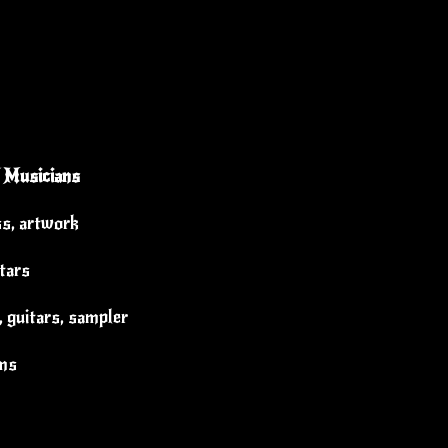
 Musicians
ss, artwork
itars
 guitars, sampler
ums