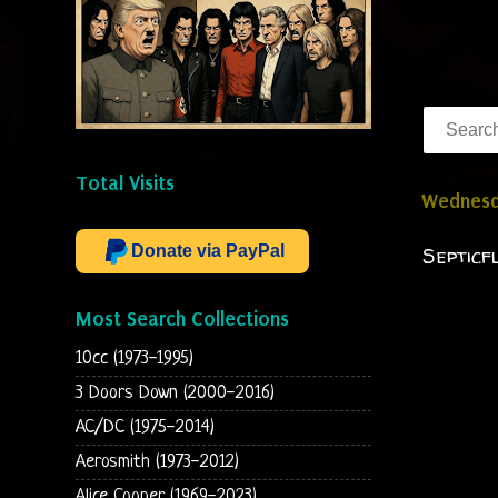
Total Visits
Wednesda
Donate via PayPal
Septicf
Most Search Collections
10cc (1973-1995)
3 Doors Down (2000-2016)
AC/DC (1975-2014)
Aerosmith (1973-2012)
Alice Cooper (1969-2023)