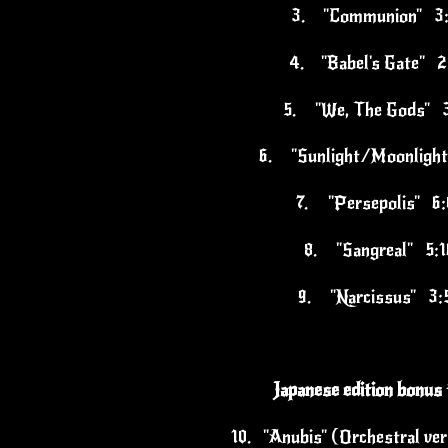
3.
"Communion" 3
4.
"Babel's Gate" 2
5.
"We, The Gods" 
6.
"Sunlight/Moonligh
7.
"Persepolis" 6:
8.
"Sangreal" 5:1
9.
"Narcissus" 3:
Japanese edition bonus 
10.
"Anubis" (Orchestral ve