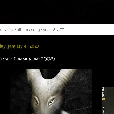
y, January 4, 2023
lesh - Communion (2008)