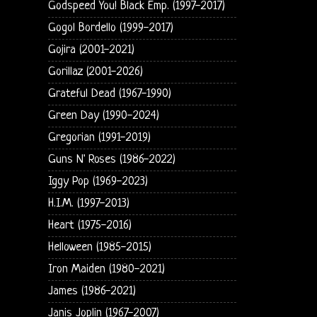
Godspeed You! Black Emp. (1997-2017)
Gogol Bordello (1999-2017)
Gojira (2001-2021)
Gorillaz (2001-2026)
Grateful Dead (1967-1990)
Green Day (1990-2024)
Gregorian (1991-2019)
Guns N' Roses (1986-2022)
Iggy Pop (1969-2023)
H.I.M. (1997-2013)
Heart (1975-2016)
Helloween (1985-2015)
Iron Maiden (1980-2021)
James (1986-2021)
Janis Joplin (1967-2007)