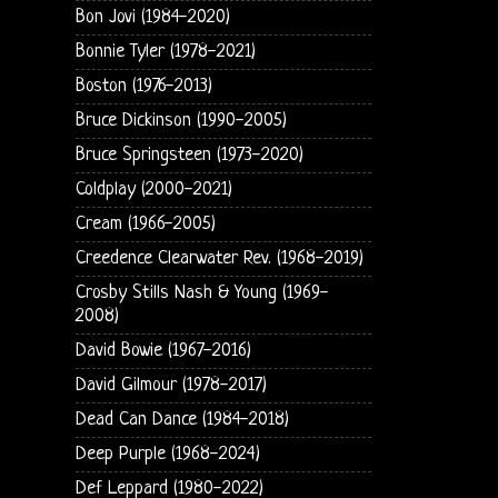
Bon Jovi (1984-2020)
Bonnie Tyler (1978-2021)
Boston (1976-2013)
Bruce Dickinson (1990-2005)
Bruce Springsteen (1973-2020)
Coldplay (2000-2021)
Cream (1966-2005)
Creedence Clearwater Rev. (1968-2019)
Crosby Stills Nash & Young (1969-
2008)
David Bowie (1967-2016)
David Gilmour (1978-2017)
Dead Can Dance (1984-2018)
Deep Purple (1968-2024)
Def Leppard (1980-2022)