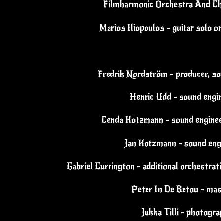
Filmharmonic Orchestra And Ch
Marios Iliopoulos - guitar solo o
Fredrik Nordström - producer, so
Henric Udd - sound engi
Cenda Kotzmann - sound enginee
Jan Kotzmann - sound eng
Gabriel Currington - additional orchestrat
Peter In De Betou - mas
Jukka Tilli - photogr