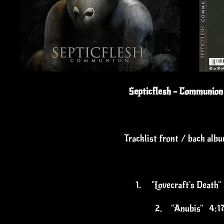
Septicflesh - Communion
Tracklist front / back alb
1.
"Lovecraft's Death
2.
"Anubis" 4:1