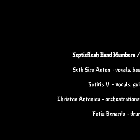
Septicflesh Band Members /
Seth Siro Anton - vocals, ba
Sotiris V. - vocals, gu
Christos Antoniou - orchestrations,
Fotis Benardo - dr