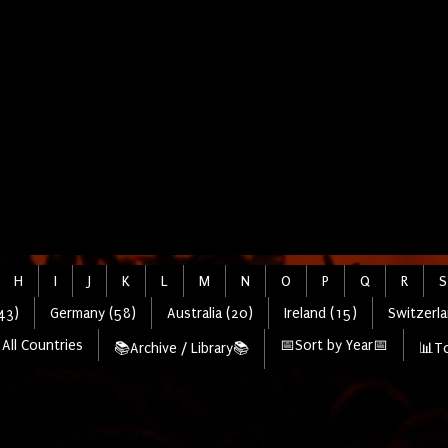
H
I
J
K
L
M
N
O
P
Q
R
S
43)
Germany (58)
Australia (20)
Ireland (15)
Switzerla
All Countries
📅Sort by Year📅
📚Archive / Library📚
📊To