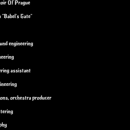
oir Of Prague
n "Babel's Gate"
und engineering
neering
ring assistant
ineering
ions, orchestra producer
tering
aphy