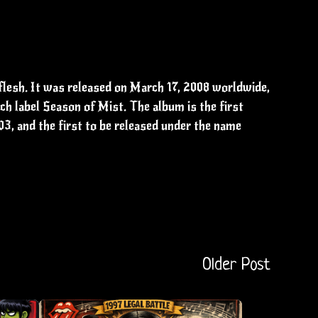
lesh. It was released on March 17, 2008 worldwide,
h label Season of Mist. The album is the first
03, and the first to be released under the name
Older Post