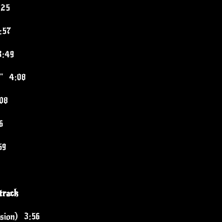
:25
:57
3:49
t" 4:08
08
6
59
track
rsion) 3:56