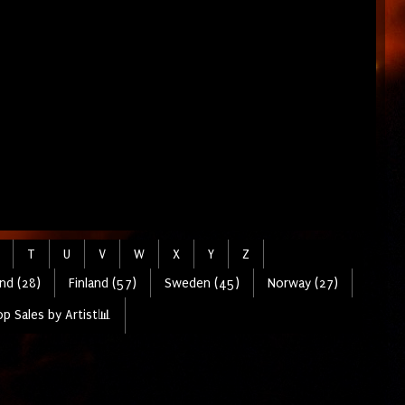
T
U
V
W
X
Y
Z
nd (28)
Finland (57)
Sweden (45)
Norway (27)
p Sales by Artist📊