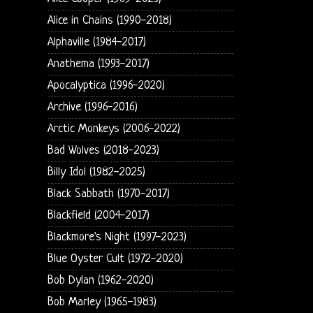
Alice in Chains (1990-2018)
Alphaville (1984-2017)
Anathema (1993-2017)
Apocalyptica (1996-2020)
Archive (1996-2016)
Arctic Monkeys (2006-2022)
Bad Wolves (2018-2023)
Billy Idol (1982-2025)
Black Sabbath (1970-2017)
Blackfield (2004-2017)
Blackmore's Night (1997-2023)
Blue Oyster Cult (1972-2020)
Bob Dylan (1962-2020)
Bob Marley (1965-1983)