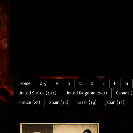
Home
0-9
A
B
C
D
E
F
G
United States (474)
United Kingdom (251)
Canada (
France (28)
Spain (18)
Brazil (19)
Japan (11)