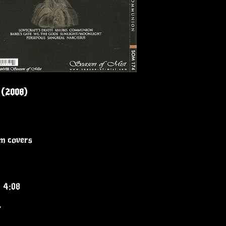
 (2008)
um covers
" 4:08
7