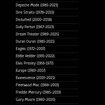
Depeche Mode (1981-2023)
Dire Straits (1978-2010)
Disturbed (2000-2018)
Dolly Parton (1967-2023)
Dream Theater (1989-2025)
Duran Duran (1981-2021)
Eagles (1972-2007)
Eddie Vedder (1991-2022)
Elvis Presley (1956-1977)
Europe (1983-2017)
Evanescence (2003-2021)
Fleetwood Mac (1968-2003)
Freddie Mercury (1985-2019)
Gary Moore (1980-2020)