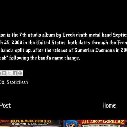
n is the 7th studio album by Greek death metal band Septicf
 25, 2008 in the United States, both dates through the Frenc
 band's split up, after the release of Sumerian Daemons in 20
esh" following the band's name change.
08
,
Septicflesh
Post
Home