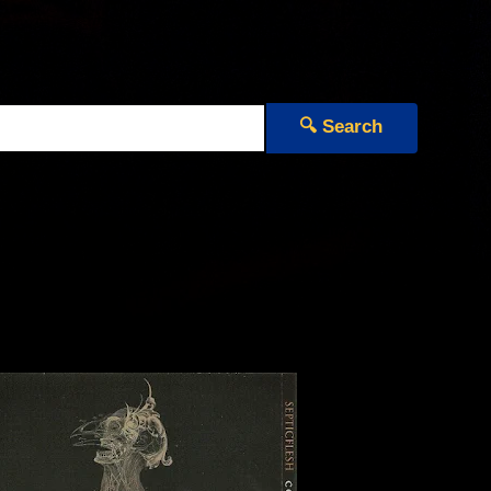
🔍 Search