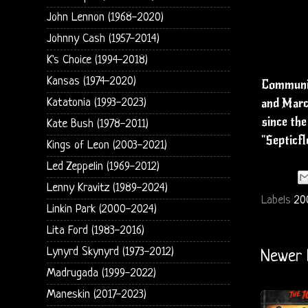
John Lennon (1968-2020)
Johnny Cash (1957-2014)
K's Choice (1994-2018)
Kansas (1974-2020)
Communio
and March
Katatonia (1993-2023)
since the
Kate Bush (1978-2011)
"Septicfl
Kings of Leon (2003-2021)
Led Zeppelin (1969-2012)
Lenny Kravitz (1989-2024)
Labels
20
Linkin Park (2000-2024)
Lita Ford (1983-2016)
Lynyrd Skynyrd (1973-2012)
Newer 
Madrugada (1999-2022)
Maneskin (2017-2023)