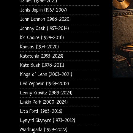
James (1986-2021)
Janis Joplin (1967-2007)
John Lennon (1968-2020)
Johnny Cash (1957-2014)
K's Choice (1994-2018)
Kansas (1974-2020)
Katatonia (1993-2023)
Kate Bush (1978-2011)
Kings of Leon (2003-2021)
Led Zeppelin (1969-2012)
Lenny Kravitz (1989-2024)
Linkin Park (2000-2024)
Lita Ford (1983-2016)
Lynyrd Skynyrd (1973-2012)
Madrugada (1999-2022)