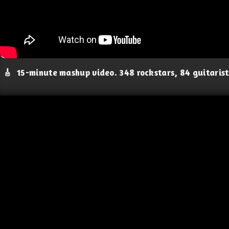
🎸
15-minute mashup video. 348 rockstars, 84 guitaris