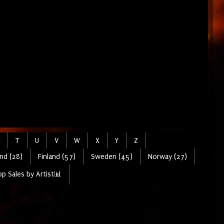
T
U
V
W
X
Y
Z
nd (28)
Finland (57)
Sweden (45)
Norway (27)
p Sales by Artist📊