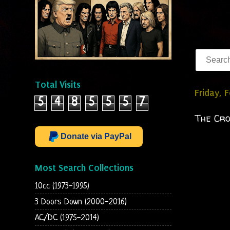
Total Visits
Friday, 
5
4
8
5
5
5
7
The Cr
Donate via PayPal
Most Search Collections
10cc (1973-1995)
3 Doors Down (2000-2016)
AC/DC (1975-2014)