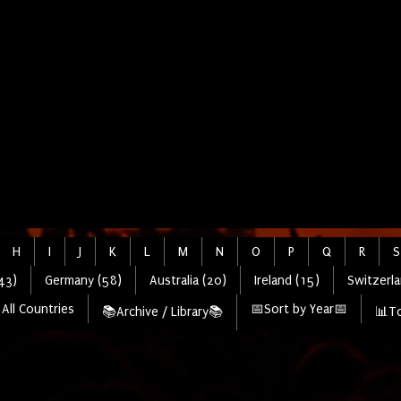
H
I
J
K
L
M
N
O
P
Q
R
S
43)
Germany (58)
Australia (20)
Ireland (15)
Switzerla
All Countries
📅Sort by Year📅
📚Archive / Library📚
📊To