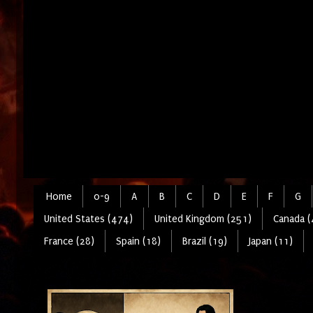
Home
0-9
A
B
C
D
E
F
G
United States (474)
United Kingdom (251)
Canada (
France (28)
Spain (18)
Brazil (19)
Japan (11)