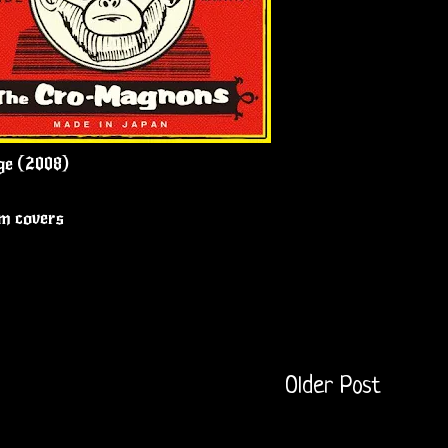
ge (2008)
um covers
Older Post