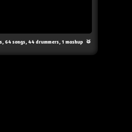
ts, 64 songs, 44 drummers, 1 mashup
🥁