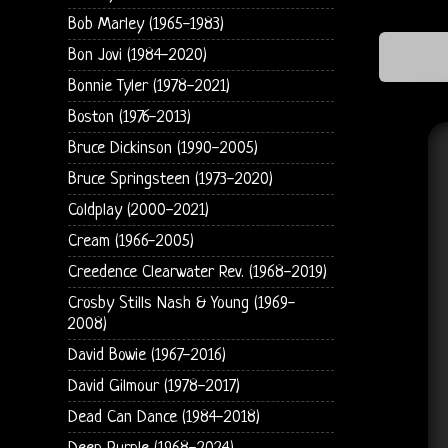
Bob Marley (1965-1983)
Bon Jovi (1984-2020)
Bonnie Tyler (1978-2021)
Boston (1976-2013)
Bruce Dickinson (1990-2005)
Bruce Springsteen (1973-2020)
Coldplay (2000-2021)
Cream (1966-2005)
Creedence Clearwater Rev. (1968-2019)
Crosby Stills Nash & Young (1969-
2008)
David Bowie (1967-2016)
David Gilmour (1978-2017)
Dead Can Dance (1984-2018)