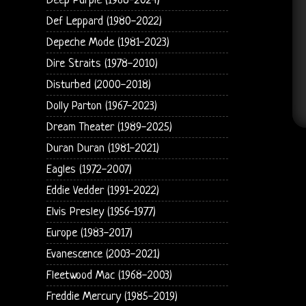
Deep Purple (1968-2024)
Def Leppard (1980-2022)
Depeche Mode (1981-2023)
Dire Straits (1978-2010)
Disturbed (2000-2018)
Dolly Parton (1967-2023)
Dream Theater (1989-2025)
Duran Duran (1981-2021)
Eagles (1972-2007)
Eddie Vedder (1991-2022)
Elvis Presley (1956-1977)
Europe (1983-2017)
Evanescence (2003-2021)
Fleetwood Mac (1968-2003)
Freddie Mercury (1985-2019)