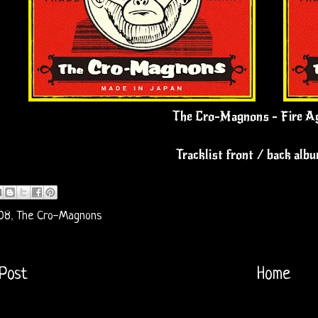
The Cro-Magnons - Fire A
Tracklist front / back alb
08
,
The Cro-Magnons
Post
Home