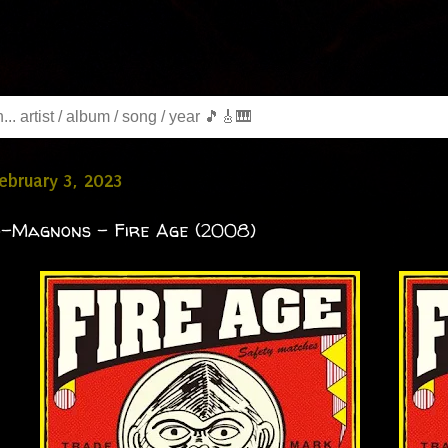
February 3, 2023
o-Magnons - Fire Age (2008)