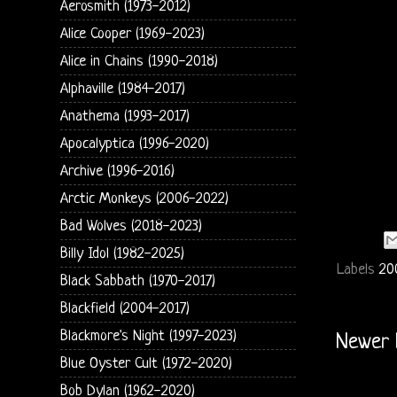
Aerosmith (1973-2012)
Alice Cooper (1969-2023)
Alice in Chains (1990-2018)
Alphaville (1984-2017)
Anathema (1993-2017)
Apocalyptica (1996-2020)
Archive (1996-2016)
Arctic Monkeys (2006-2022)
Bad Wolves (2018-2023)
Billy Idol (1982-2025)
Labels
20
Black Sabbath (1970-2017)
Blackfield (2004-2017)
Blackmore's Night (1997-2023)
Newer 
Blue Oyster Cult (1972-2020)
Bob Dylan (1962-2020)