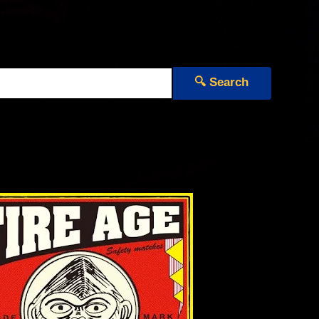
🔍 Search