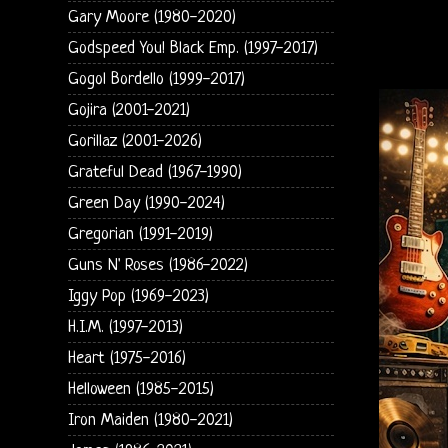
Gary Moore (1980-2020)
Godspeed You! Black Emp. (1997-2017)
Gogol Bordello (1999-2017)
Gojira (2001-2021)
Gorillaz (2001-2026)
Grateful Dead (1967-1990)
Green Day (1990-2024)
Gregorian (1991-2019)
Guns N' Roses (1986-2022)
Iggy Pop (1969-2023)
H.I.M. (1997-2013)
Heart (1975-2016)
Helloween (1985-2015)
Iron Maiden (1980-2021)