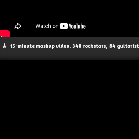
🎸
15-minute mashup video. 348 rockstars, 84 guitaris