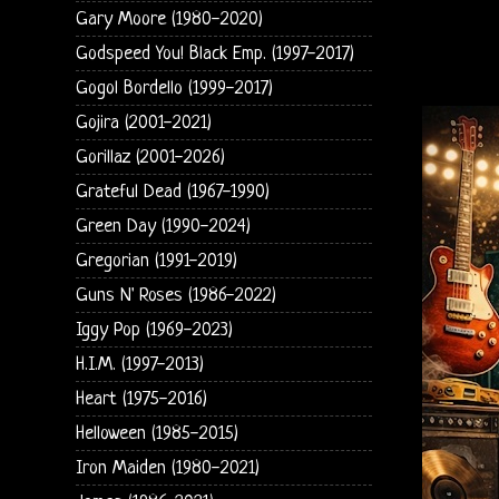
Gary Moore (1980-2020)
Godspeed You! Black Emp. (1997-2017)
Gogol Bordello (1999-2017)
Gojira (2001-2021)
Gorillaz (2001-2026)
Grateful Dead (1967-1990)
Green Day (1990-2024)
Gregorian (1991-2019)
Guns N' Roses (1986-2022)
Iggy Pop (1969-2023)
H.I.M. (1997-2013)
Heart (1975-2016)
Helloween (1985-2015)
Iron Maiden (1980-2021)