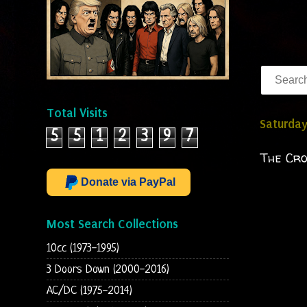
Total Visits
Saturday
5
5
1
2
3
9
7
The Cr
Donate via PayPal
Most Search Collections
10cc (1973-1995)
3 Doors Down (2000-2016)
AC/DC (1975-2014)