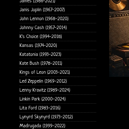
James (1986-2021)
Janis Joplin (1967-2007)
John Lennon (1968-2020)
Johnny Cash (1957-2014)
K's Choice (1994-2018)
Kansas (1974-2020)
Katatonia (1993-2023)
Kate Bush (1978-2011)
Kings of Leon (2003-2021)
Led Zeppelin (1969-2012)
Lenny Kravitz (1989-2024)
Linkin Park (2000-2024)
Lita Ford (1983-2016)
Lynyrd Skynyrd (1973-2012)
Madrugada (1999-2022)