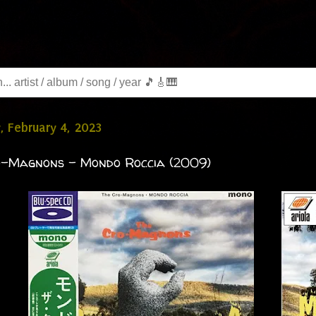
, February 4, 2023
o-Magnons - Mondo Roccia (2009)