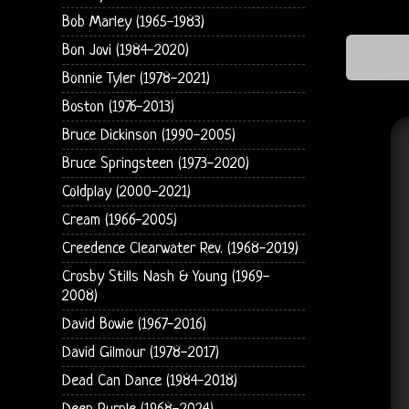
Bob Marley (1965-1983)
Bon Jovi (1984-2020)
Bonnie Tyler (1978-2021)
Boston (1976-2013)
Bruce Dickinson (1990-2005)
Bruce Springsteen (1973-2020)
Coldplay (2000-2021)
Cream (1966-2005)
Creedence Clearwater Rev. (1968-2019)
Crosby Stills Nash & Young (1969-
2008)
David Bowie (1967-2016)
David Gilmour (1978-2017)
Dead Can Dance (1984-2018)