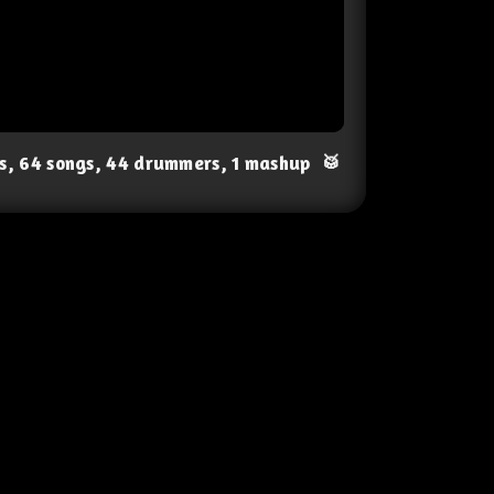
ts, 64 songs, 44 drummers, 1 mashup
🥁