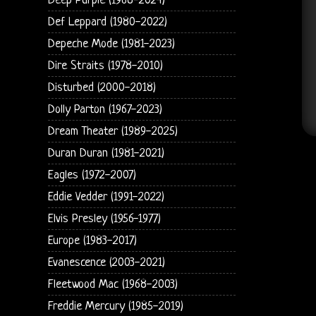
Deep Purple (1968-2024)
Def Leppard (1980-2022)
Depeche Mode (1981-2023)
Dire Straits (1978-2010)
Disturbed (2000-2018)
Dolly Parton (1967-2023)
Dream Theater (1989-2025)
Duran Duran (1981-2021)
Eagles (1972-2007)
Eddie Vedder (1991-2022)
Elvis Presley (1956-1977)
Europe (1983-2017)
Evanescence (2003-2021)
Fleetwood Mac (1968-2003)
Freddie Mercury (1985-2019)