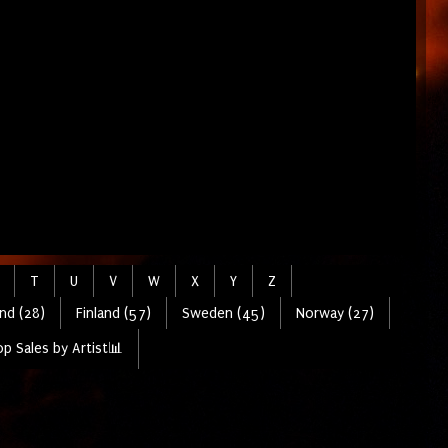
T
U
V
W
X
Y
Z
nd (28)
Finland (57)
Sweden (45)
Norway (27)
p Sales by Artist📊