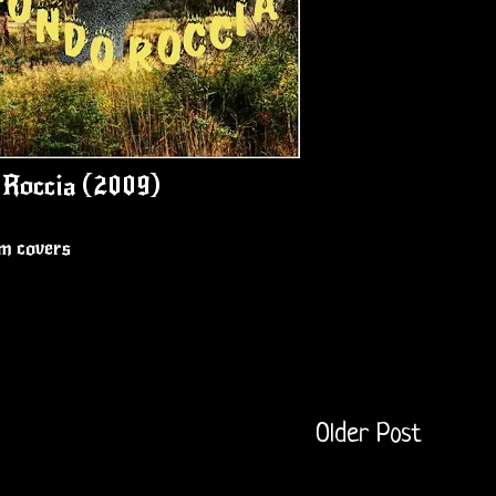
Roccia (2009)
um covers
Older Post