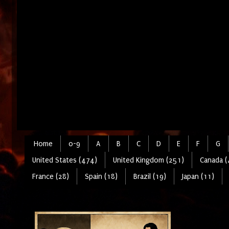
Home
0-9
A
B
C
D
E
F
G
United States (474)
United Kingdom (251)
Canada (
France (28)
Spain (18)
Brazil (19)
Japan (11)