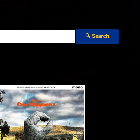
🔍 Search