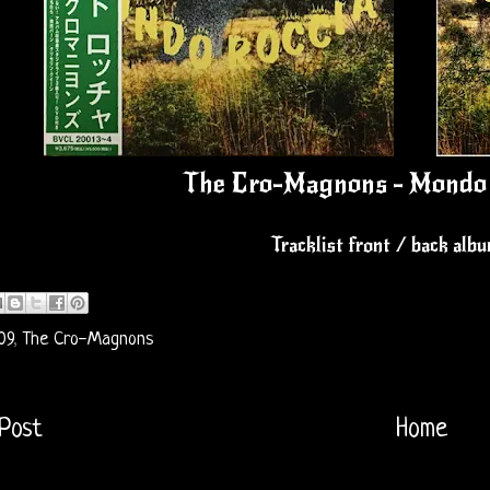
The Cro-Magnons - Mondo 
Tracklist front / back alb
09
,
The Cro-Magnons
Post
Home