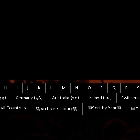
H
I
J
K
L
M
N
O
P
Q
R
S
43)
Germany (58)
Australia (20)
Ireland (15)
Switzerla
All Countries
📅Sort by Year📅
📚Archive / Library📚
📊To