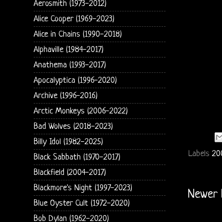
Aerosmith (1973-2012)
Alice Cooper (1969-2023)
Alice in Chains (1990-2018)
Alphaville (1984-2017)
Anathema (1993-2017)
Apocalyptica (1996-2020)
Archive (1996-2016)
Arctic Monkeys (2006-2022)
Bad Wolves (2018-2023)
Billy Idol (1982-2025)
Labels
20
Black Sabbath (1970-2017)
Blackfield (2004-2017)
Blackmore's Night (1997-2023)
Newer 
Blue Oyster Cult (1972-2020)
Bob Dylan (1962-2020)