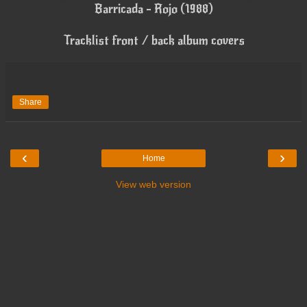
Barricada - Rojo (1988)
Tracklist front / back album covers
Share
‹
›
Home
View web version