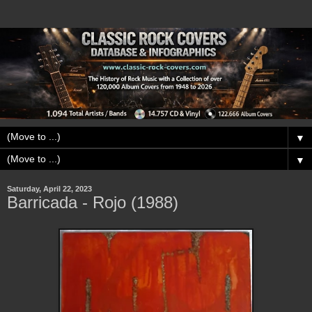
▼
▼
Saturday, April 22, 2023
Barricada - Rojo (1988)