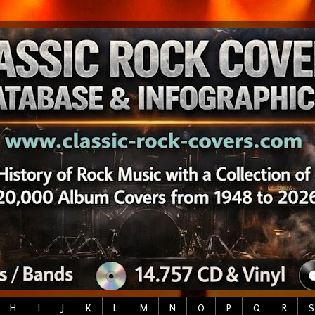
H
I
J
K
L
M
N
O
P
Q
R
S