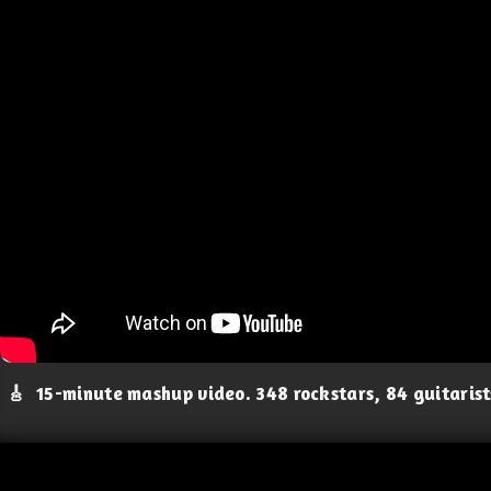
🎸
15-minute mashup video. 348 rockstars, 84 guitaris