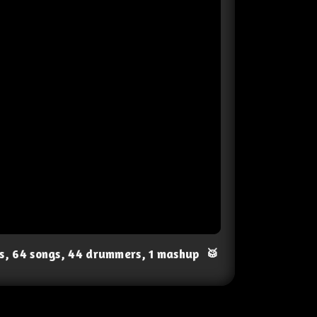
ts, 64 songs, 44 drummers, 1 mashup
🥁