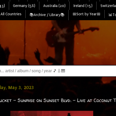
43)
Germany (58)
Australia (20)
Ireland (15)
Switzerla
All Countries
📅Sort by Year📅
📚Archive / Library📚
📊To
ay, May 3, 2023
ucket - Sunrise on Sunset Blvd. - Live at Coconut 