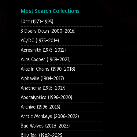
Most Search Collections
10cc (1973-1995)
3 Doors Down (2000-2016)
AC/DC (1975-2014)
Aerosmith (1973-2012)
Alice Cooper (1969-2023)
Alice in Chains (1990-2018)
Alphaville (1984-2017)
Anathema (1993-2017)
Apocalyptica (1996-2020)
Archive (1996-2016)
Arctic Monkeys (2006-2022)
Bad Wolves (2018-2023)
Billy Idol (1982-2025)