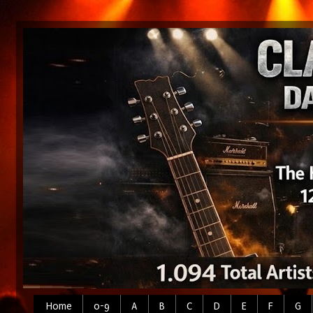
Home
0-9
A
B
C
D
E
F
G