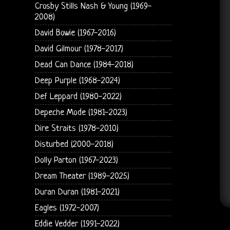
Crosby Stills Nash & Young (1969-
2008)
David Bowie (1967-2016)
David Gilmour (1978-2017)
Dead Can Dance (1984-2018)
Deep Purple (1968-2024)
Def Leppard (1980-2022)
Depeche Mode (1981-2023)
Dire Straits (1978-2010)
Disturbed (2000-2018)
Dolly Parton (1967-2023)
Dream Theater (1989-2025)
Duran Duran (1981-2021)
Eagles (1972-2007)
Eddie Vedder (1991-2022)