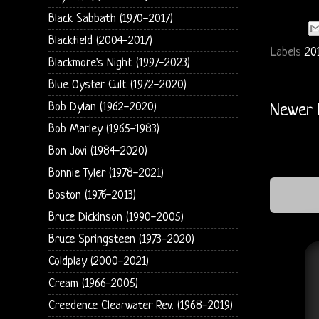
Black Sabbath (1970-2017)
Blackfield (2004-2017)
Labels
20
Blackmore's Night (1997-2023)
Blue Oyster Cult (1972-2020)
Bob Dylan (1962-2020)
Newer 
Bob Marley (1965-1983)
Bon Jovi (1984-2020)
Bonnie Tyler (1978-2021)
Boston (1976-2013)
Bruce Dickinson (1990-2005)
Bruce Springsteen (1973-2020)
Coldplay (2000-2021)
Cream (1966-2005)
Creedence Clearwater Rev. (1968-2019)