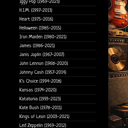
Iggy Pop (1969-2023)
H.I.M. (1997-2013)
Heart (1975-2016)
Helloween (1985-2015)
Iron Maiden (1980-2021)
James (1986-2021)
Janis Joplin (1967-2007)
John Lennon (1968-2020)
Johnny Cash (1957-2014)
K's Choice (1994-2018)
Kansas (1974-2020)
Katatonia (1993-2023)
Kate Bush (1978-2011)
Kings of Leon (2003-2021)
Led Zeppelin (1969-2012)