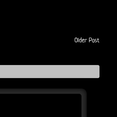
Older Post