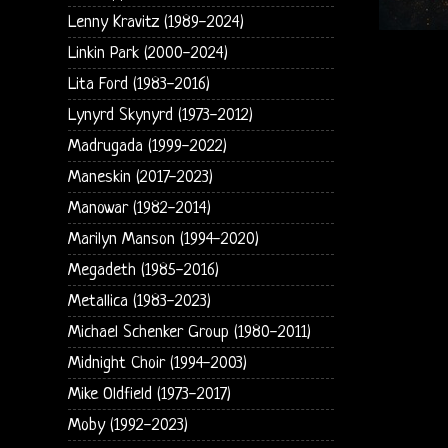
Lenny Kravitz (1989-2024)
Linkin Park (2000-2024)
Lita Ford (1983-2016)
Lynyrd Skynyrd (1973-2012)
Madrugada (1999-2022)
Maneskin (2017-2023)
Manowar (1982-2014)
Marilyn Manson (1994-2020)
Megadeth (1985-2016)
Metallica (1983-2023)
Michael Schenker Group (1980-2011)
Midnight Choir (1994-2003)
Mike Oldfield (1973-2017)
Moby (1992-2023)