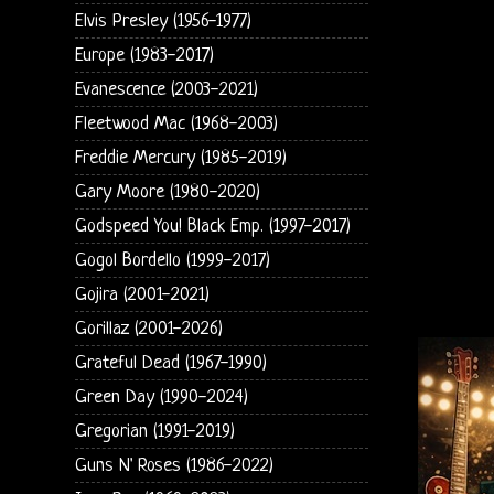
Elvis Presley (1956-1977)
Europe (1983-2017)
Evanescence (2003-2021)
Fleetwood Mac (1968-2003)
Freddie Mercury (1985-2019)
Gary Moore (1980-2020)
Godspeed You! Black Emp. (1997-2017)
Gogol Bordello (1999-2017)
Gojira (2001-2021)
Gorillaz (2001-2026)
Grateful Dead (1967-1990)
Green Day (1990-2024)
Gregorian (1991-2019)
Guns N' Roses (1986-2022)