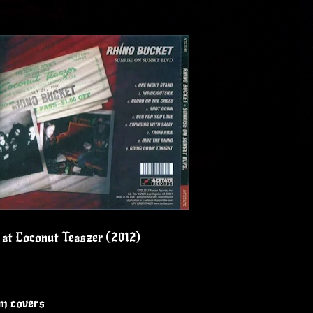
e at Coconut Teaszer (2012)
um covers