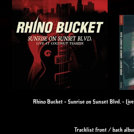
Rhino Bucket - Sunrise on Sunset Blvd. - Liv
Tracklist front / back alb