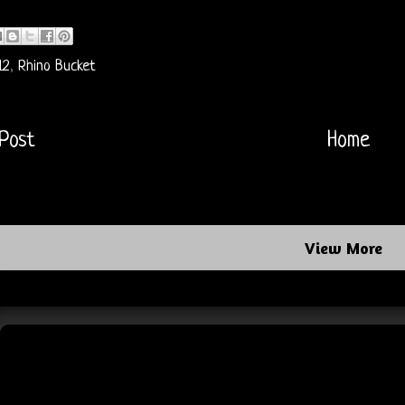
12
,
Rhino Bucket
Post
Home
View More