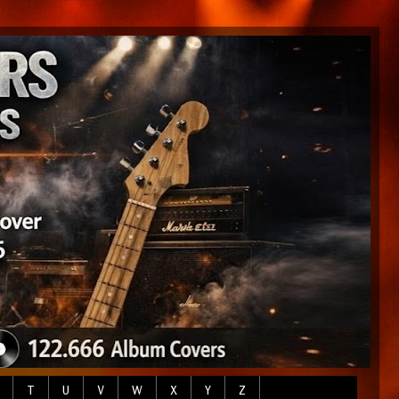
T
U
V
W
X
Y
Z