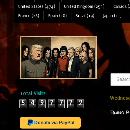
United States (474)
United Kingdom (251)
Canada (
France (28)
Spain (18)
Brazil (19)
Japan (11)
Total Visits
Wednesd
5
4
9
7
7
7
2
Rhino B
Donate via PayPal