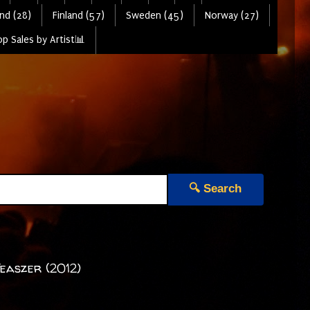
nd (28)
Finland (57)
Sweden (45)
Norway (27)
p Sales by Artist📊
🔍 Search
Teaszer (2012)