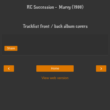
RC Succession - Marvy (1988)
Tracklist front / back album covers
Share
‹
›
Home
View web version