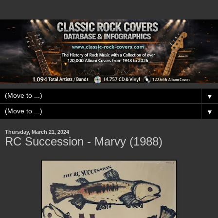
▼
▼
Thursday, March 21, 2024
RC Succession - Marvy (1988)