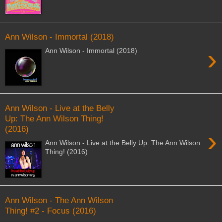
Ann Wilson - Immortal (2018)
›
Ann Wilson - Immortal (2018)
Ann Wilson - Live at the Belly
Up: The Ann Wilson Thing!
(2016)
›
Ann Wilson - Live at the Belly Up: The Ann Wilson
Thing! (2016)
Ann Wilson - The Ann Wilson
Thing! #2 - Focus (2016)