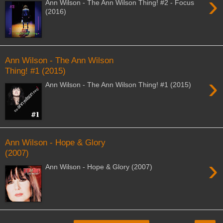
›
Ann Wilson - The Ann Wilson Thing! #2 - Focus
(2016)
Ann Wilson - The Ann Wilson
Thing! #1 (2015)
›
Ann Wilson - The Ann Wilson Thing! #1 (2015)
Ann Wilson - Hope & Glory
(2007)
›
Ann Wilson - Hope & Glory (2007)