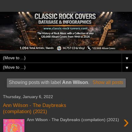
▼
▼
Showing posts with label
Ann Wilson
.
Show all posts
Thursday, January 6, 2022
Ann Wilson - The Daybreaks
(compilation) (2021)
›
Ann Wilson - The Daybreaks (compilation) (2021)