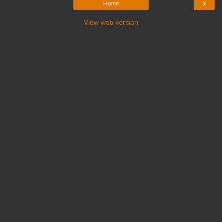
›
Home
View web version